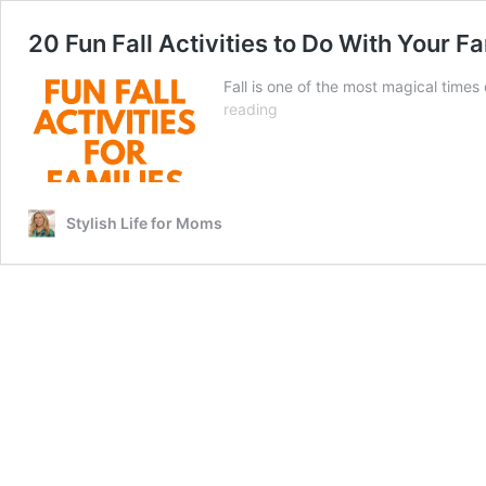
20 Fun Fall Activities to Do With Your F
Fall is one of the most magical times 
20
reading
Fun
Fall
Activities
to
Do
Stylish Life for Moms
With
Your
Family
This
Season