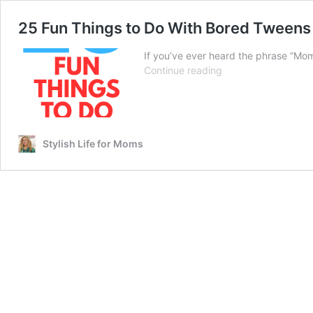
25 Fun Things to Do With Bored Tweens
If you’ve ever heard the phrase “Mom
25
Continue reading
Fun
Things
to
Do
With
Stylish Life for Moms
Bored
Tweens