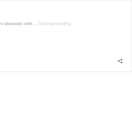
Best
y’re obsessed with …
Continue reading
Birthday
Gifts
for
Tween
Girls
Under
$35