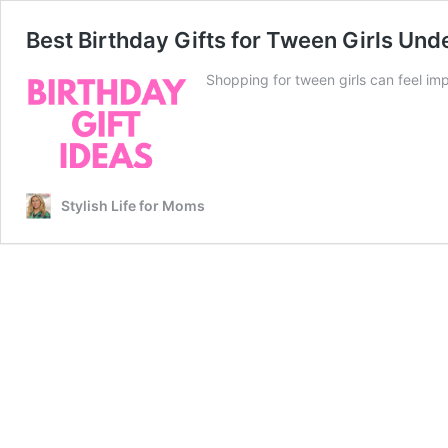
Best Birthday Gifts for Tween Girls Und
Shopping for tween girls can feel im
Stylish Life for Moms