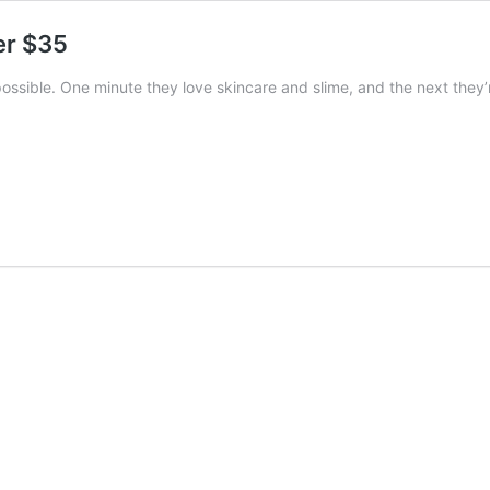
er $35
possible. One minute they love skincare and slime, and the next the