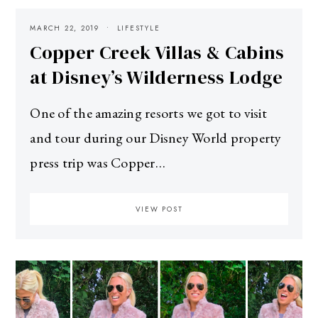
MARCH 22, 2019
LIFESTYLE
Copper Creek Villas & Cabins
at Disney’s Wilderness Lodge
One of the amazing resorts we got to visit
and tour during our Disney World property
press trip was Copper…
VIEW POST