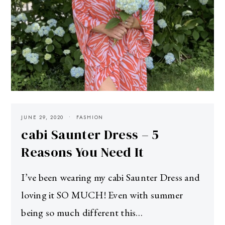
JUNE 29, 2020
FASHION
cabi Saunter Dress – 5
Reasons You Need It
I’ve been wearing my cabi Saunter Dress and
loving it SO MUCH! Even with summer
being so much different this…