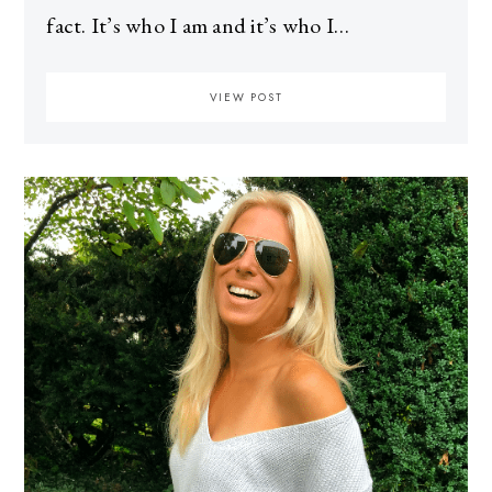
fact. It’s who I am and it’s who I…
VIEW POST