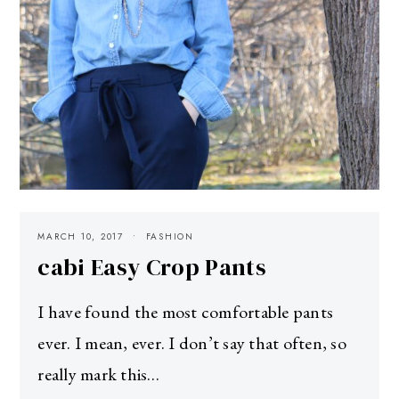
MARCH 10, 2017
FASHION
cabi Easy Crop Pants
I have found the most comfortable pants
ever. I mean, ever. I don’t say that often, so
really mark this…