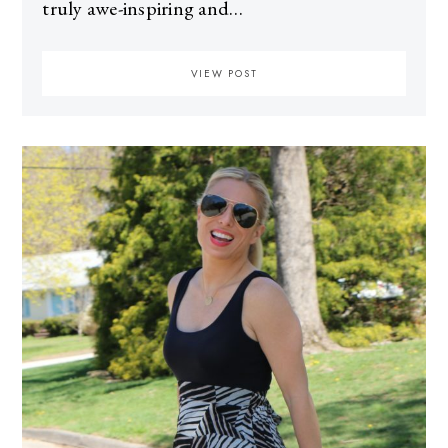
truly awe-inspiring and…
VIEW POST