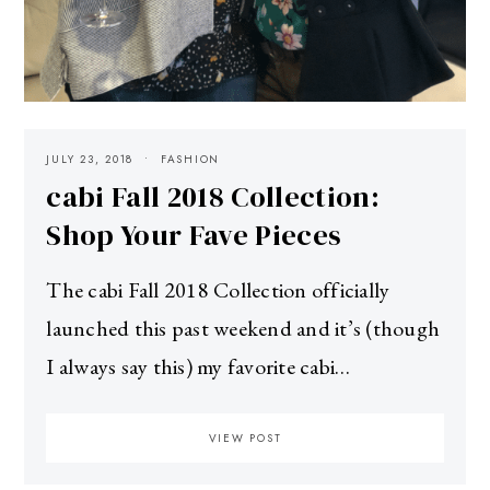
JULY 23, 2018
FASHION
cabi Fall 2018 Collection:
Shop Your Fave Pieces
The cabi Fall 2018 Collection officially
launched this past weekend and it’s (though
I always say this) my favorite cabi…
VIEW POST