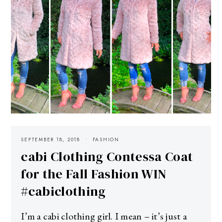
SEPTEMBER 18, 2018
FASHION
cabi Clothing Contessa Coat
for the Fall Fashion WIN
#cabiclothing
I’m a cabi clothing girl. I mean – it’s just a