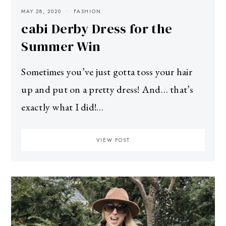
MAY 28, 2020
FASHION
cabi Derby Dress for the
Summer Win
Sometimes you’ve just gotta toss your hair
up and put on a pretty dress! And… that’s
exactly what I did!…
VIEW POST