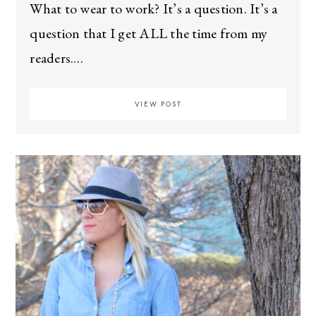
What to wear to work? It’s a question. It’s a
question that I get ALL the time from my
readers.…
VIEW POST