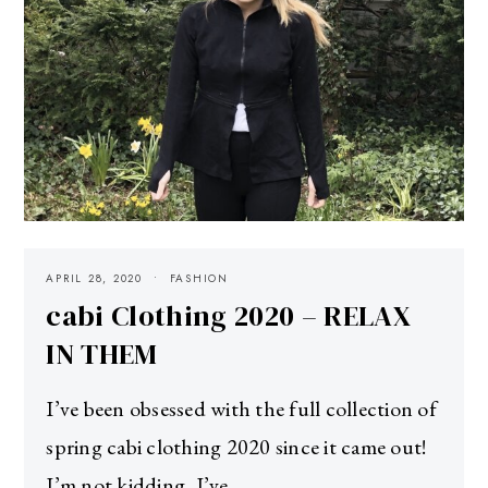
APRIL 28, 2020
FASHION
cabi Clothing 2020 – RELAX
IN THEM
I’ve been obsessed with the full collection of
spring cabi clothing 2020 since it came out!
I’m not kidding, I’ve…