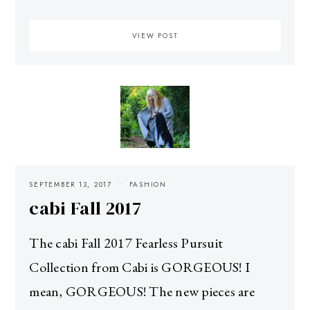
VIEW POST
SEPTEMBER 13, 2017
FASHION
cabi Fall 2017
The cabi Fall 2017 Fearless Pursuit
Collection from Cabi is GORGEOUS! I
mean, GORGEOUS! The new pieces are