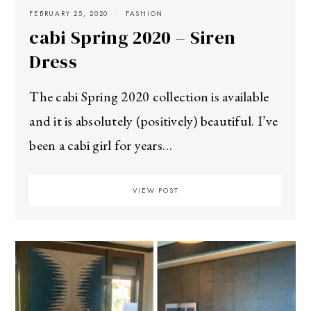
FEBRUARY 25, 2020
FASHION
cabi Spring 2020 – Siren
Dress
The cabi Spring 2020 collection is available
and it is absolutely (positively) beautiful. I’ve
been a cabi girl for years…
VIEW POST