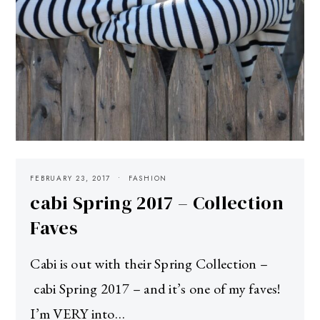
FEBRUARY 23, 2017
FASHION
cabi Spring 2017 – Collection
Faves
Cabi is out with their Spring Collection –
cabi Spring 2017 – and it’s one of my faves!
I’m VERY into…