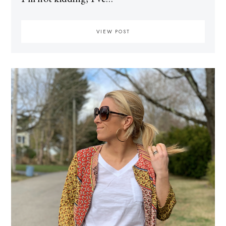
VIEW POST