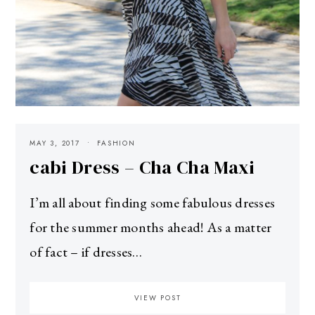
MAY 3, 2017
FASHION
cabi Dress – Cha Cha Maxi
I’m all about finding some fabulous dresses
for the summer months ahead! As a matter
of fact – if dresses…
VIEW POST