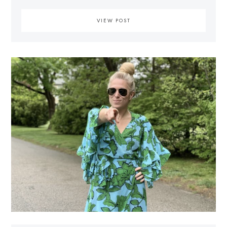
VIEW POST