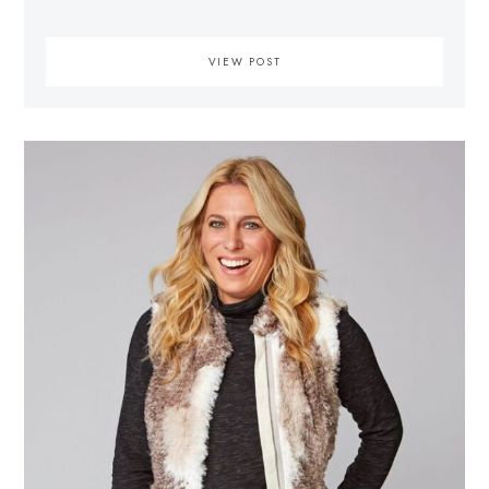
VIEW POST