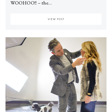
WOOHOO!! – the…
VIEW POST