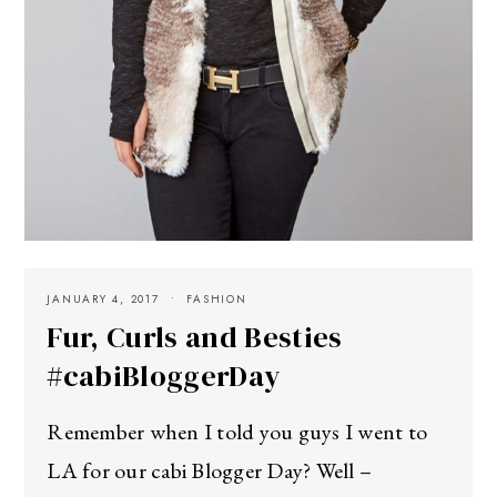
JANUARY 4, 2017
FASHION
Fur, Curls and Besties
#cabiBloggerDay
Remember when I told you guys I went to
LA for our cabi Blogger Day? Well –