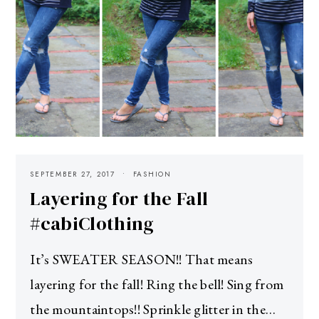
SEPTEMBER 27, 2017
FASHION
Layering for the Fall
#cabiClothing
It’s SWEATER SEASON!! That means
layering for the fall! Ring the bell! Sing from
the mountaintops!! Sprinkle glitter in the…