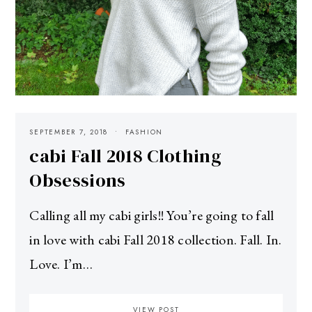
SEPTEMBER 7, 2018
FASHION
cabi Fall 2018 Clothing
Obsessions
Calling all my cabi girls!! You’re going to fall
in love with cabi Fall 2018 collection. Fall. In.
Love. I’m…
VIEW POST