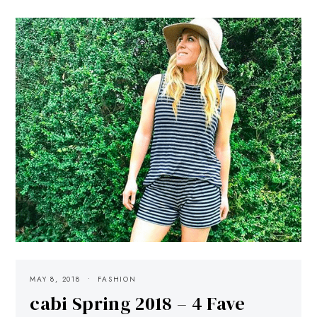
MAY 8, 2018
FASHION
cabi Spring 2018 – 4 Fave