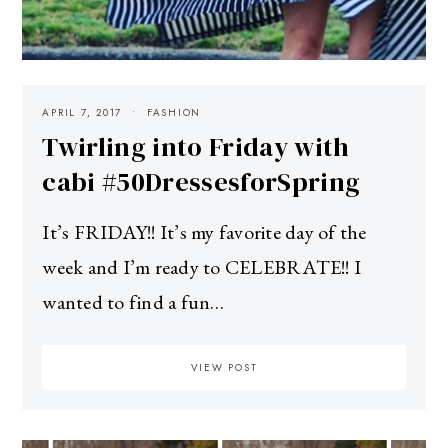
APRIL 7, 2017
FASHION
Twirling into Friday with
cabi #50DressesforSpring
It’s FRIDAY!! It’s my favorite day of the
week and I’m ready to CELEBRATE!! I
wanted to find a fun…
VIEW POST