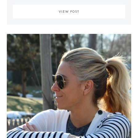
VIEW POST