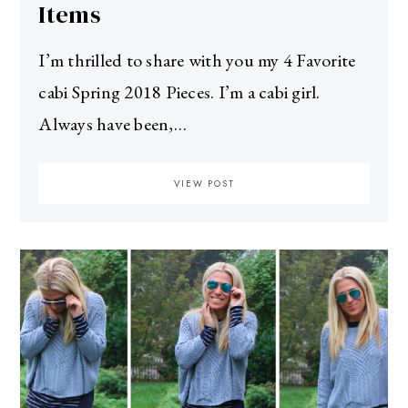
Items
I’m thrilled to share with you my 4 Favorite
cabi Spring 2018 Pieces. I’m a cabi girl.
Always have been,…
VIEW POST