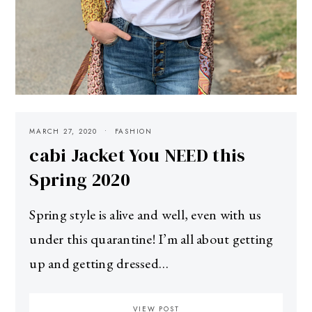
MARCH 27, 2020
FASHION
cabi Jacket You NEED this
Spring 2020
Spring style is alive and well, even with us
under this quarantine! I’m all about getting
up and getting dressed…
VIEW POST