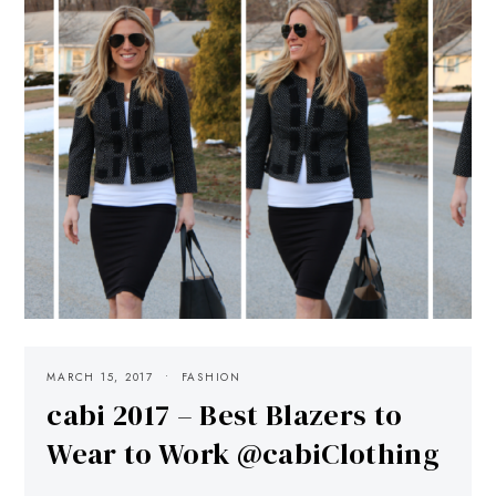
MARCH 15, 2017
FASHION
cabi 2017 – Best Blazers to
Wear to Work @cabiClothing