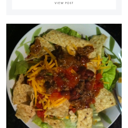
VIEW POST