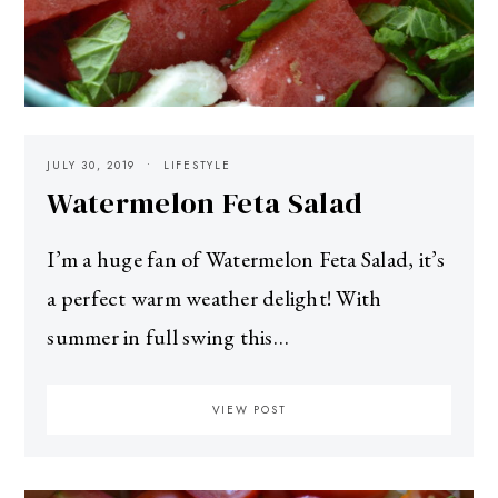
JULY 30, 2019
LIFESTYLE
Watermelon Feta Salad
I’m a huge fan of Watermelon Feta Salad, it’s
a perfect warm weather delight! With
summer in full swing this…
VIEW POST