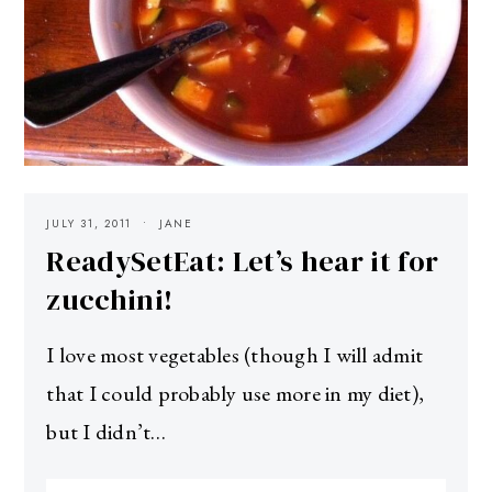
JULY 31, 2011
JANE
ReadySetEat: Let’s hear it for
zucchini!
I love most vegetables (though I will admit
that I could probably use more in my diet),
but I didn’t…