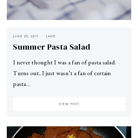
JUNE 29, 2011
JANE
Summer Pasta Salad
I never thought I was a fan of pasta salad.
Turns out, I just wasn’t a fan of certain
pasta…
VIEW POST