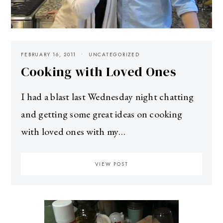
FEBRUARY 16, 2011
UNCATEGORIZED
Cooking with Loved Ones
I had a blast last Wednesday night chatting
and getting some great ideas on cooking
with loved ones with my…
VIEW POST