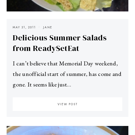
MAY 31, 2011
JANE
Delicious Summer Salads
from ReadySetEat
I can’t believe that Memorial Day weekend,
the unofficial start of summer, has come and
gone. It seems like just…
VIEW POST