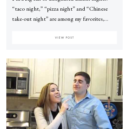
“taco night,” “pizza night” and “Chinese
take-out night” are among my favorites,…
VIEW POST