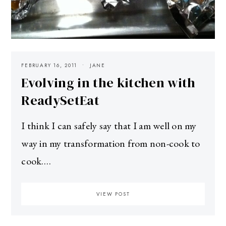
FEBRUARY 16, 2011
JANE
Evolving in the kitchen with
ReadySetEat
I think I can safely say that I am well on my
way in my transformation from non-cook to
cook.…
VIEW POST