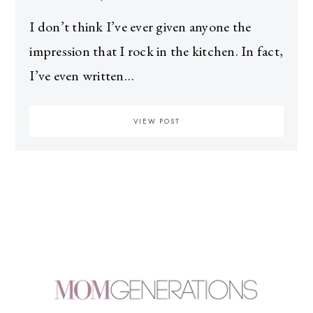
I don’t think I’ve ever given anyone the
impression that I rock in the kitchen. In fact,
I’ve even written…
VIEW POST