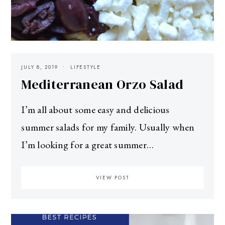
JULY 8, 2019
LIFESTYLE
Mediterranean Orzo Salad
I’m all about some easy and delicious
summer salads for my family. Usually when
I’m looking for a great summer…
VIEW POST