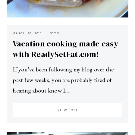
MARCH 30, 2011
FOOD
Vacation cooking made easy
with ReadySetEat.com!
If you’ve been following my blog over the
past few weeks, you are probably tired of
hearing about know I…
VIEW POST