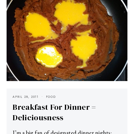
APRIL 28, 2011
FOOD
Breakfast For Dinner =
Deliciousness
I’m a big fan of designated dinner nights: