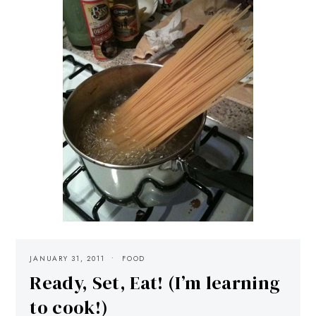
JANUARY 31, 2011
FOOD
Ready, Set, Eat! (I’m learning
to cook!)