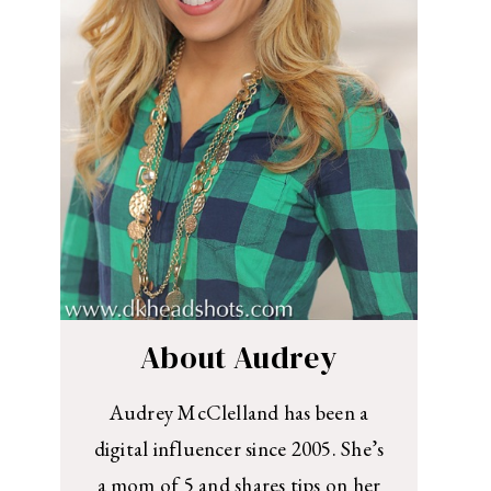
About Audrey
Audrey McClelland has been a
digital influencer since 2005. She’s
a mom of 5 and shares tips on her