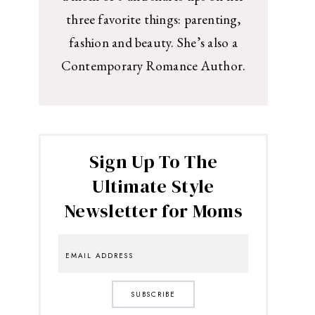
three favorite things: parenting,
fashion and beauty. She’s also a
Contemporary Romance Author.
Sign Up To The
Ultimate Style
Newsletter for Moms
SUBSCRIBE