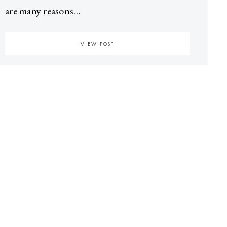
are many reasons…
VIEW POST