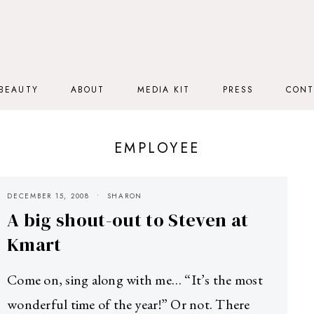
BEAUTY
ABOUT
MEDIA KIT
PRESS
CONT
EMPLOYEE
DECEMBER 15, 2008
SHARON
A big shout-out to Steven at
Kmart
Come on, sing along with me… “It’s the most
wonderful time of the year!” Or not. There