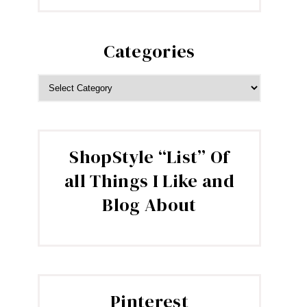
Categories
CATEGORIES
ShopStyle “List” Of
all Things I Like and
Blog About
Pinterest