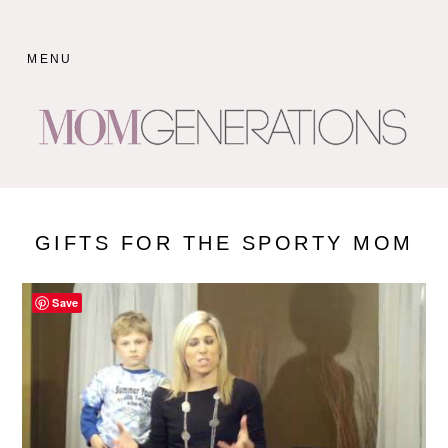
Skip
to
MENU
content
GIFTS FOR THE SPORTY MOM
Save