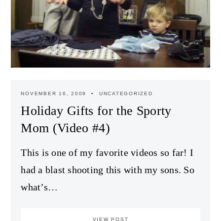
NOVEMBER 16, 2009
UNCATEGORIZED
Holiday Gifts for the Sporty
Mom (Video #4)
This is one of my favorite videos so far! I
had a blast shooting this with my sons. So
what’s…
VIEW POST