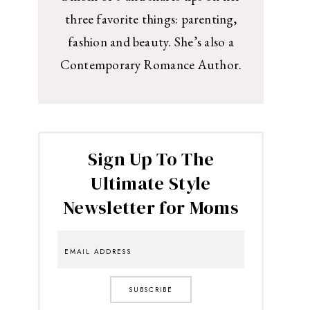
three favorite things: parenting,
fashion and beauty. She’s also a
Contemporary Romance Author.
Sign Up To The
Ultimate Style
Newsletter for Moms
SUBSCRIBE