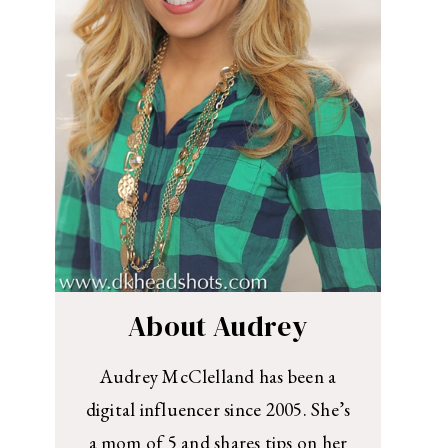
About Audrey
Audrey McClelland has been a
digital influencer since 2005. She’s
a mom of 5 and shares tips on her