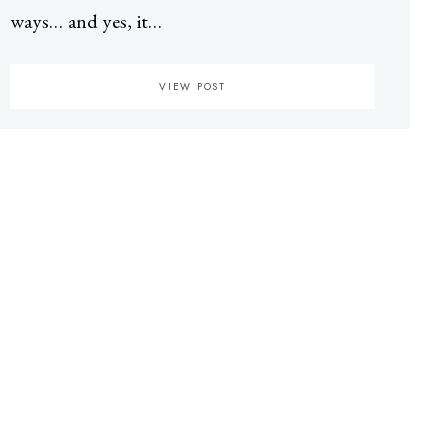
ways… and yes, it…
VIEW POST