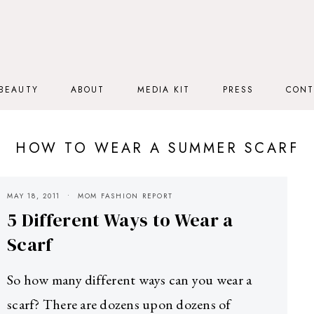
BEAUTY
ABOUT
MEDIA KIT
PRESS
CONT
HOW TO WEAR A SUMMER SCARF
MAY 18, 2011
MOM FASHION REPORT
5 Different Ways to Wear a
Scarf
So how many different ways can you wear a
scarf? There are dozens upon dozens of