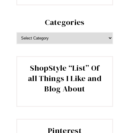
Categories
CATEGORIES
ShopStyle “List” Of
all Things I Like and
Blog About
Pinterest