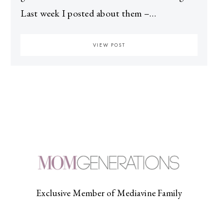
Last week I posted about them –…
VIEW POST
Exclusive Member of Mediavine Family