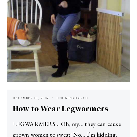
DECEMBER 10, 2009
UNCATEGORIZED
How to Wear Legwarmers
LEGWARMERS… Oh, my… they can cause
grown women to sweat! No… I’m kidding.