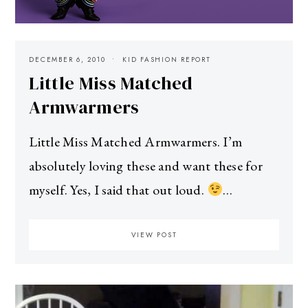
DECEMBER 6, 2010
KID FASHION REPORT
Little Miss Matched
Armwarmers
Little Miss Matched Armwarmers. I’m
absolutely loving these and want these for
myself. Yes, I said that out loud.
…
VIEW POST