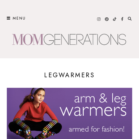
Skip
to
MENU
content
LEGWARMERS