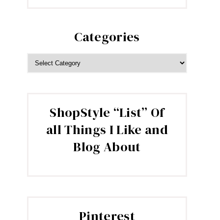
Categories
CATEGORIES
ShopStyle “List” Of
all Things I Like and
Blog About
Pinterest