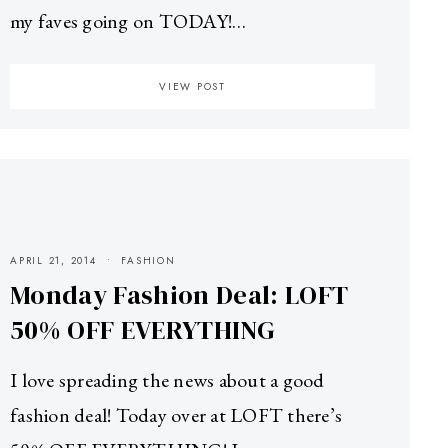
my faves going on TODAY!…
VIEW POST
APRIL 21, 2014
FASHION
Monday Fashion Deal: LOFT
50% OFF EVERYTHING
I love spreading the news about a good
fashion deal! Today over at LOFT there’s