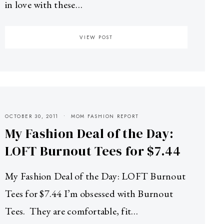
in love with these…
VIEW POST
OCTOBER 30, 2011
MOM FASHION REPORT
My Fashion Deal of the Day:
LOFT Burnout Tees for $7.44
My Fashion Deal of the Day: LOFT Burnout
Tees for $7.44 I’m obsessed with Burnout
Tees. They are comfortable, fit…