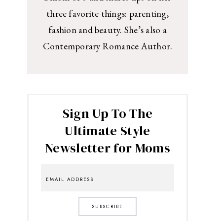
three favorite things: parenting,
fashion and beauty. She’s also a
Contemporary Romance Author.
Sign Up To The
Ultimate Style
Newsletter for Moms
SUBSCRIBE