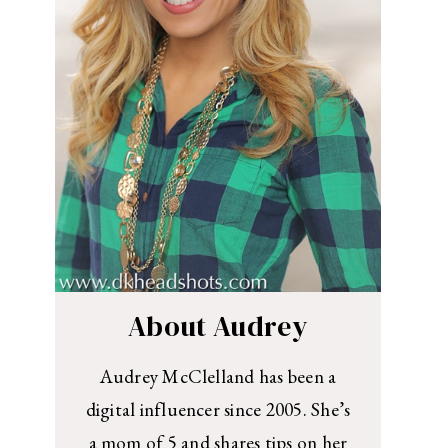
About Audrey
Audrey McClelland has been a
digital influencer since 2005. She’s
a mom of 5 and shares tips on her