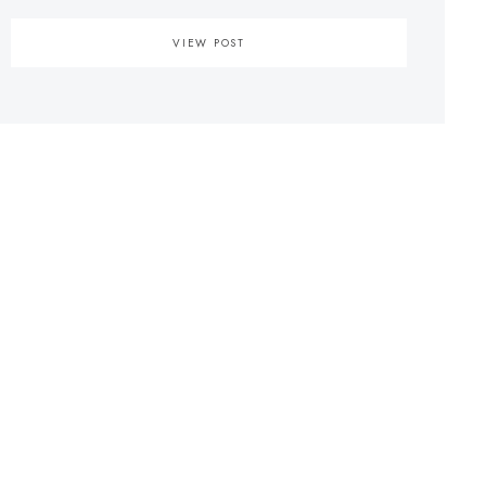
VIEW POST