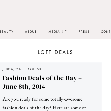
BEAUTY
ABOUT
MEDIA KIT
PRESS
CONT
LOFT DEALS
JUNE 8, 2014
FASHION
Fashion Deals of the Day –
June 8th, 2014
Are you ready for some totally-awesome
fashion deals of the day? Here are some of