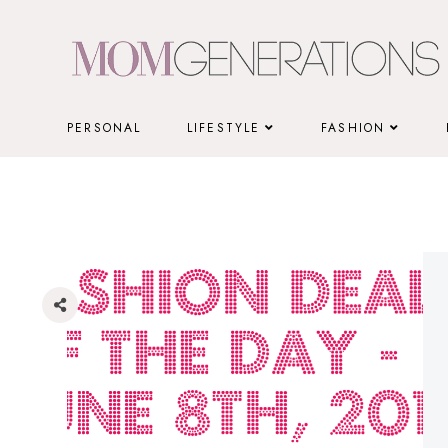
Skip
to
content
PERSONAL
LIFESTYLE
FASHION