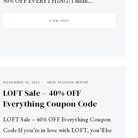
50% OFF EVERYTHING! I mean,…
VIEW POST
NOVEMBER 10, 2012
MOM FASHION REPORT
LOFT Sale – 40% OFF
Everything Coupon Code
LOFT Sale – 40% OFF Everything Coupon
Code If you’re in love with LOFT, you’ll be