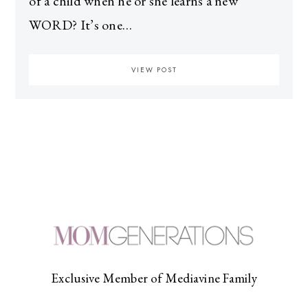
of a child when he or she learns a new
WORD? It’s one…
VIEW POST
Exclusive Member of Mediavine Family