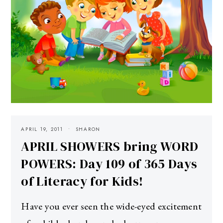
APRIL 19, 2011
SHARON
APRIL SHOWERS bring WORD
POWERS: Day 109 of 365 Days
of Literacy for Kids!
Have you ever seen the wide-eyed excitement