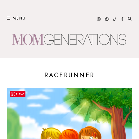
Skip
to
MENU
content
RACERUNNER
Save