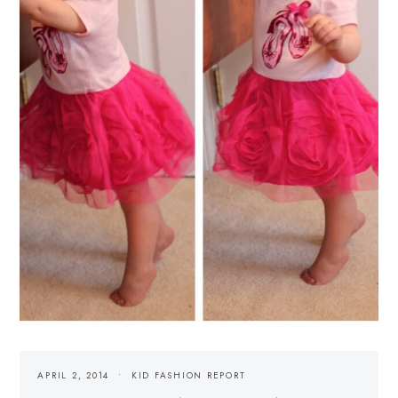
APRIL 2, 2014
KID FASHION REPORT