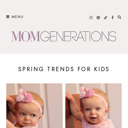
Skip
to
MENU
content
SPRING TRENDS FOR KIDS