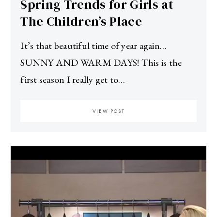
Spring Trends for Girls at
The Children’s Place
It’s that beautiful time of year again…
SUNNY AND WARM DAYS! This is the
first season I really get to…
VIEW POST