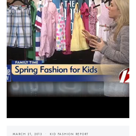
MARCH 21, 2013
KID FASHION REPORT