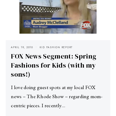
APRIL 19, 2010
KID FASHION REPORT
FOX News Segment: Spring
Fashions for Kids (with my
sons!)
I love doing guest spots at my local FOX
news – The Rhode Show – regarding mom-
centric pieces. I recently…