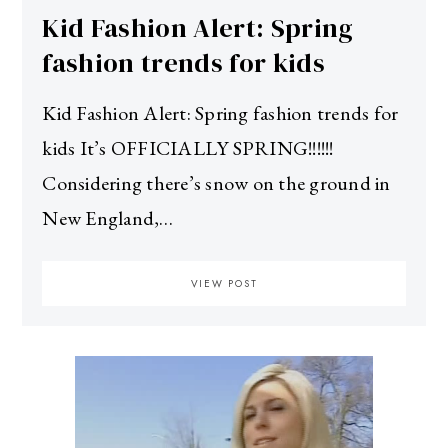
Kid Fashion Alert: Spring
fashion trends for kids
Kid Fashion Alert: Spring fashion trends for
kids It’s OFFICIALLY SPRING!!!!!!
Considering there’s snow on the ground in
New England,…
VIEW POST