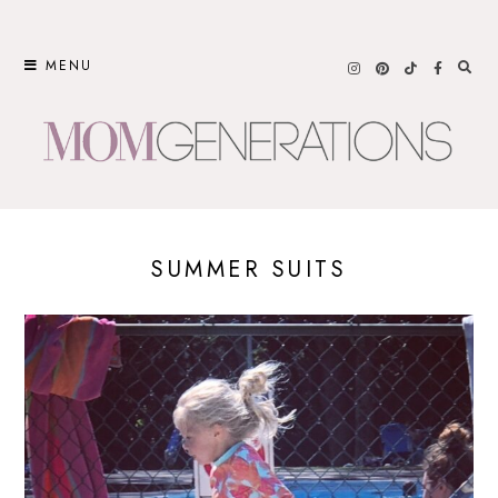
Skip
to
MENU
content
SUMMER SUITS