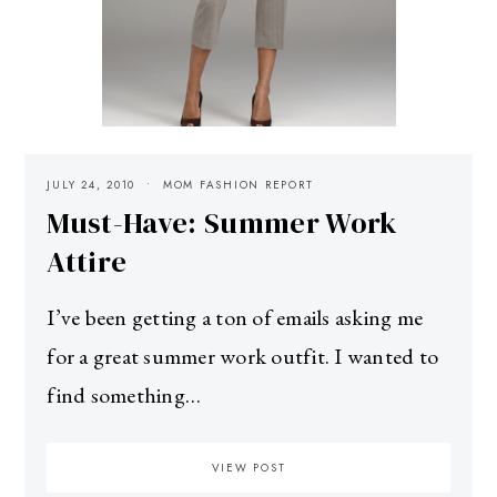
JULY 24, 2010
MOM FASHION REPORT
Must-Have: Summer Work
Attire
I’ve been getting a ton of emails asking me
for a great summer work outfit. I wanted to
find something…
VIEW POST