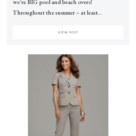
we’re BIG pool and beach overs!
Throughout the summer – at least…
VIEW POST