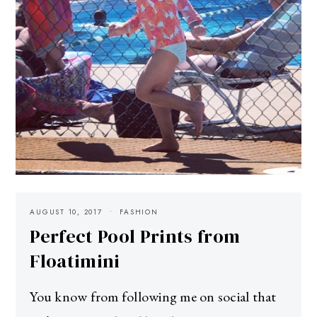
AUGUST 10, 2017
FASHION
Perfect Pool Prints from
Floatimini
You know from following me on social that