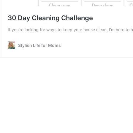
30 Day Cleaning Challenge
If you’re looking for ways to keep your house clean, I’m here to
Stylish Life for Moms