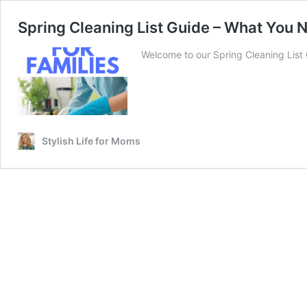
Spring Cleaning List Guide – What You 
Welcome to our Spring Cleaning List G
Stylish Life for Moms