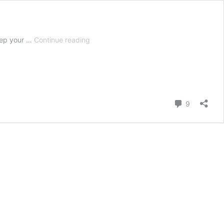
Spring
prep your …
Continue reading
Cleaning
List
Guide
–
What
You
Comment
9
Need