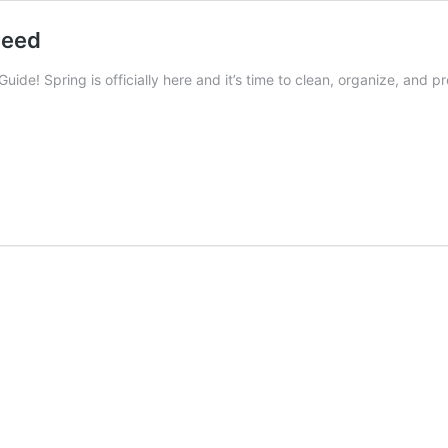
Need
uide! Spring is officially here and it’s time to clean, organize, and 