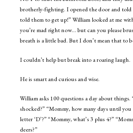
brotherly-fighting. I opened the door and told 
told them to get up!” William looked at me w
you’re mad right now… but can you please bru
breath is a little bad. But I don’t mean that to b
I couldn’t help but break into a roaring laugh.
He is smart and curious and wise.
William asks 100 questions a day about things
shocked?” “Mommy, how many days until you t
letter ‘D’?” “Mommy, what’s 3 plus 4?” “Mommy
deers?”