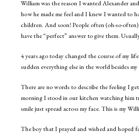
William was the reason I wanted Alexander and
how he made me feel and I knew I wanted to ha
children. And soon! People often (oh-so-ofte
have the “perfect” answer to give them. Usuall
4 years ago today changed the course of my life
sudden everything else in the world besides my 
There are no words to describe the feeling I get
morning I stood in our kitchen watching him t
smile just spread across my face. This is my Wil
The boy that I prayed and wished and hoped 