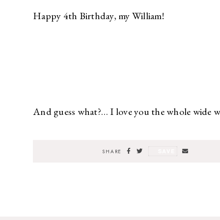
Happy 4th Birthday, my William!
And guess what?… I love you the whole wide wo
SAVE
SHARE