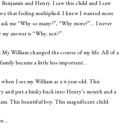
 Benjamin and Henry. I saw this child and I saw
ve that feeling multiplied. I knew I wanted more
n) ask me “Why so many?”, “Why more?”… I never
y my answer is “Why, not?”
. My William changed the course of my life. All of a
family became a little less important…
 when I see my William as a 4-year-old. This
ry and put a binky back into Henry’s mouth and a
liam. This beautiful boy. This magnificent child.
for…