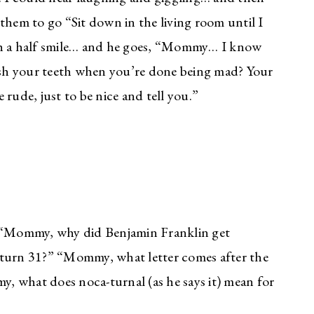
them to go “Sit down in the living room until I
ith a half smile… and he goes, “Mommy… I know
sh your teeth when you’re done being mad? Your
e rude, just to be nice and tell you.”
. “Mommy, why did Benjamin Franklin get
urn 31?” “Mommy, what letter comes after the
, what does noca-turnal (as he says it) mean for