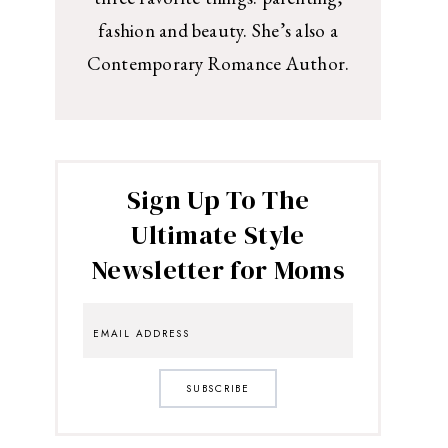
fashion and beauty. She’s also a
Contemporary Romance Author.
Sign Up To The
Ultimate Style
Newsletter for Moms
SUBSCRIBE