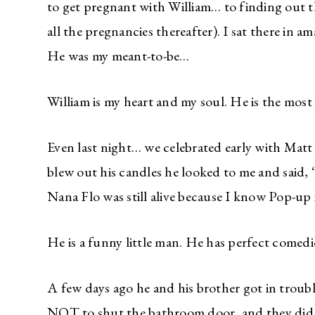
to get pregnant with William… to finding out 
all the pregnancies thereafter). I sat there in 
He was my meant-to-be…
William is my heart and my soul. He is the most
Even last night… we celebrated early with Matt 
blew out his candles he looked to me and said
Nana Flo was still alive because I know Pop-up 
He is a funny little man. He has perfect comedi
A few days ago he and his brother got in troubl
NOT to shut the bathroom door, and they did.