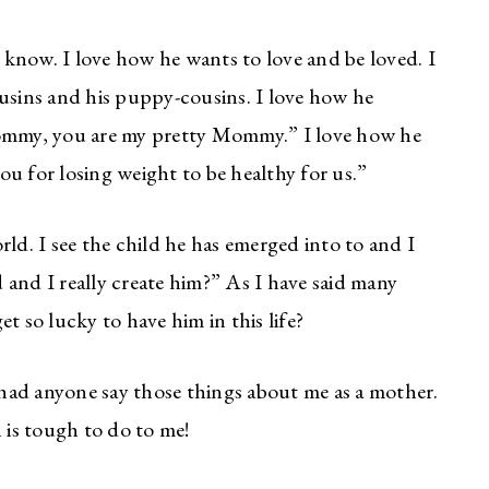
know. I love how he wants to love and be loved. I
ousins and his puppy-cousins. I love how he
Mommy, you are my pretty Mommy.” I love how he
u for losing weight to be healthy for us.”
ld. I see the child he has emerged into to and I
and I really create him?” As I have said many
get so lucky to have him in this life?
r had anyone say those things about me as a mother.
is tough to do to me!