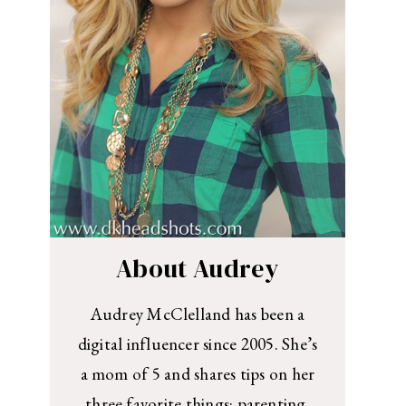
About Audrey
Audrey McClelland has been a
digital influencer since 2005. She’s
a mom of 5 and shares tips on her
three favorite things: parenting,