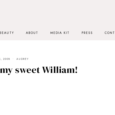
BEAUTY
ABOUT
MEDIA KIT
PRESS
CONT
, 2008
AUDREY
 my sweet William!