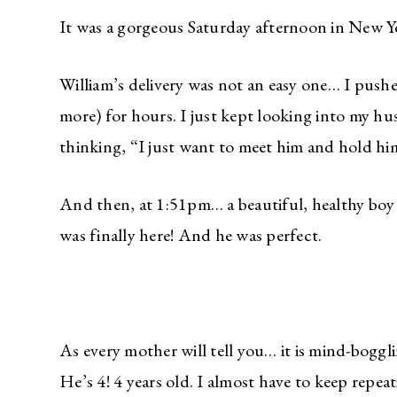
It was a gorgeous Saturday afternoon in New Y
William’s delivery was not an easy one… I pu
more) for hours. I just kept looking into my h
thinking, “I just want to meet him and hold h
And then, at 1:51pm… a beautiful, healthy boy
was finally here! And he was perfect.
As every mother will tell you… it is mind-boggli
He’s 4! 4 years old. I almost have to keep repeat