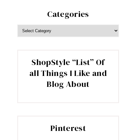
Categories
CATEGORIES
ShopStyle “List” Of
all Things I Like and
Blog About
Pinterest