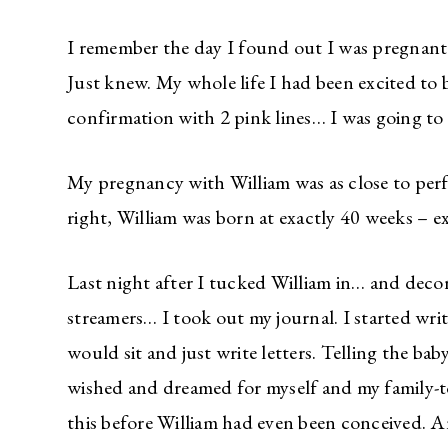
I remember the day I found out I was pregnant.
Just knew. My whole life I had been excited to 
confirmation with 2 pink lines… I was going to 
My pregnancy with William was as close to perfec
right, William was born at exactly 40 weeks – ex
Last night after I tucked William in… and dec
streamers… I took out my journal. I started writi
would sit and just write letters. Telling the ba
wished and dreamed for myself and my family-to-b
this before William had even been conceived. 