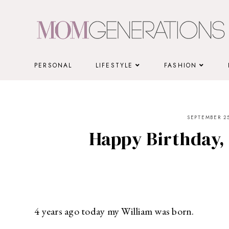
Skip
to
content
PERSONAL
LIFESTYLE
FASHION
SEPTEMBER 25
Happy Birthday,
4 years ago today my William was born.