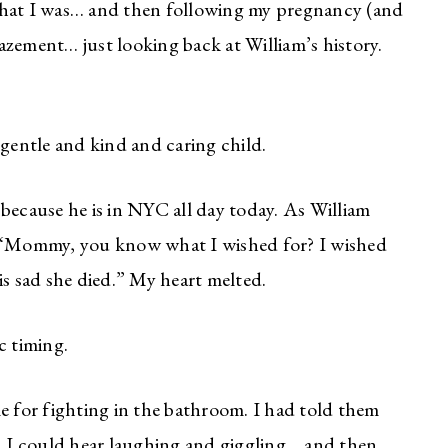
that I was… and then following my pregnancy (and
amazement… just looking back at William’s history.
 gentle and kind and caring child.
because he is in NYC all day today. As William
, “Mommy, you know what I wished for? I wished
is sad she died.” My heart melted.
c timing.
e for fighting in the bathroom. I had told them
 I could hear laughing and giggling… and then