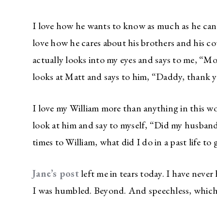
I love how he wants to know as much as he can 
love how he cares about his brothers and his c
actually looks into my eyes and says to me, “
looks at Matt and says to him, “Daddy, thank yo
I love my William more than anything in this wor
look at him and say to myself, “Did my husband 
times to William, what did I do in a past life to 
Jane’s post
left me in tears today. I have neve
I was humbled. Beyond. And speechless, which 