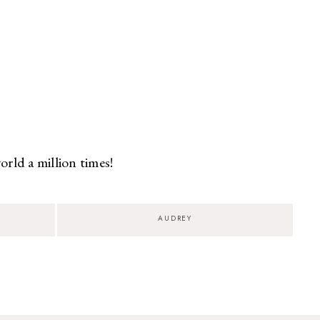
rld a million times!
AUDREY