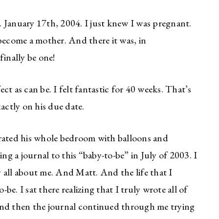
 January 17th, 2004. I just knew I was pregnant.
become a mother. And there it was, in
finally be one!
t as can be. I felt fantastic for 40 weeks. That’s
actly on his due date.
orated his whole bedroom with balloons and
ng a journal to this “baby-to-be” in July of 2003. I
by all about me. And Matt. And the life that I
e. I sat there realizing that I truly wrote all of
And then the journal continued through me trying