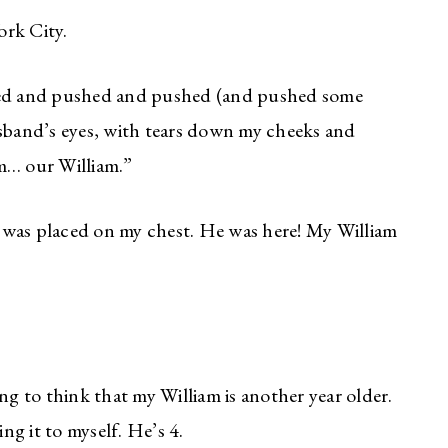
ork City.
shed and pushed and pushed (and pushed some
usband’s eyes, with tears down my cheeks and
im… our William.”
 was placed on my chest. He was here! My William
ng to think that my William is another year older.
ing it to myself. He’s 4.