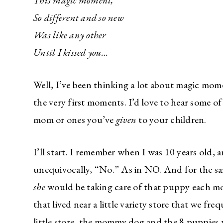
This magic moment,
So different and so new
Was like any other
Until I kissed you…
Well, I’ve been thinking a lot about magic mom
the very first moments. I’d love to hear some
mom or ones you’ve
given
to your children.
I’ll start. I remember when I was 10 years old,
unequivocally, “No.” As in NO. And for the s
she
would be taking care of that puppy each mo
that lived near a little variety store that we f
little store, the mommy dog and the 8 puppies 