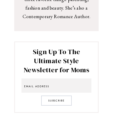
fashion and beauty. She’s also a
Contemporary Romance Author.
Sign Up To The
Ultimate Style
Newsletter for Moms
SUBSCRIBE