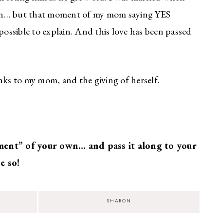
eaven… but that moment of my mom saying YES
possible to explain. And this love has been passed
s to my mom, and the giving of herself.
ent” of your own… and pass it along to your
e so!
SHARON