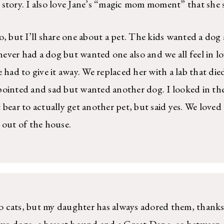
story. I also love Jane’s “magic mom moment” that she 
o, but I’ll share one about a pet. The kids wanted a dog
ver had a dog but wanted one also and we all feel in lo
 had to give it away. We replaced her with a lab that die
pointed and sad but wanted another dog. I looked in the
 bear to actually get another pet, but said yes. We loved
 out of the house.
 to cats, but my daughter has always adored them, than
wo dogs–a basset hound and a Great Dane–so between m