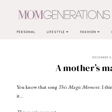
Skip
to
content
PERSONAL
LIFESTYLE
FASHION
DECEMBER 5,
A mother’s 
You know that song
This Magic Moment
. I t
it…