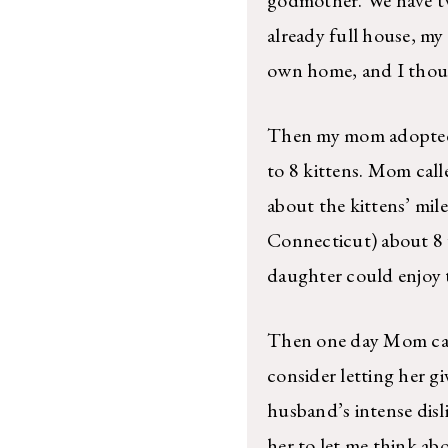
already full house, my
own home, and I thoug
Then my mom adopted 
to 8 kittens. Mom call
about the kittens’ mile
Connecticut) about 8 w
daughter could enjoy t
Then one day Mom calle
consider letting her g
husband’s intense disl
her to let me think abo