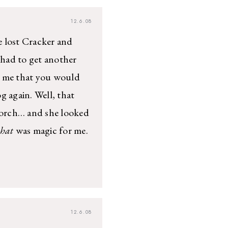
12.6.08
lost Cracker and
 had to get another
d me that you would
g again. Well, that
porch… and she looked
that
was magic for me.
12.6.08