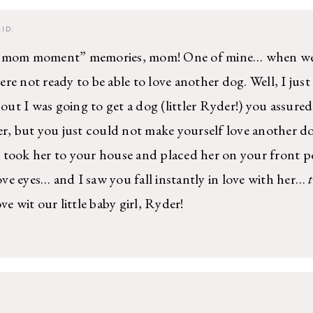
ID:
c mom moment” memories, mom! One of mine… when we 
re not ready to be able to love another dog. Well, I just
ut I was going to get a dog (littler Ryder!) you assure
er, but you just could not make yourself love another do
 took her to your house and placed her on your front 
love eyes… and I saw you fall instantly in love with her…
ve wit our little baby girl, Ryder!