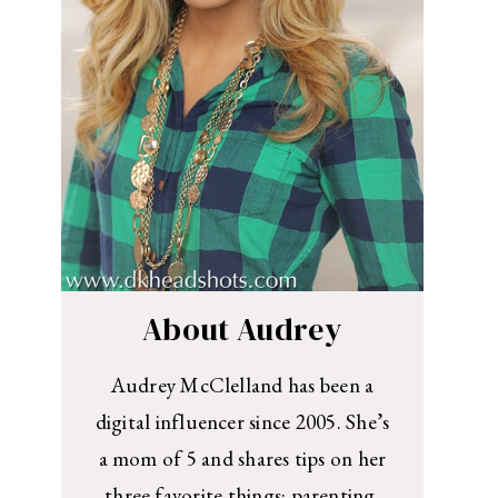
About Audrey
Audrey McClelland has been a
digital influencer since 2005. She’s
a mom of 5 and shares tips on her
three favorite things: parenting,