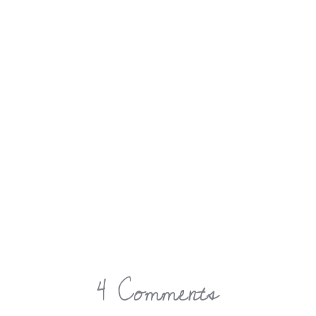
4 Comments