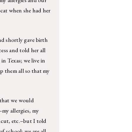
 cat when she had her
 shortly gave birth
ess and told her all
in Texas; we live in
p them all so that my
y that we would
–my allergies, my
cut, etc.–but I told
of school; we are all