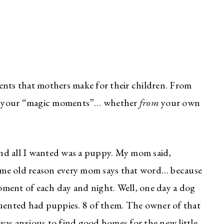
ents that mothers make for their children. From
 of your “magic moments”… whether
from
your own
 and all I wanted was a puppy. My mom said,
ame old reason every mom says that word… because
ment of each day and night. Well, one day a dog
requented had puppies. 8 of them. The owner of that
was anxious to find good homes for the new little