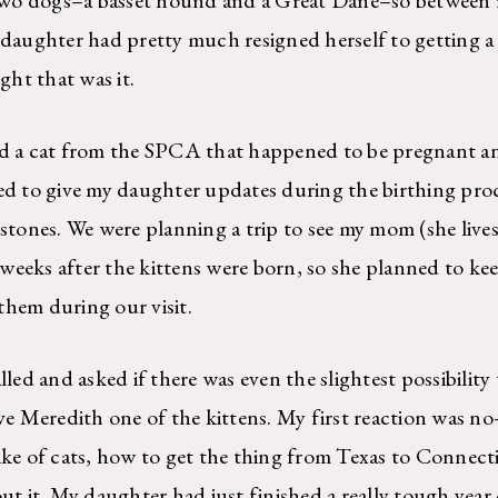
 daughter had pretty much resigned herself to getting a
ht that was it.
a cat from the SPCA that happened to be pregnant and
ed to give my daughter updates during the birthing proc
stones. We were planning a trip to see my mom (she lives 
eeks after the kittens were born, so she planned to kee
hem during our visit.
d and asked if there was even the slightest possibilit
ive Meredith one of the kittens. My first reaction was no
ike of cats, how to get the thing from Texas to Connecti
ut it. My daughter had just finished a really tough year 