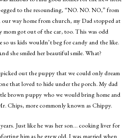
 begged to the resounding, “NO. NO. NO,” from
n our way home from church, my Dad stopped at
y mom got out of the car, too. This was odd
 so us kids wouldn’t beg for candy and the like.
nd she smiled her beautiful smile. What?
 picked out the puppy that we could only dream
n one that loved to hide under the porch. My dad
little brown puppy who we would bring home and
s. Mr. Chips, more commonly known as Chippy.
years. Just like he was her son… cooking liver for
forting him as he grew old. I was married when