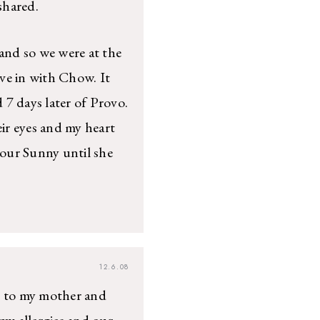
shared.
 and so we were at the
ve in with Chow. It
d 7 days later of Provo.
ir eyes and my heart
 our Sunny until she
12.6.08
ks to my mother and
y allergies and our