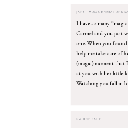
JANE - MOM GENERATIONS
SA
I have so many “magi
Carmel and you just we
one. When you found o
help me take care of h
(magic) moment that I
at you with her little 
Watching you fall in lo
NADINE
SAID: