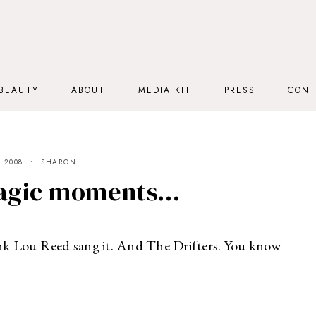
BEAUTY
ABOUT
MEDIA KIT
PRESS
CONT
 2008
SHARON
magic moments…
hink Lou Reed sang it. And The Drifters. You know