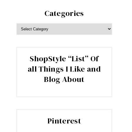
Categories
CATEGORIES
ShopStyle “List” Of
all Things I Like and
Blog About
Pinterest