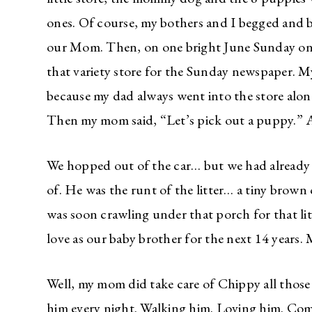
ones. Of course, my bothers and I begged and
our Mom. Then, on one bright June Sunday o
that variety store for the Sunday newspaper. M
because my dad always went into the store alone
Then my mom said, “Let’s pick out a puppy.” A
We hopped out of the car… but we had already
of. He was the runt of the litter… a tiny brow
was soon crawling under that porch for that 
love as our baby brother for the next 14 year
Well, my mom did take care of Chippy all those 
him every night. Walking him. Loving him. Com