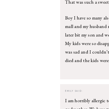
That was such a sweet 
Boy I have so many als
mall and my husband ne
later bit my son and we
My kids were so disap
was sad and I couldn’t
died and the kids were
EMILY
SAID:
I am horribly allergic
godmother. We have t