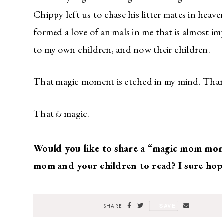
Chippy left us to chase his litter mates in h
formed a love of animals in me that is almost im
to my own children, and now their children.
That magic moment is etched in my mind. Thank
That
is
magic.
Would you like to share a “magic mom mom
mom and your children to read? I sure hop
SAVE
SHARE