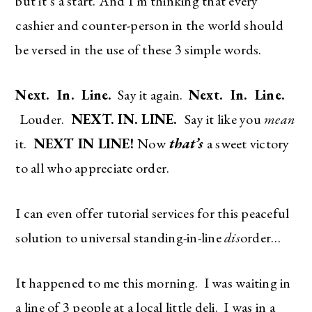
but it’s a start. And I’m thinking that every
cashier and counter-person in the world should
be versed in the use of these 3 simple words.
Next. In. Line.
Say it again.
Next. In. Line.
Louder.
NEXT. IN. LINE.
Say it like you
mean
it.
NEXT IN LINE!
Now
that’s
a sweet victory
to all who appreciate order.
I can even offer tutorial services for this peaceful
solution to universal standing-in-line
dis
order…
It happened to me this morning. I was waiting in
a line of 3 people at a local little deli. I was in a