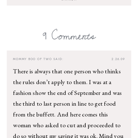
I’m sharing all the must have trends and styles,
along with the best deals out there each week
right in your inbox!
9 Comments
Love for you to subscribe! Exclusive deals and
giveaways just for my subscribers, too!
MOMMY BOO OF TWO
SAID:
2.26.09
There is always that one person who thinks
the rules don’t apply to them. I was at a
fashion show the end of September and was
the third to last person in line to get food
from the buffett. And here comes this
woman who asked to cut and proceeded to
do so without my saying it was ok. Mind you