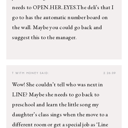
needs to OPEN.HER.EYES.The deli’s that I
go to has the automatic number board on
the wall. Maybe you could go back and
suggest this to the manager.
T WITH HONEY
SAID:
2.26.09
Wow! She couldn’t tell who was next in
LINE? Maybe she needs to go back to
preschool and learn the little song my
daughter’s class sings when the move to a
different room or get a special job as ‘Line