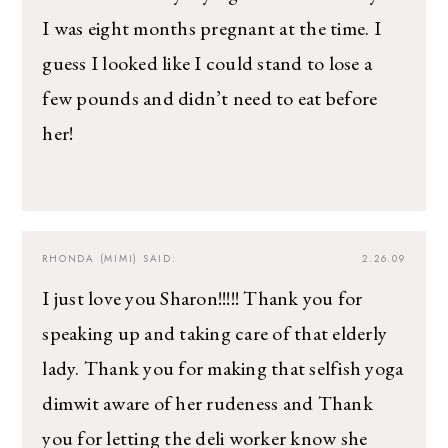
I was eight months pregnant at the time. I
guess I looked like I could stand to lose a
few pounds and didn’t need to eat before
her!
RHONDA (MIMI)
SAID:
2.26.09
I just love you Sharon!!!!! Thank you for
speaking up and taking care of that elderly
lady. Thank you for making that selfish yoga
dimwit aware of her rudeness and Thank
you for letting the deli worker know she