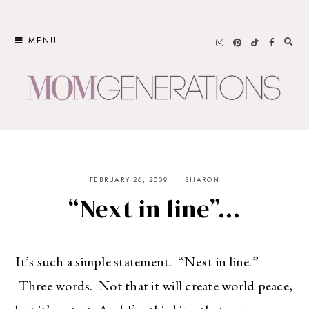
Skip
to
MENU
content
FEBRUARY 26, 2009
SHARON
“Next in line”…
It’s such a simple statement. “Next in line.”
Three words. Not that it will create world peace,