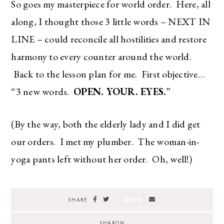
So goes my masterpiece for world order. Here, all
along, I thought those 3 little words – NEXT IN
LINE – could reconcile all hostilities and restore
harmony to every counter around the world.
Back to the lesson plan for me. First objective…
“3 new words.
OPEN. YOUR. EYES.
”
(By the way, both the elderly lady and I did get
our orders. I met my plumber. The woman-in-
yoga pants left without her order. Oh, well!)
The Ultimate Style
SAVE
SHARE
Newsletter for Moms
SHARON