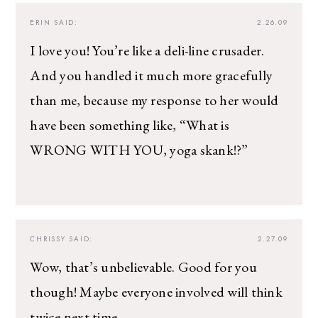
ERIN
SAID:
2.26.09
I love you! You’re like a deli-line crusader.
And you handled it much more gracefully
than me, because my response to her would
have been something like, “What is
WRONG WITH YOU, yoga skank!?”
CHRISSY
SAID:
2.27.09
Wow, that’s unbelievable. Good for you
though! Maybe everyone involved will think
twice next time.