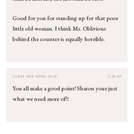
Good for you for standing up for that poor
little old woman. I think Ms. Oblivious
behind the counter is equally horrible.
JILENE AKA NONA
SAID:
2.28.09
You all make a good point! Sharon your just
what we need more of!!