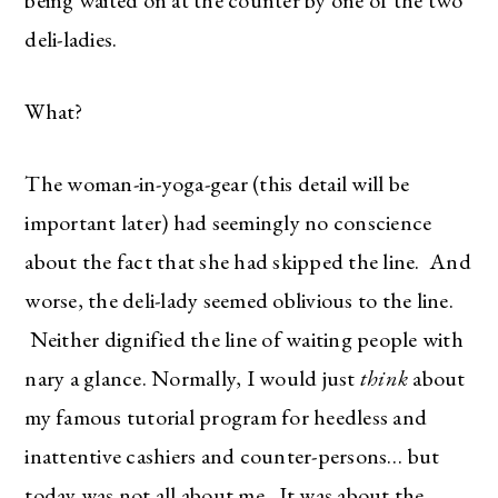
deli-ladies.
What?
The woman-in-yoga-gear (this detail will be
important later) had seemingly no conscience
about the fact that she had skipped the line. And
worse, the deli-lady seemed oblivious to the line.
Neither dignified the line of waiting people with
nary a glance. Normally, I would just
think
about
my famous tutorial program for heedless and
inattentive cashiers and counter-persons… but
today was not all about me. It was about the