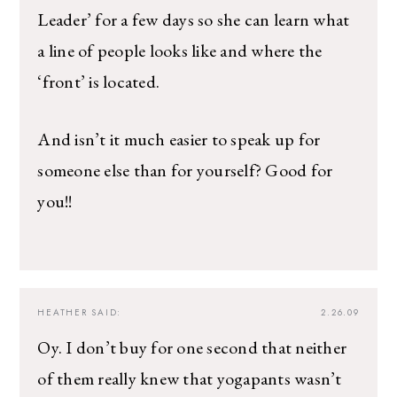
Leader’ for a few days so she can learn what
a line of people looks like and where the
‘front’ is located.
And isn’t it much easier to speak up for
someone else than for yourself? Good for
you!!
HEATHER
SAID:
2.26.09
Oy. I don’t buy for one second that neither
of them really knew that yogapants wasn’t