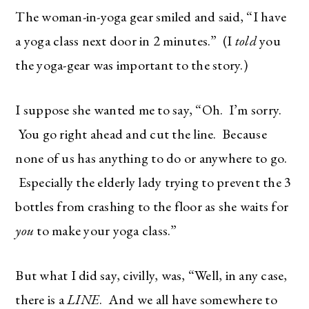
The woman-in-yoga gear smiled and said, “I have
a yoga class next door in 2 minutes.” (I
told
you
the yoga-gear was important to the story.)
I suppose she wanted me to say, “Oh. I’m sorry.
You go right ahead and cut the line. Because
none of us has anything to do or anywhere to go.
Especially the elderly lady trying to prevent the 3
bottles from crashing to the floor as she waits for
you
to make your yoga class.”
But what I did say, civilly, was, “Well, in any case,
there is a
LINE
. And we all have somewhere to