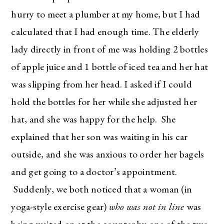
hurry to meet a plumber at my home, but I had
calculated that I had enough time. The elderly
lady directly in front of me was holding 2 bottles
of apple juice and 1 bottle of iced tea and her hat
was slipping from her head. I asked if I could
hold the bottles for her while she adjusted her
hat, and she was happy for the help. She
explained that her son was waiting in his car
outside, and she was anxious to order her bagels
and get going to a doctor’s appointment.
Suddenly, we both noticed that a woman (in
yoga-style exercise gear)
who was not in line
was
being waited on at the counter by one of the two