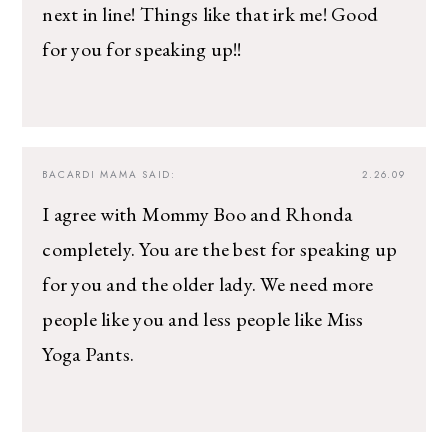
next in line! Things like that irk me! Good
for you for speaking up!!
BACARDI MAMA
SAID:
2.26.09
I agree with Mommy Boo and Rhonda
completely. You are the best for speaking up
for you and the older lady. We need more
people like you and less people like Miss
Yoga Pants.