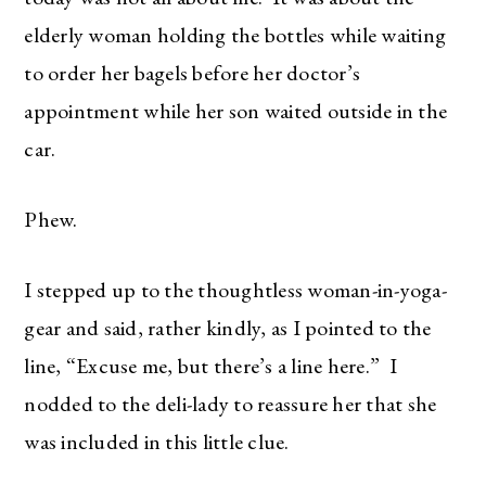
elderly woman holding the bottles while waiting
to order her bagels before her doctor’s
appointment while her son waited outside in the
car.
Phew.
I stepped up to the thoughtless woman-in-yoga-
gear and said, rather kindly, as I pointed to the
line, “Excuse me, but there’s a line here.” I
nodded to the deli-lady to reassure her that she
was included in this little clue.