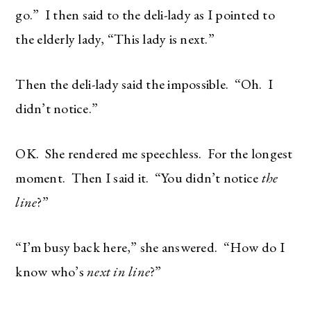
go.” I then said to the deli-lady as I pointed to
the elderly lady, “This lady is next.”
Then the deli-lady said the impossible. “Oh. I
didn’t notice.”
OK. She rendered me speechless. For the longest
moment. Then I said it. “You didn’t notice
the
line
?”
“I’m busy back here,” she answered. “How do I
know who’s
next in line
?”