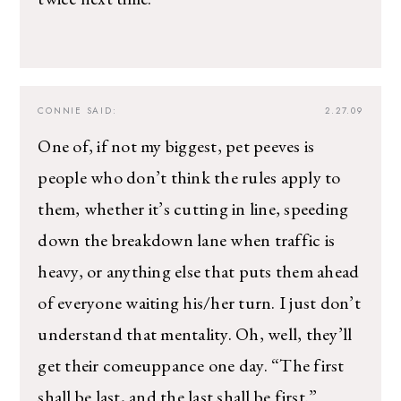
CONNIE
SAID:
2.27.09
One of, if not my biggest, pet peeves is
people who don’t think the rules apply to
them, whether it’s cutting in line, speeding
down the breakdown lane when traffic is
heavy, or anything else that puts them ahead
of everyone waiting his/her turn. I just don’t
understand that mentality. Oh, well, they’ll
get their comeuppance one day. “The first
shall be last, and the last shall be first.”