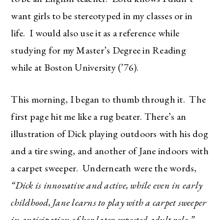
want girls to be stereotyped in my classes or in
life. I would also use it as a reference while
studying for my Master’s Degree in Reading
while at Boston University (’76).
This morning, I began to thumb through it. The
first page hit me like a rug beater. There’s an
illustration of Dick playing outdoors with his dog
and a tire swing, and another of Jane indoors with
a carpet sweeper. Underneath were the words,
“Dick is innovative and active, while even in early
childhood, Jane learns to play with a carpet sweeper
in anticipation of her later expected adult role.”