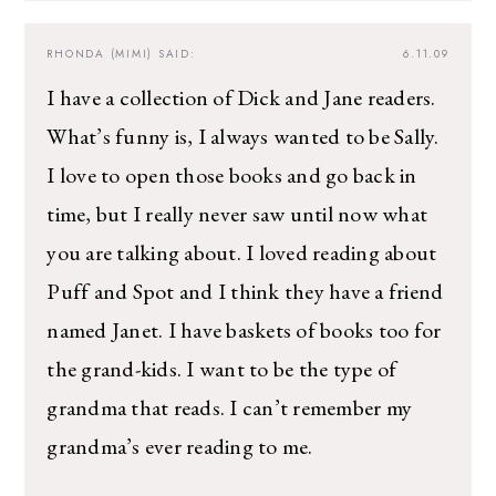
RHONDA (MIMI)
SAID:
6.11.09
I have a collection of Dick and Jane readers.
What’s funny is, I always wanted to be Sally.
I love to open those books and go back in
time, but I really never saw until now what
you are talking about. I loved reading about
Puff and Spot and I think they have a friend
named Janet. I have baskets of books too for
the grand-kids. I want to be the type of
grandma that reads. I can’t remember my
grandma’s ever reading to me.