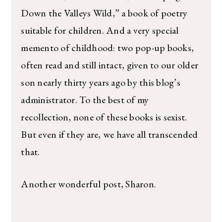
Down the Valleys Wild,” a book of poetry
suitable for children. And a very special
memento of childhood: two pop-up books,
often read and still intact, given to our older
son nearly thirty years ago by this blog’s
administrator. To the best of my
recollection, none of these books is sexist.
But even if they are, we have all transcended
that.
Another wonderful post, Sharon.