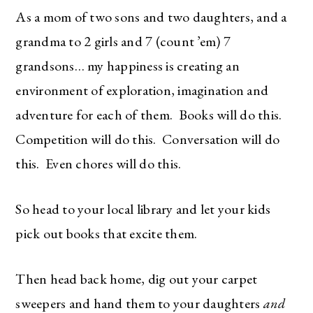
As a mom of two sons and two daughters, and a
grandma to 2 girls and 7 (count ’em) 7
grandsons… my happiness is creating an
environment of exploration, imagination and
adventure for each of them. Books will do this.
Competition will do this. Conversation will do
this. Even chores will do this.
So head to your local library and let your kids
pick out books that excite them.
Then head back home, dig out your carpet
sweepers and hand them to your daughters
and