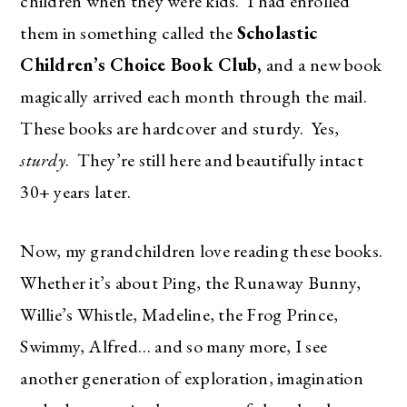
children when they were kids. I had enrolled
them in something called the
Scholastic
Children’s Choice Book Club,
and a
new book
magically arrived each month through the mail.
These books are hardcover and sturdy. Yes,
sturdy
. They’re still here and beautifully intact
30+ years later.
Now, my grandchildren love reading these books.
Whether it’s about Ping, the Runaway Bunny,
Willie’s Whistle, Madeline, the Frog Prince,
Swimmy, Alfred… and so many more, I see
another generation of exploration, imagination