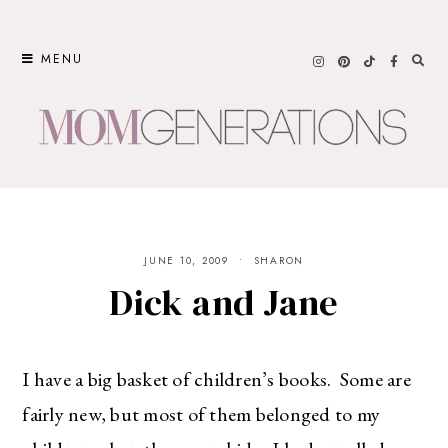
Skip
to
MENU
content
JUNE 10, 2009
SHARON
Dick and Jane
I have a big basket of children’s books. Some are
fairly new, but most of them belonged to my