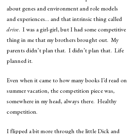
about genes and environment and role models
and experiences… and that intrinsic thing called
drive
. I was a girl-girl, but I had some competitive
thing in me that my brothers brought out. My
parents didn’t plan that. I didn’t plan that. Life
planned it.
Even when it came to how many books I’d read on
summer vacation, the competition piece was,
The Ultimate Style
somewhere in my head, always there. Healthy
Newsletter for Moms
competition.
I’m sharing all the must have trends and styles,
I flipped a bit more through the little Dick and
along with the best deals out there each week