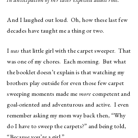
And I laughed out loud. Oh, how these last few
decades have taught me a thing or two.
I
was
that little girl with the carpet sweeper. That
was one of my chores. Each morning. But what
the booklet doesn’t explain is that watching my
brothers play outside for even those few carpet
sweeping moments made me
more
competent and
goal-oriented and adventurous and active. I even
remember asking my mom way back then, “Why
do I have to sweep the carpets?” and being told,
“Because you’re a girl.”