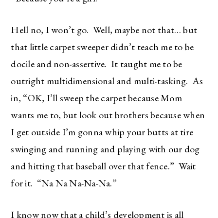
Hell no, I won’t go. Well, maybe not that… but
that little carpet sweeper didn’t teach me to be
docile and non-assertive. It taught me to be
outright multidimensional and multi-tasking. As
in, “OK, I’ll sweep the carpet because Mom
wants me to, but look out brothers because when
I get outside I’m gonna whip your butts at tire
swinging and running and playing with our dog
and hitting that baseball over that fence.” Wait
for it. “Na Na Na-Na-Na.”
I know now that a child’s development is all