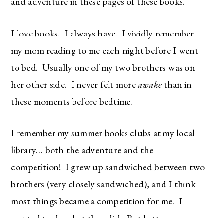
and adventure in these pages of these books.
I love books. I always have. I vividly remember
my mom reading to me each night before I went
to bed. Usually one of my two brothers was on
her other side. I never felt more
awake
than in
these moments before bedtime.
I remember my summer books clubs at my local
library… both the adventure and the
competition! I grew up sandwiched between two
brothers (very closely sandwiched), and I think
most things became a competition for me. I
wanted to do what they did. But better.