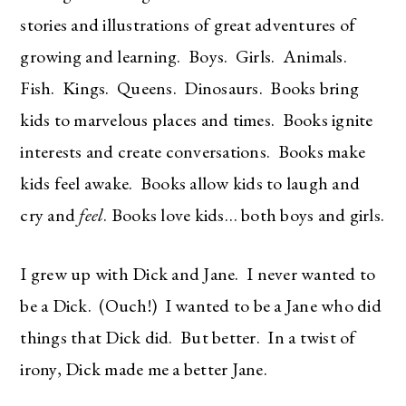
stories and illustrations of great adventures of
growing and learning. Boys. Girls. Animals.
Fish. Kings. Queens. Dinosaurs. Books bring
kids to marvelous places and times. Books ignite
interests and create conversations. Books make
kids feel awake. Books allow kids to laugh and
cry and
feel
. Books love kids… both boys and girls.
I grew up with Dick and Jane. I never wanted to
be a Dick. (Ouch!) I wanted to be a Jane who did
things that Dick did. But better. In a twist of
irony, Dick made me a better Jane.