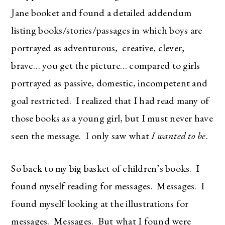
right in your inbox!
Jane booket and found a detailed addendum
Love for you to subscribe! Exclusive deals and
listing books/stories/passages in which boys are
giveaways just for my subscribers, too!
portrayed as adventurous, creative, clever,
brave… you get the picture… compared to girls
portrayed as passive, domestic, incompetent and
goal restricted. I realized that I had read many of
SUBSCRIBE
those books as a young girl, but I must never have
seen the message. I only saw what
I
wanted to be
.
So back to my big basket of children’s books. I
found myself reading for messages. Messages. I
found myself looking at the illustrations for
messages. Messages. But what I found were