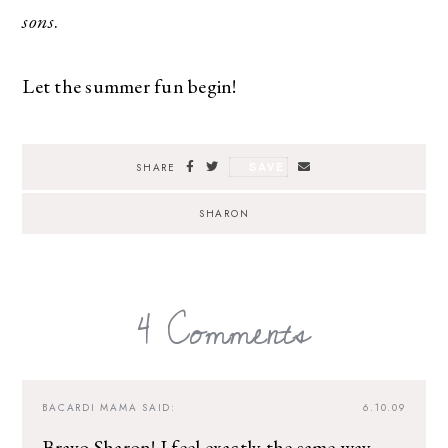
sons
.
Let the summer fun begin!
SAVE
SHARE
SHARON
4 Comments
BACARDI MAMA
SAID:
6.10.09
Bravo Sharon! I feel exactly the same way.