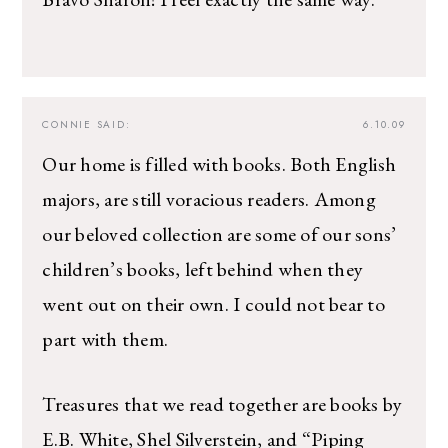
CONNIE
SAID:
6.10.09
Our home is filled with books. Both English
majors, are still voracious readers. Among
our beloved collection are some of our sons’
children’s books, left behind when they
went out on their own. I could not bear to
part with them.
Treasures that we read together are books by
E.B. White, Shel Silverstein, and “Piping