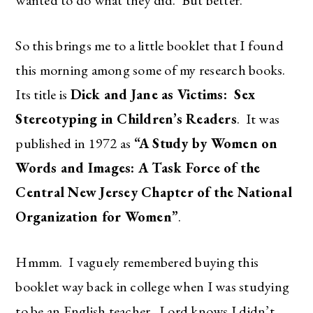
So this brings me to a little booklet that I found
this morning among some of my research books.
Its title is
Dick and Jane as Victims: Sex
Stereotyping in Children’s Readers
. It was
published in 1972 as
“A Study by Women on
Words and Images: A Task Force of the
Central New Jersey Chapter of the National
Organization for Women”
.
Hmmm. I vaguely remembered buying this
booklet way back in college when I was studying
to be an English teacher. Lord knows I didn’t