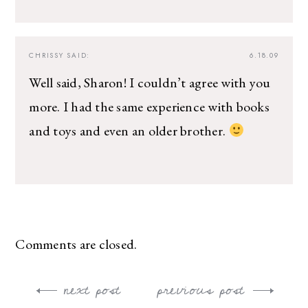
CHRISSY
SAID:
6.18.09
Well said, Sharon! I couldn’t agree with you
more. I had the same experience with books
and toys and even an older brother.
Comments are closed.
next post
previous post
Post