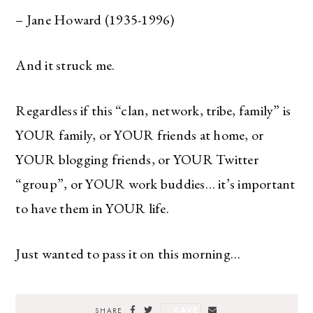
– Jane Howard (1935-1996)
And it struck me.
Regardless if this “clan, network, tribe, family” is
YOUR family, or YOUR friends at home, or
YOUR blogging friends, or YOUR Twitter
“group”, or YOUR work buddies… it’s important
to have them in YOUR life.
Just wanted to pass it on this morning…
SAVE
SHARE