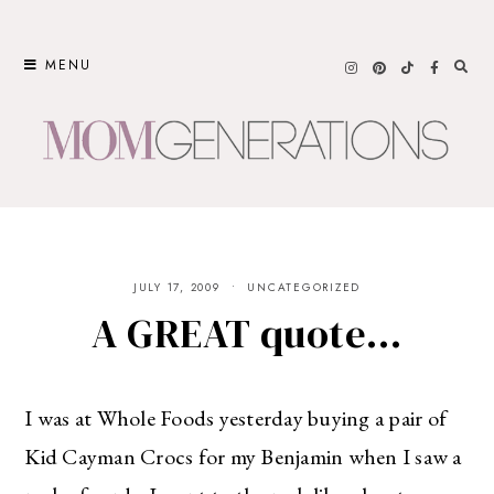
Skip
to
MENU
content
JULY 17, 2009
UNCATEGORIZED
A GREAT quote…
I was at Whole Foods yesterday buying a pair of
Kid Cayman Crocs for my Benjamin when I saw a