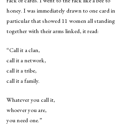
rack of cards. I went to the rack like a bee to
honey. I was immediately drawn to one card in
particular that showed 11 women all standing
together with their arms linked, it read:
“Call it a clan,
call it a network,
call it a tribe,
call it a family.
Whatever you call it,
whoever you are,
you need one.”