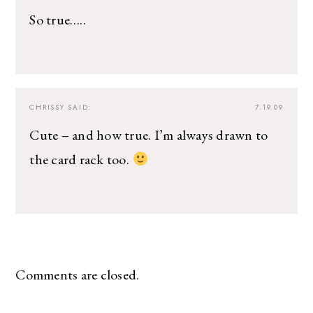
So true…..
CHRISSY
SAID:
7.19.09
Cute – and how true. I’m always drawn to
the card rack too.
Comments are closed.