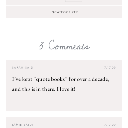
UNCATEGORIZED
3 Comments
SARAH
SAID:
7.17.09
I’ve kept “quote books” for over a decade,
and this is in there. I love it!
JAMIE
SAID:
7.17.09