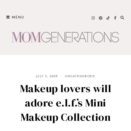
Skip
to
MENU
content
JULY 2, 2009
UNCATEGORIZED
Makeup lovers will
adore e.l.f.’s Mini
Makeup Collection