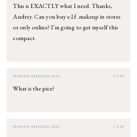
This is EXACTLY what I need. Thanks,
Audrey. Can you buy e.l.f. makeup in stores
or only online? I’m going to get myself this
compact.
FASHION OBSESSED
SAID:
7.2.09
What is the pice?
FASHION OBSESSED
SAID:
7.2.09