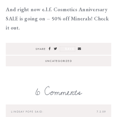
And right now e.l.f. Cosmetics Anniversary
SALE is going on – 50% off Minerals! Check
it out.
SAVE
SHARE
UNCATEGORIZED
6 Comments
LINDSAY POPE
SAID:
7.2.09