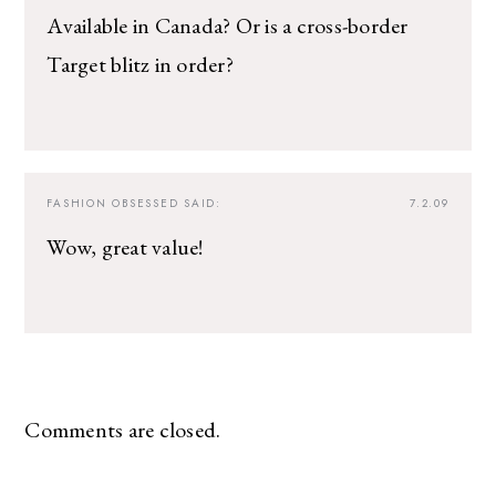
Available in Canada? Or is a cross-border
Target blitz in order?
FASHION OBSESSED
SAID:
7.2.09
Wow, great value!
Comments are closed.