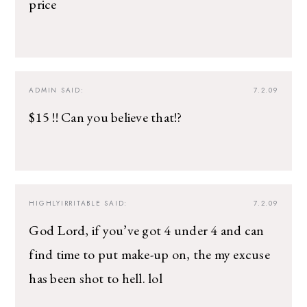
price
ADMIN
SAID:
7.2.09
$15 !! Can you believe that!?
HIGHLYIRRITABLE
SAID:
7.2.09
God Lord, if you’ve got 4 under 4 and can
find time to put make-up on, the my excuse
has been shot to hell. lol