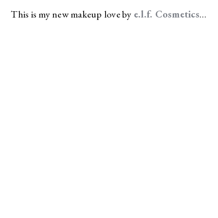
This is my new makeup love by
e.l.f. Cosmetics
…