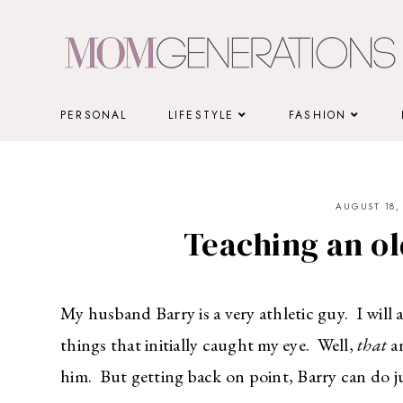
Skip
to
content
PERSONAL
LIFESTYLE
FASHION
AUGUST 18,
Teaching an ol
My husband Barry is a very athletic guy. I will 
things that initially caught my eye. Well,
that
an
him. But getting back on point, Barry can do j