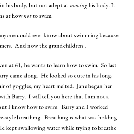
n his body, but not adept at
moving
his body. It
ons at how
not
to swim.
nyone could ever know about swimming because
mmers. And now the grandchildren…
even at 61, he wants to learn how to swim. So last
arry came along. He looked so cute in his long,
ir of goggles, my heart melted. Jane began her
ith Barry. I will tell you here that I am not a
 but I know how to swim. Barry and I worked
e-style breathing. Breathing is what was holding
e kept swallowing water while trying to breathe