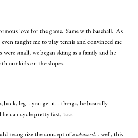
ormous love for the game. Same with baseball. As
 even taught me to play tennis and convinced me
 were small, we began skiing as a family and he
th our kids on the slopes.
p, back, leg… you get it… things, he basically
he can cycle pretty fast, too.
ld recognize the concept of
awkward
… well, this