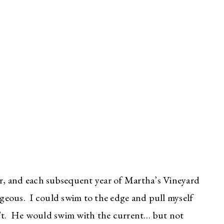
ar, and each subsequent year of Martha’s Vineyard
eous. I could swim to the edge and pull myself
n’t. He would swim with the current… but not