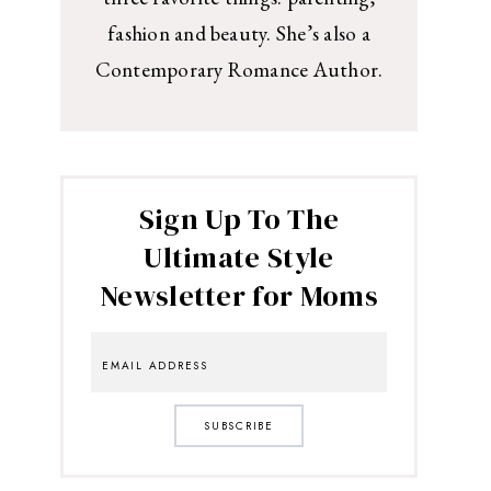
fashion and beauty. She’s also a
Contemporary Romance Author.
Sign Up To The
Ultimate Style
Newsletter for Moms
SUBSCRIBE