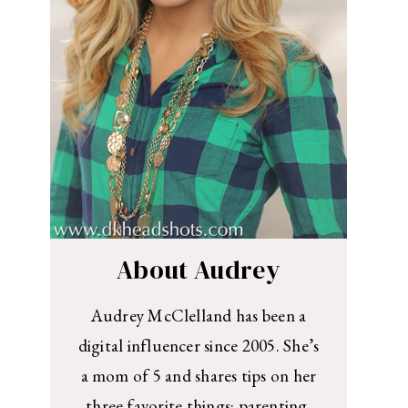
About Audrey
Audrey McClelland has been a
digital influencer since 2005. She’s
a mom of 5 and shares tips on her
three favorite things: parenting,