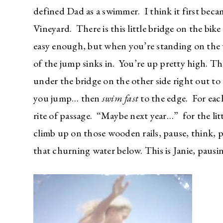
defined Dad as a swimmer. I think it first be
Vineyard. There is this little bridge on the bik
easy enough, but when you’re standing on the w
of the jump sinks in. You’re up pretty high. Th
under the bridge on the other side right out to
you jump… then
swim fast
to the edge. For each
rite of passage. “Maybe next year…” for the li
climb up on those wooden rails, pause, think, pa
that churning water below. This is Janie, paus