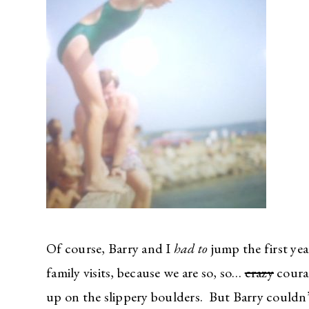
Of course, Barry and I
had to
jump the first ye
family visits, because we are so, so…
crazy
courag
up on the slippery boulders. But Barry could