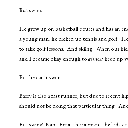
But swim.
He grew up on basketball courts and has an en
a young man, he picked up tennis and golf. He
to take golf lessons. And skiing. When our kids
and I became okay enough to
almost
keep up wi
But he can’t swim.
Barry is also a fast runner, but due to recent hi
should not be doing that particular thing. And 
But swim? Nah. From the moment the kids cou