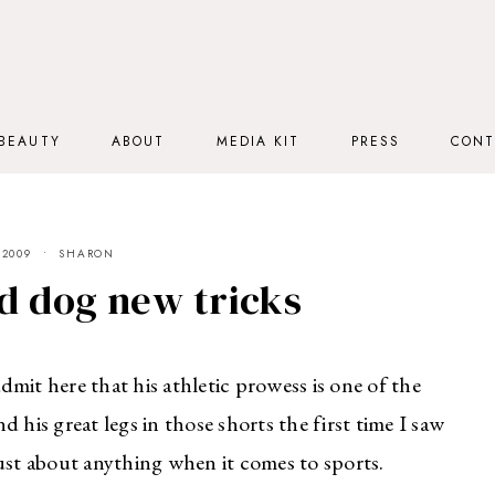
BEAUTY
ABOUT
MEDIA KIT
PRESS
CONT
 2009
SHARON
d dog new tricks
admit here that his athletic prowess is one of the
d his great legs in those shorts the first time I saw
ust about anything when it comes to sports.