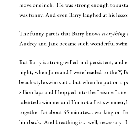
move one inch. He was strong enough to sustai
was funny. And even Barry laughed at his less
The funny part is that Barry knows
everything
a
Audrey and Jane became such wonderful swi
But Barry is strong-willed and persistent, and 
night, when Jane and I were headed to the Y, B
beach-style swim suit… but when he put on a pa
zillion laps and I hopped into the Leisure Lane w
talented swimmer and I’m not a fast swimmer,
together for about 45 minutes… working on fre
him back. And breathing is… well, necessary. H