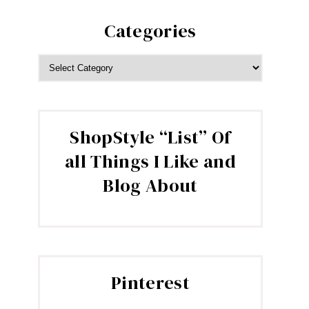
Categories
CATEGORIES
ShopStyle “List” Of
all Things I Like and
Blog About
Pinterest