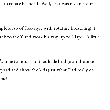
me to rotate his head. Well, that was my amateur
plete lap of free-style with rotating breathing! I
k to the Y and work his way up to 2 laps. A little
’s time to return to that little bridge on the bike
eyard and show the kids just what Dad really
can
ime!