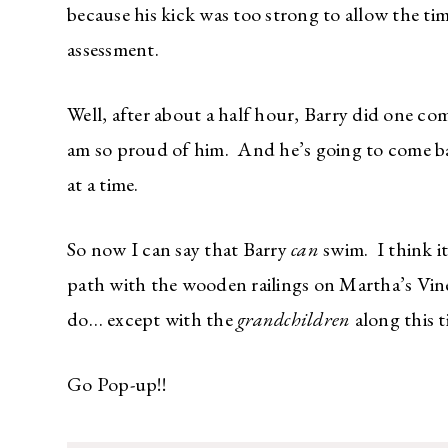
because his kick was too strong to allow the ti
assessment.
Well, after about a half hour, Barry did one com
am so proud of him. And he’s going to come bac
at a time.
So now I can say that Barry
can
swim. I think it
path with the wooden railings on Martha’s Vin
do… except with the
grandchildren
along this t
Go Pop-up!!