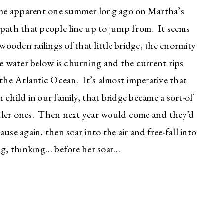
came apparent one summer long ago on Martha’s
e path that people line up to jump from. It seems
ooden railings of that little bridge, the enormity
e water below is churning and the current rips
 the Atlantic Ocean. It’s almost imperative that
 child in our family, that bridge became a sort-of
ttler ones. Then next year would come and they’d
use again, then soar into the air and free-fall into
ing, thinking… before her soar…