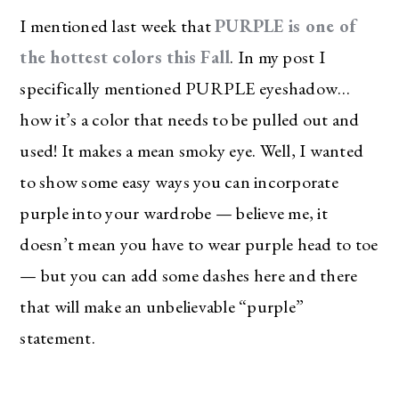
I mentioned last week that
PURPLE is one of
the hottest colors this Fall
. In my post I
specifically mentioned PURPLE eyeshadow…
how it’s a color that needs to be pulled out and
used! It makes a mean smoky eye. Well, I wanted
to show some easy ways you can incorporate
purple into your wardrobe — believe me, it
doesn’t mean you have to wear purple head to toe
— but you can add some dashes here and there
that will make an unbelievable “purple”
statement.