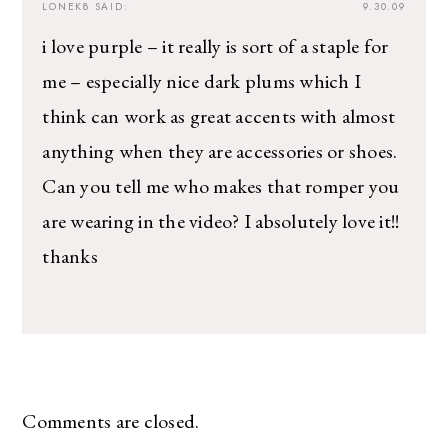
LONEK8
SAID:
9.30.09
i love purple – it really is sort of a staple for
me – especially nice dark plums which I
think can work as great accents with almost
anything when they are accessories or shoes.
Can you tell me who makes that romper you
are wearing in the video? I absolutely love it!!
thanks
Comments are closed.