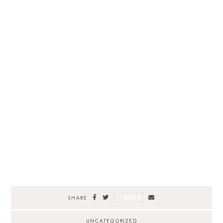
SAVE
SHARE
UNCATEGORIZED