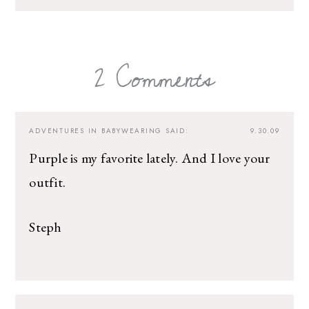
2 Comments
ADVENTURES IN BABYWEARING
SAID:
9.30.09
Purple is my favorite lately. And I love your
outfit.
Steph