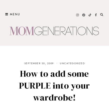
Skip
to
MENU
content
SEPTEMBER 30, 2009
UNCATEGORIZED
How to add some
PURPLE into your
wardrobe!