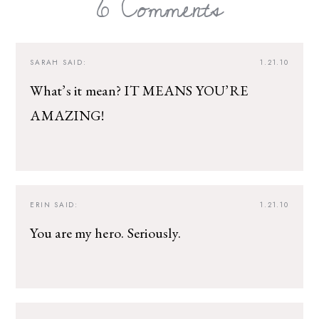
6 Comments
SARAH
SAID:
1.21.10
What’s it mean? IT MEANS YOU’RE
AMAZING!
ERIN
SAID:
1.21.10
You are my hero. Seriously.