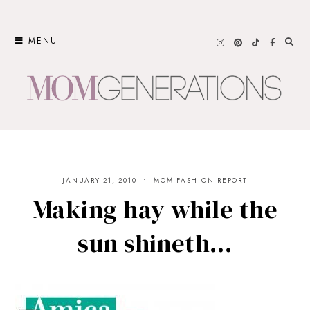
Skip
to
MENU
content
JANUARY 21, 2010
MOM FASHION REPORT
Making hay while the
sun shineth…