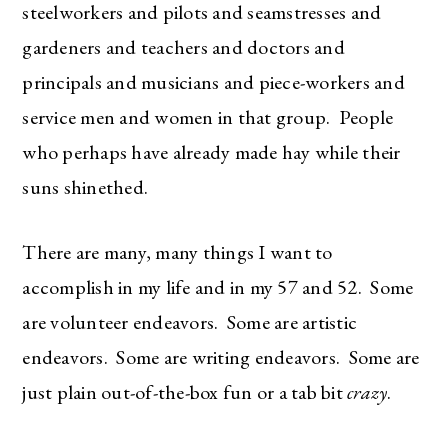
steelworkers and pilots and seamstresses and
gardeners and teachers and doctors and
principals and musicians and piece-workers and
service men and women in that group. People
who perhaps have already made hay while their
suns shinethed.
There are many, many things I want to
accomplish in my life and in my 57 and 52. Some
are volunteer endeavors. Some are artistic
endeavors. Some are writing endeavors. Some are
just plain out-of-the-box fun or a tab bit
crazy
.