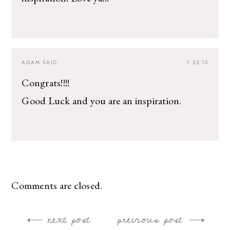
ADAM
SAID:
1.22.10
Congrats!!!!
Good Luck and you are an inspiration.
Comments are closed.
next post
previous post
Post