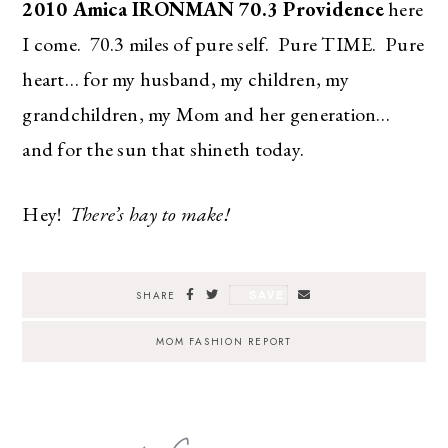
2010 Amica IRONMAN 70.3 Providence
here
I come. 70.3 miles of pure self. Pure TIME. Pure
heart… for my husband, my children, my
grandchildren, my Mom and her generation…
and for the sun that shineth today.
Hey!
There’s hay to make!
SAVE
SHARE
MOM FASHION REPORT