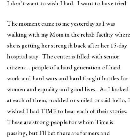
I don’t want to wish I had. I want to have tried.
The moment came to me yesterday as I was
walking with my Mom in the rehab facility where
she is getting her strength back after her 15-day
hospital stay. The center is filled with senior
citizens… people of a hard generation of hard
work and hard wars and hard-fought battles for
women and equality and good lives. As I looked
at each of them, nodded or smiled or said hello, I
wished I had TIME to hear each of their stories.
These are strong people for whom Time is
passing, but I’ll bet there are farmers and