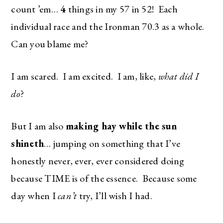
count ’em…
4
things in my 57 in 52! Each
individual race and the Ironman 70.3 as a whole.
Can you blame me?
I am scared. I am excited. I am, like,
what did I
do
?
But I am also
making hay while the sun
shineth
… jumping on something that I’ve
honestly never, ever, ever considered doing
because TIME is of the essence. Because some
day when I
can’t
try, I’ll wish I had.