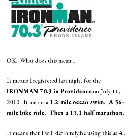
OK. What does this mean…
It means I registered last night for the
IRONMAN 70.3 in Providence
on July 11,
2010. It means a
1.2 mile
ocean swim. A 56-
mile bike ride. Then a 13.1 half marathon.
It means that I will definitely be using this as
4
…