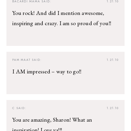
BACARDI MAMA
SAID:
1.21.10
You rock! And did I mention awesome,
inspiring and crazy. I am so proud of you!!
PAM MAAT
SAID:
1.21.10
I AM impressed – way to go!!
C
SAID:
1.21.10
You are amazing, Sharon! What an
inspiration! Love ya!!!