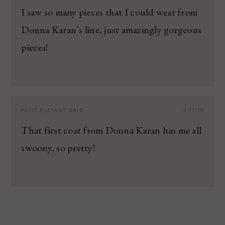
I saw so many pieces that I could wear from
Donna Karan’s line, just amazingly gorgeous
pieces!
PETIT ELEFANT
SAID:
2.17.10
That first coat from Donna Karan has me all
swoony, so pretty!