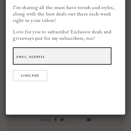
I’m sharing all the must have trends and styles,
along with the best deals out there each week
right in your inbox!
Love for you to subscribe! Exclusive deals and
giveaways just for my subscribers, too!
SUBSCRIBE
SAVE
SHARE