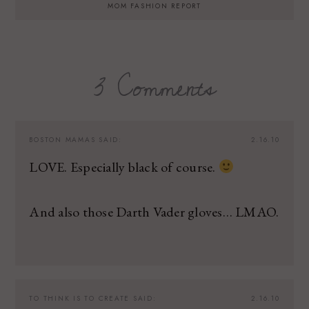
MOM FASHION REPORT
3 Comments
BOSTON MAMAS
SAID:
2.16.10
LOVE. Especially black of course.
And also those Darth Vader gloves… LMAO.
TO THINK IS TO CREATE
SAID:
2.16.10