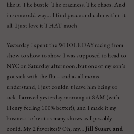
like it. The bustle. The craziness. The chaos. And
in some odd way… I find peace and calm within it
all. I just love it THAT much.
Yesterday I spent the WHOLE DAY racing from
show to show to show. I was supposed to head to
NYC on Saturday afternoon, but one of my son’s
got sick with the flu – and as all moms
understand, I just couldn’t leave him being so
sick. I arrived yesterday morning at 8AM (with
Henry feeling 100% better!), and I made it my
business to be at as many shows as I possibly
could. My 2 favorites!? Oh, my…
Jill Stuart and