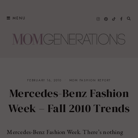
Skip
to
MENU
content
FEBRUARY 16, 2010
MOM FASHION REPORT
Mercedes-Benz Fashion
Week – Fall 2010 Trends
Mercedes-Benz Fashion Week. There’s nothing