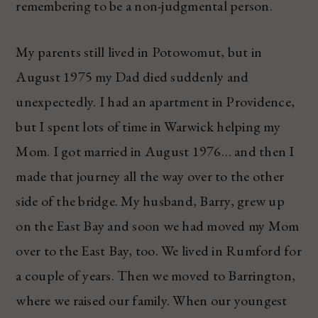
remembering to be a non-judgmental person.
My parents still lived in Potowomut, but in
August 1975 my Dad died suddenly and
unexpectedly. I had an apartment in Providence,
but I spent lots of time in Warwick helping my
Mom. I got married in August 1976… and then I
made that journey all the way over to the other
side of the bridge. My husband, Barry, grew up
on the East Bay and soon we had moved my Mom
over to the East Bay, too. We lived in Rumford for
a couple of years. Then we moved to Barrington,
where we raised our family. When our youngest