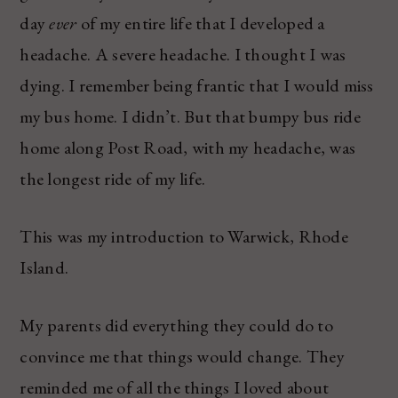
day
ever
of my entire life that I developed a
headache. A severe headache. I thought I was
dying. I remember being frantic that I would miss
my bus home. I didn’t. But that bumpy bus ride
home along Post Road, with my headache, was
the longest ride of my life.
This was my introduction to Warwick, Rhode
Island.
My parents did everything they could do to
convince me that things would change. They
reminded me of all the things I loved about