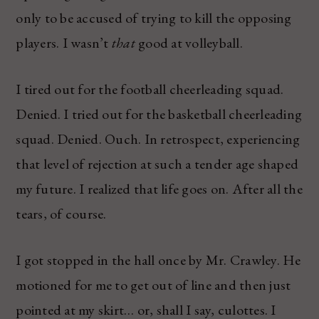
only to be accused of trying to kill the opposing
players. I wasn’t
that
good at volleyball.
I tired out for the football cheerleading squad.
Denied. I tried out for the basketball cheerleading
squad. Denied. Ouch. In retrospect, experiencing
that level of rejection at such a tender age shaped
my future. I realized that life goes on. After all the
tears, of course.
I got stopped in the hall once by Mr. Crawley. He
motioned for me to get out of line and then just
pointed at my skirt… or, shall I say, culottes. I