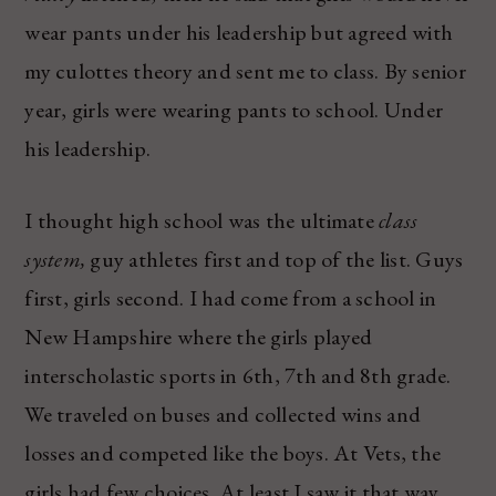
wear pants under his leadership but agreed with
my culottes theory and sent me to class. By senior
year, girls were wearing pants to school. Under
his leadership.
I thought high school was the ultimate
class
system,
guy athletes first and top of the list. Guys
first, girls second. I had come from a school in
New Hampshire where the girls played
interscholastic sports in 6th, 7th and 8th grade.
We traveled on buses and collected wins and
losses and competed like the boys. At Vets, the
girls had few choices. At least I saw it that way.