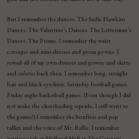
But I remember the dances. The Sadie Hawkins
Dances. The Valentine’s Dances. The Letterman’s
Dances. The Proms. I remember the wrist
corsages and mini-dresses and prom gowns. I
sewed all of my own dresses and gowns and skirts
and
culottes
back then. I remember long, straight
hair and black eye-liner. Saturday football games.
Friday night basketball games. (Even though I did
not make the cheerleading squads, I still went to
the games!) I remember the bonfires and pep
rallies and the voice of Mr. Rallis. I remember
getting a job at Midland Mall at The Country