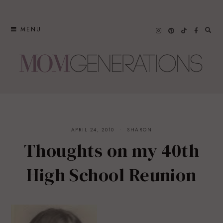
Skip
to
MENU
content
APRIL 24, 2010
SHARON
Thoughts on my 40th
High School Reunion