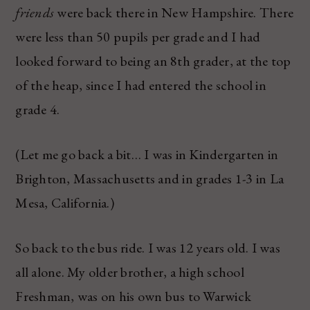
friends
were back there in New Hampshire. There
were less than 50 pupils per grade and I had
looked forward to being an 8th grader, at the top
of the heap, since I had entered the school in
grade 4.
(Let me go back a bit… I was in Kindergarten in
Brighton, Massachusetts and in grades 1-3 in La
Mesa, California.)
So back to the bus ride. I was 12 years old. I was
all alone. My older brother, a high school
Freshman, was on his own bus to Warwick