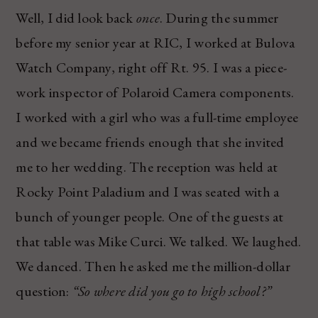
Well, I did look back
once
. During the summer
before my senior year at RIC, I worked at Bulova
Watch Company, right off Rt. 95. I was a piece-
work inspector of Polaroid Camera components.
I worked with a girl who was a full-time employee
and we became friends enough that she invited
me to her wedding. The reception was held at
Rocky Point Paladium and I was seated with a
bunch of younger people. One of the guests at
that table was Mike Curci. We talked. We laughed.
We danced. Then he asked me the million-dollar
question:
“So where did you go to high school?”