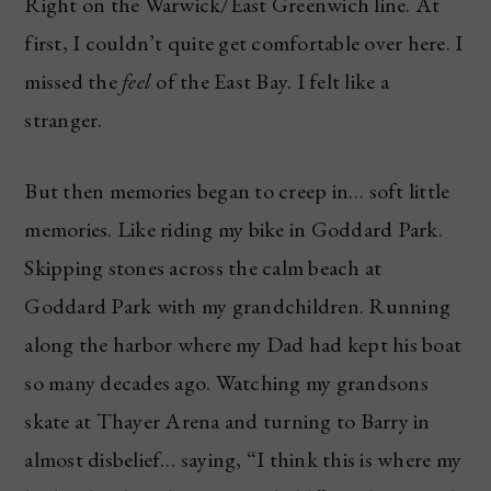
Right on the Warwick/East Greenwich line. At
first, I couldn’t quite get comfortable over here. I
missed the
feel
of the East Bay. I felt like a
stranger.
But then memories began to creep in… soft little
memories. Like riding my bike in Goddard Park.
Skipping stones across the calm beach at
Goddard Park with my grandchildren. Running
along the harbor where my Dad had kept his boat
so many decades ago. Watching my grandsons
skate at Thayer Arena and turning to Barry in
almost disbelief… saying, “I think this is where my