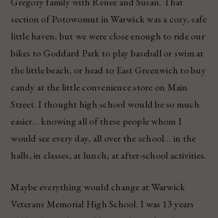
Gregory family with Renee and Susan. That
section of Potowomut in Warwick was a cozy, safe
little haven, but we were close enough to ride our
bikes to Goddard Park to play baseball or swim at
the little beach, or head to East Greenwich to buy
candy at the little convenience store on Main
Street. I thought high school would be so much
easier… knowing all of these people whom I
would see every day, all over the school… in the
halls, in classes, at lunch, at after-school activities.
Maybe everything would change at Warwick
Veterans Memorial High School. I was 13 years