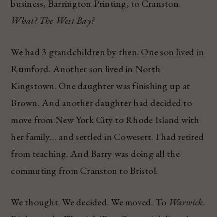
business, Barrington Printing, to Cranston.
What? The West Bay?
We had 3 grandchildren by then. One son lived in
Rumford. Another son lived in North
Kingstown. One daughter was finishing up at
Brown. And another daughter had decided to
move from New York City to Rhode Island with
her family… and settled in Cowesett. I had retired
from teaching. And Barry was doing all the
commuting from Cranston to Bristol.
We thought. We decided. We moved. To
Warwick.