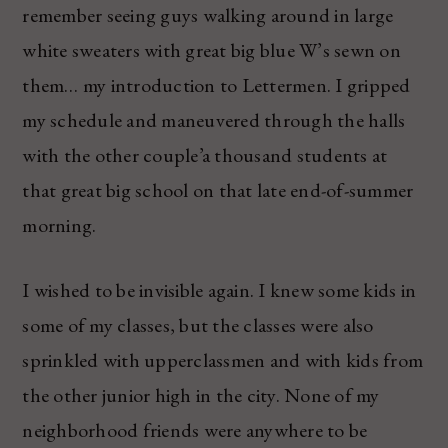
remember seeing guys walking around in large
white sweaters with great big blue W’s sewn on
them… my introduction to Lettermen. I gripped
my schedule and maneuvered through the halls
with the other couple’a thousand students at
that great big school on that late end-of-summer
morning.
I wished to be invisible again. I knew some kids in
some of my classes, but the classes were also
sprinkled with upperclassmen and with kids from
the other junior high in the city. None of my
neighborhood friends were anywhere to be