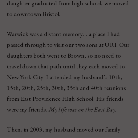
daughter graduated from high school, we moved
to downtown Bristol.
Warwick was a distant memory… a place I had
passed through to visit our two sons at URI. Our
daughters both went to Brown, so no need to
travel down that path until they each moved to
New York City. I attended my husband’s 10th,
15th, 20th, 25th, 30th, 35th and 40th reunions
from East Providence High School. His friends
were my friends.
My life was on the East Bay.
Then, in 2003, my husband moved our family