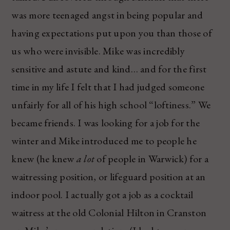
was more teenaged angst in being popular and
having expectations put upon you than those of
us who were invisible. Mike was incredibly
sensitive and astute and kind… and for the first
time in my life I felt that I had judged someone
unfairly for all of his high school “loftiness.” We
became friends. I was looking for a job for the
winter and Mike introduced me to people he
knew (he knew
a lot
of people in Warwick) for a
waitressing position, or lifeguard position at an
indoor pool. I actually got a job as a cocktail
waitress at the old Colonial Hilton in Cranston