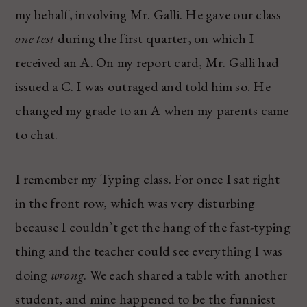
my behalf, involving Mr. Galli. He gave our class
one test
during the first quarter, on which I
received an A. On my report card, Mr. Galli had
issued a C. I was outraged and told him so. He
changed my grade to an A when my parents came
to chat.
I remember my Typing class. For once I sat right
in the front row, which was very disturbing
because I couldn’t get the hang of the fast-typing
thing and the teacher could see everything I was
doing
wrong
. We each shared a table with another
student, and mine happened to be the funniest