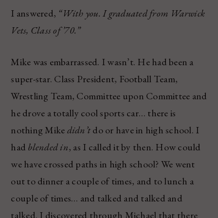
I answered,
“With you. I graduated from Warwick
Vets, Class of ’70.”
Mike was embarrassed. I wasn’t. He had been a
super-star. Class President, Football Team,
Wrestling Team, Committee upon Committee and
he drove a totally cool sports car… there is
nothing Mike
didn’t
do or have in high school. I
had
blended in
, as I called it by then. How could
we have crossed paths in high school? We went
out to dinner a couple of times, and to lunch a
couple of times… and talked and talked and
talked. I discovered through Michael that there