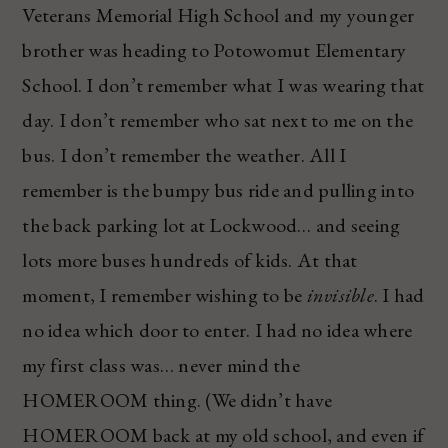
Veterans Memorial High School and my younger
brother was heading to Potowomut Elementary
School. I don’t remember what I was wearing that
day. I don’t remember who sat next to me on the
bus. I don’t remember the weather. All I
remember is the bumpy bus ride and pulling into
the back parking lot at Lockwood… and seeing
lots more buses hundreds of kids. At that
moment, I remember wishing to be
invisible
. I had
no idea which door to enter. I had no idea where
my first class was… never mind the
HOMEROOM thing. (We didn’t have
HOMEROOM back at my old school, and even if