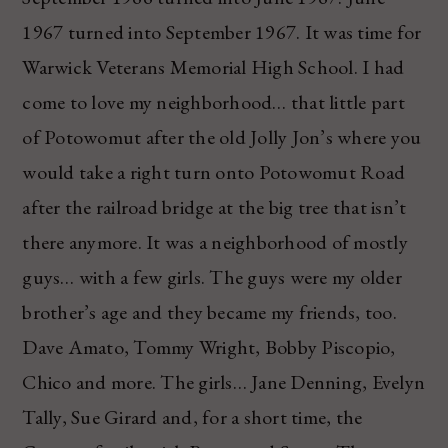
1967 turned into September 1967. It was time for
Warwick Veterans Memorial High School. I had
come to love my neighborhood… that little part
of Potowomut after the old Jolly Jon’s where you
would take a right turn onto Potowomut Road
after the railroad bridge at the big tree that isn’t
there anymore. It was a neighborhood of mostly
guys… with a few girls. The guys were my older
brother’s age and they became my friends, too.
Dave Amato, Tommy Wright, Bobby Piscopio,
Chico and more. The girls… Jane Denning, Evelyn
Tally, Sue Girard and, for a short time, the