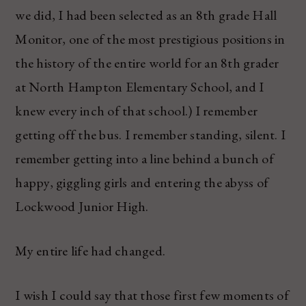
we did, I had been selected as an 8th grade Hall
Monitor, one of the most prestigious positions in
the history of the entire world for an 8th grader
at North Hampton Elementary School, and I
knew every inch of that school.) I remember
getting off the bus. I remember standing, silent. I
remember getting into a line behind a bunch of
happy, giggling girls and entering the abyss of
Lockwood Junior High.
My entire life had changed.
I wish I could say that those first few moments of