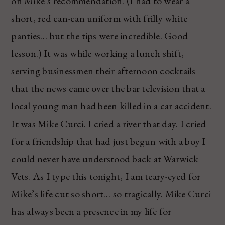
on Mike’s recommendation. (I had to wear a
short, red can-can uniform with frilly white
panties… but the tips were incredible. Good
lesson.) It was while working a lunch shift,
serving businessmen their afternoon cocktails
that the news came over the bar television that a
local young man had been killed in a car accident.
It was Mike Curci. I cried a river that day. I cried
for a friendship that had just begun with a boy I
could never have understood back at Warwick
Vets. As I type this tonight, I am teary-eyed for
Mike’s life cut so short… so tragically. Mike Curci
has always been a presence in my life for