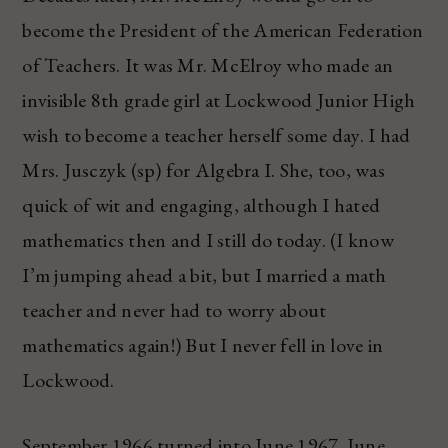
become the President of the American Federation
of Teachers. It was Mr. McElroy who made an
invisible 8th grade girl at Lockwood Junior High
wish to become a teacher herself some day. I had
Mrs. Jusczyk (sp) for Algebra I. She, too, was
quick of wit and engaging, although I hated
mathematics then and I still do today. (I know
I’m jumping ahead a bit, but I married a math
teacher and never had to worry about
mathematics again!) But I never fell in love in
Lockwood.
September 1966 turned into June 1967. June