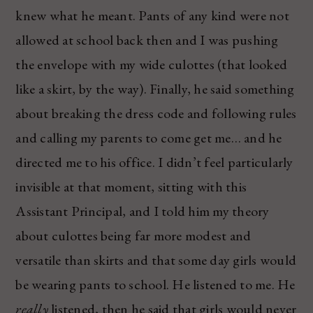
knew what he meant. Pants of any kind were not
allowed at school back then and I was pushing
the envelope with my wide culottes (that looked
like a skirt, by the way). Finally, he said something
about breaking the dress code and following rules
and calling my parents to come get me… and he
directed me to his office. I didn’t feel particularly
invisible at that moment, sitting with this
Assistant Principal, and I told him my theory
about culottes being far more modest and
versatile than skirts and that some day girls would
be wearing pants to school. He listened to me. He
really
listened, then he said that girls would never