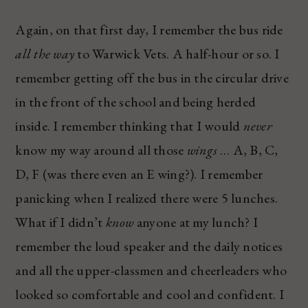
Again, on that first day, I remember the bus ride
all the way
to Warwick Vets. A half-hour or so. I
remember getting off the bus in the circular drive
in the front of the school and being herded
inside. I remember thinking that I would
never
know my way around all those
wings
… A, B, C,
D, F (was there even an E wing?). I remember
panicking when I realized there were 5 lunches.
What if I didn’t
know
anyone at my lunch? I
remember the loud speaker and the daily notices
and all the upper-classmen and cheerleaders who
looked so comfortable and cool and confident. I