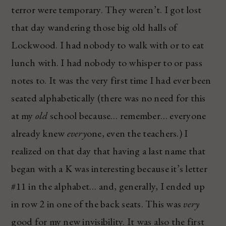
terror were temporary. They weren’t. I got lost
that day wandering those big old halls of
Lockwood. I had nobody to walk with or to eat
lunch with. I had nobody to whisper to or pass
notes to. It was the very first time I had ever been
seated alphabetically (there was no need for this
at my
old
school because… remember… everyone
already knew
every
one, even the teachers.) I
realized on that day that having a last name that
began with a K was interesting because it’s letter
#11 in the alphabet… and, generally, I ended up
in row 2 in one of the back seats. This was
very
good for my new invisibility. It was also the first