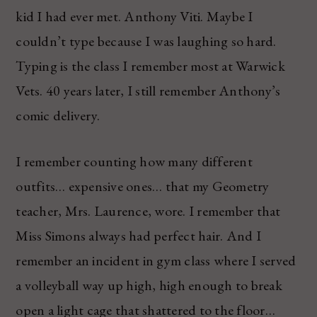
kid I had ever met. Anthony Viti. Maybe I
couldn’t type because I was laughing so hard.
Typing is the class I remember most at Warwick
Vets. 40 years later, I still remember Anthony’s
comic delivery.
I remember counting how many different
outfits… expensive ones… that my Geometry
teacher, Mrs. Laurence, wore. I remember that
Miss Simons always had perfect hair. And I
remember an incident in gym class where I served
a volleyball way up high, high enough to break
open a light cage that shattered to the floor…