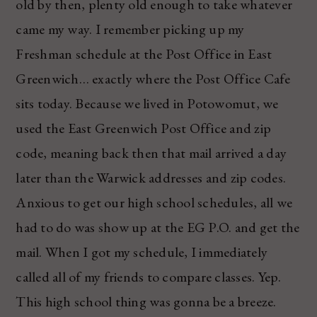
old by then, plenty old enough to take whatever
came my way. I remember picking up my
Freshman schedule at the Post Office in East
Greenwich… exactly where the Post Office Cafe
sits today. Because we lived in Potowomut, we
used the East Greenwich Post Office and zip
code, meaning back then that mail arrived a day
later than the Warwick addresses and zip codes.
Anxious to get our high school schedules, all we
had to do was show up at the EG P.O. and get the
mail. When I got my schedule, I immediately
called all of my friends to compare classes. Yep.
This high school thing was gonna be a breeze.