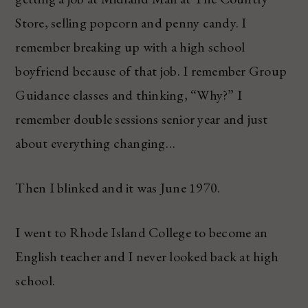
Store, selling popcorn and penny candy. I
remember breaking up with a high school
boyfriend because of that job. I remember Group
Guidance classes and thinking, “Why?” I
remember double sessions senior year and just
about everything changing…
Then I blinked and it was June 1970.
I went to Rhode Island College to become an
English teacher and I never looked back at high
school.