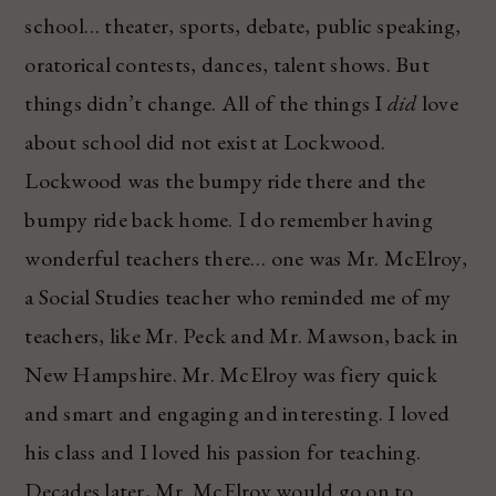
school… theater, sports, debate, public speaking,
oratorical contests, dances, talent shows. But
things didn’t change. All of the things I
did
love
about school did not exist at Lockwood.
Lockwood was the bumpy ride there and the
bumpy ride back home. I do remember having
wonderful teachers there… one was Mr. McElroy,
a Social Studies teacher who reminded me of my
teachers, like Mr. Peck and Mr. Mawson, back in
New Hampshire. Mr. McElroy was fiery quick
and smart and engaging and interesting. I loved
his class and I loved his passion for teaching.
Decades later, Mr. McElroy would go on to