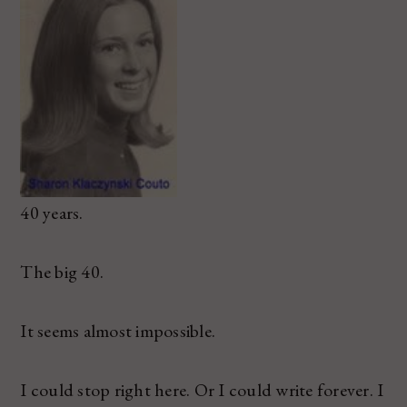
40 years.
The big 40.
It seems almost impossible.
I could stop right here. Or I could write forever. I