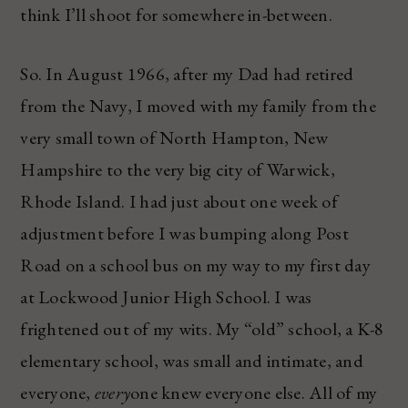
think I’ll shoot for somewhere in-between.
So. In August 1966, after my Dad had retired
from the Navy, I moved with my family from the
very small town of North Hampton, New
Hampshire to the very big city of Warwick,
Rhode Island. I had just about one week of
adjustment before I was bumping along Post
Road on a school bus on my way to my first day
at Lockwood Junior High School. I was
frightened out of my wits. My “old” school, a K-8
elementary school, was small and intimate, and
everyone,
every
one knew everyone else. All of my