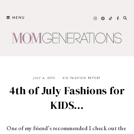
Skip
to
MENU
content
JULY 4, 2010
KID FASHION REPORT
4th of July Fashions for
KIDS…
One of my friend’s recommended I check out the