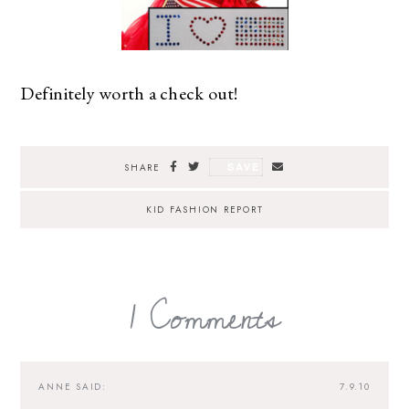
Definitely worth a check out!
SAVE
SHARE
KID FASHION REPORT
1 Comments
ANNE
SAID:
7.9.10