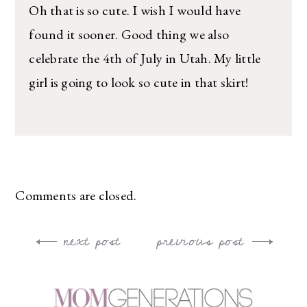
Oh that is so cute. I wish I would have
found it sooner. Good thing we also
celebrate the 4th of July in Utah. My little
girl is going to look so cute in that skirt!
Comments are closed.
next post
previous post
Post
navigation