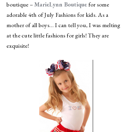
boutique –
MarieLynn Boutique
for some
adorable 4th of July Fashions for kids. As a
mother of all boys… I can tell you, I was melting
at the cute little fashions for girls! They are
exquisite!