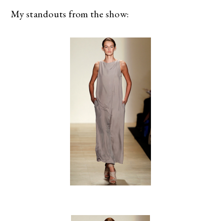
My standouts from the show: