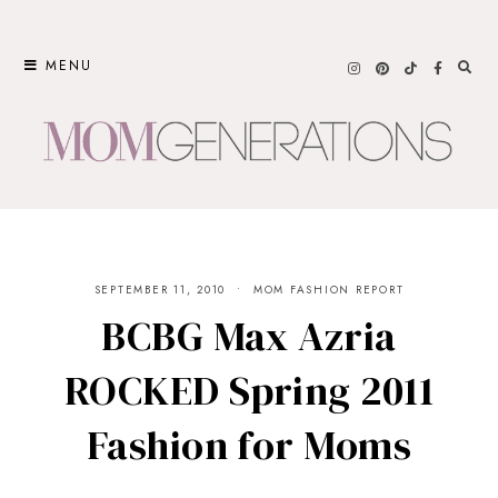
Skip
to
MENU
content
SEPTEMBER 11, 2010
MOM FASHION REPORT
BCBG Max Azria
ROCKED Spring 2011
Fashion for Moms