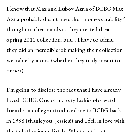
I know that Max and Lubov Azria of BCBG Max
Azria probably didn’t have the “mom-wearability”
thought in their minds as they created their
Spring 2011 collection, but… I have to admit,
they did an incredible job making their collection
wearable by moms (whether they truly meant to
or not).
I’m going to disclose the fact that I have already
loved BCBG. One of my very fashion-forward
friend’s in college introduced me to BCBG back
in 1998 (thank you, Jessica!) and I fell in love with
their clothes immediately. Whenever I put