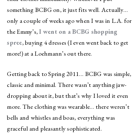
something BCBG on, it just fits well. Actually…
only a couple of weeks ago when I was in L.A. for
the Emmy’s,
I went on a BCBG shopping
spree
, buying 4 dresses (I even went back to get
more!) at a Loehmann’s out there.
Getting back to Spring 2011… BCBG was simple,
classic and minimal. There wasn’t anything jaw-
dropping about it, but that’s why I loved it even
more. The clothing was wearable… there weren’t
bells and whistles and boas, everything was
graceful and pleasantly sophisticated.