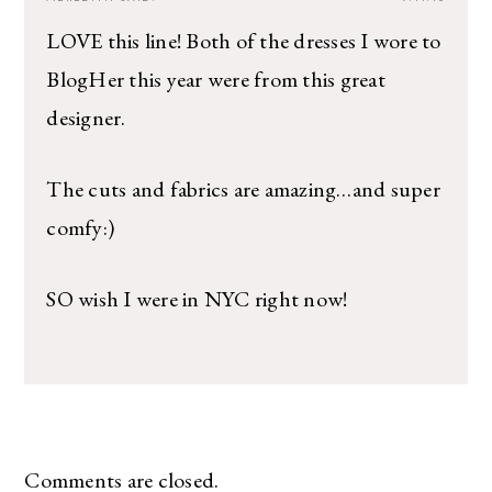
LOVE this line! Both of the dresses I wore to
BlogHer this year were from this great
designer.
The cuts and fabrics are amazing…and super
comfy:)
SO wish I were in NYC right now!
Comments are closed.