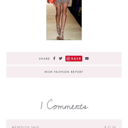
SAVE
SHARE
MOM FASHION REPORT
1 Comments
MEREDITH
SAID:
9.11.10