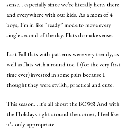
sense… especially since we’re literally here, there
and everywhere with our kids. As a mom of 4
boys, I’m in like “ready” mode to move every
single second of the day. Flats do make sense.
Last Fall flats with patterns were very trendy, as
well as flats with a round toe. I (for the very first
time ever) invested in some pairs because I
thought they were stylish, practical and cute.
This season… it’s all about the BOWS! And with
the Holidays right around the corner, I feel like
it’s only appropriate!