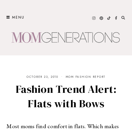
Skip
to
MENU
content
OCTOBER 23, 2010
MOM FASHION REPORT
Fashion Trend Alert:
Flats with Bows
Most moms find comfort in flats. Which makes