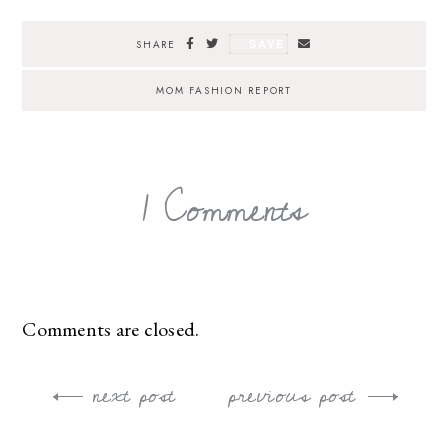
SAVE
SHARE
MOM FASHION REPORT
1 Comments
Comments are closed.
next post
previous post
Post
navigation