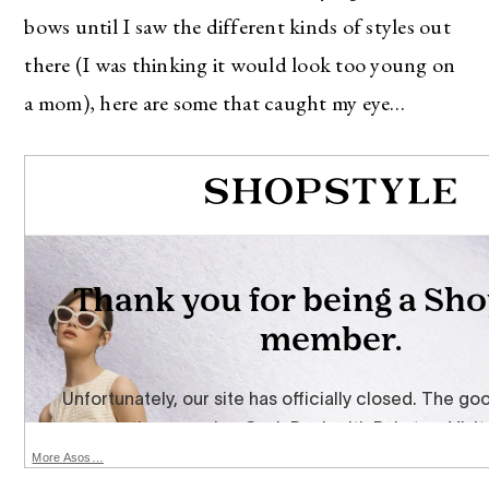
bows until I saw the different kinds of styles out
there (I was thinking it would look too young on
a mom), here are some that caught my eye…
More Asos…