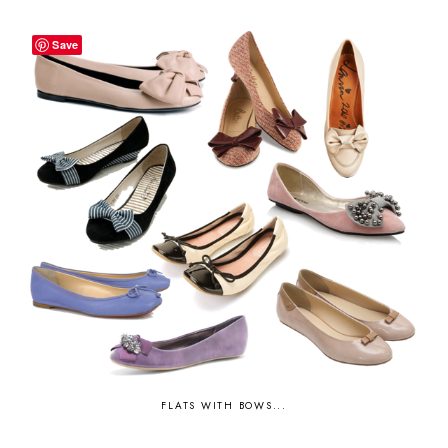
Save
FLATS WITH BOWS...