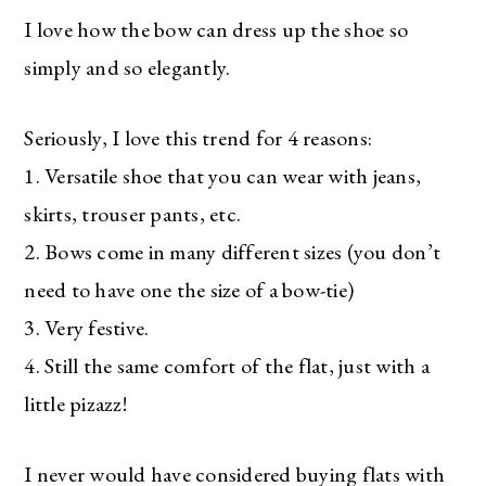
I love how the bow can dress up the shoe so
simply and so elegantly.
Seriously, I love this trend for 4 reasons:
1. Versatile shoe that you can wear with jeans,
skirts, trouser pants, etc.
2. Bows come in many different sizes (you don’t
need to have one the size of a bow-tie)
3. Very festive.
4. Still the same comfort of the flat, just with a
little pizazz!
I never would have considered buying flats with