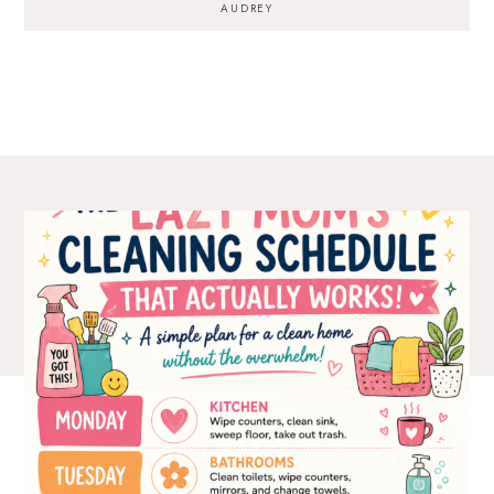
AUDREY