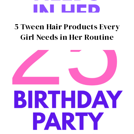
5 Tween Hair Products Every
Girl Needs in Her Routine