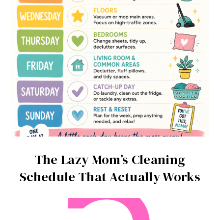
The Lazy Mom’s Cleaning
Schedule That Actually Works