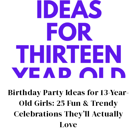
Birthday Party Ideas for 13-Year-
Old Girls: 25 Fun & Trendy
Celebrations They’ll Actually
Love