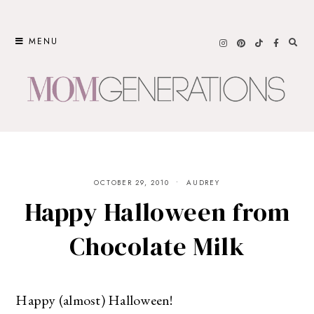
Skip
to
MENU
content
OCTOBER 29, 2010
AUDREY
Happy Halloween from
Chocolate Milk
Happy (almost) Halloween!