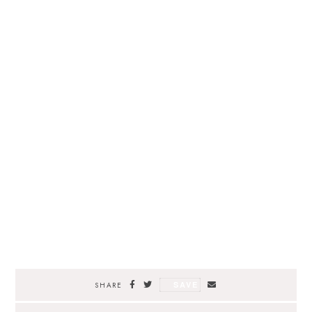
SAVE
SHARE