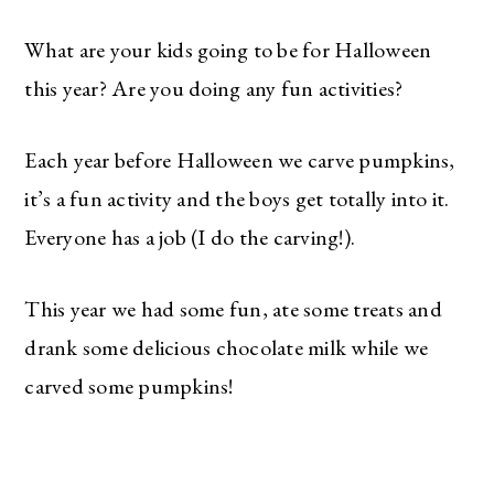
What are your kids going to be for Halloween
this year? Are you doing any fun activities?
Each year before Halloween we carve pumpkins,
it’s a fun activity and the boys get totally into it.
Everyone has a job (I do the carving!).
This year we had some fun, ate some treats and
drank some delicious chocolate milk while we
carved some pumpkins!