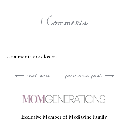
1 Comments
Comments are closed.
next post
previous post
Post
navigation
Exclusive Member of Mediavine Family