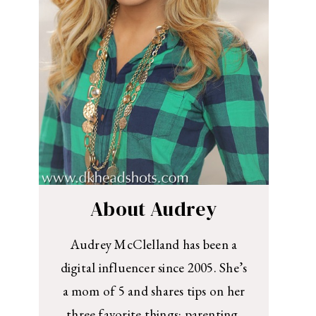
About Audrey
Audrey McClelland has been a
digital influencer since 2005. She’s
a mom of 5 and shares tips on her
three favorite things: parenting,