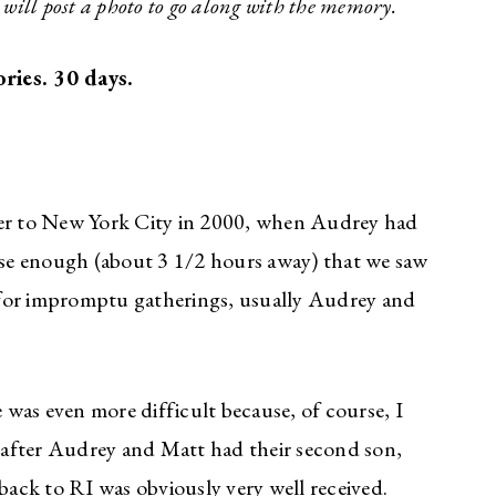
I will post a photo to go along with the memory.
ries. 30 days.
r to New York City in 2000, when Audrey had
lose enough (about 3 1/2 hours away) that we saw
 for impromptu gatherings, usually Audrey and
was even more difficult because, of course, I
o after Audrey and Matt had their second son,
 back to RI was obviously very well received.