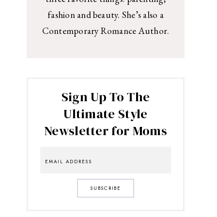
fashion and beauty. She’s also a
Contemporary Romance Author.
Sign Up To The
Ultimate Style
Newsletter for Moms
SUBSCRIBE