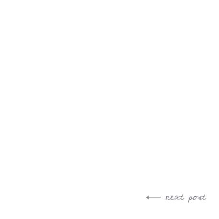
next post
Post
navigation