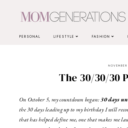
Skip
to
content
PERSONAL
LIFESTYLE
FASHION
NOVEMBER 
The 30/30/30 P
On October 5, my countdown began:
30 days un
the 30 days leading up to my birthday I will rec
that has helped define me, one that makes me la