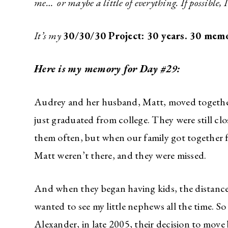
me… or maybe a little of everything. If possible, 
It’s my
30/30/30 Project: 30 years. 30 memo
Here is my memory for Day #29:
Audrey and her husband, Matt, moved togethe
just graduated from college. They were still c
them often, but when our family got together
Matt weren’t there, and they were missed.
And when they began having kids, the distance 
wanted to see my little nephews all the time. S
Alexander, in late 2005, their decision to move