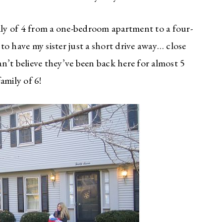
y of 4 from a one-bedroom apartment to a four-
o have my sister just a short drive away… close
can’t believe they’ve been back here for almost 5
family of 6!