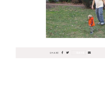
SAVE
SHARE