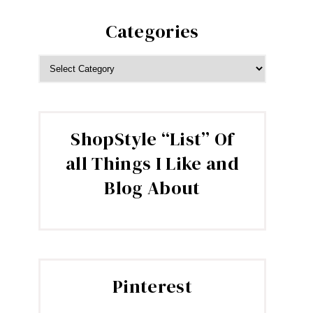
Categories
CATEGORIES
ShopStyle “List” Of
all Things I Like and
Blog About
Pinterest