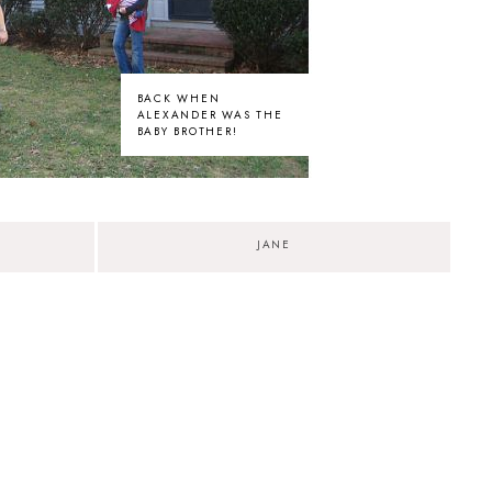
BACK WHEN
ALEXANDER WAS THE
BABY BROTHER!
JANE