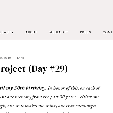
BEAUTY
ABOUT
MEDIA KIT
PRESS
CONT
2, 2010
JANE
roject (Day #29)
til my
30th birthday
. In honor of this, on each of
ount one memory from the past 30 years… either one
ugh, one that makes me think, one that encourages