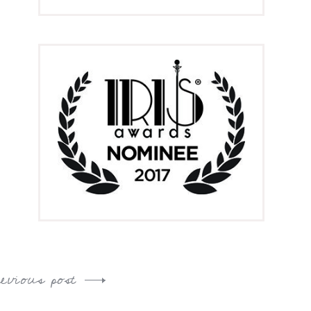
revious post