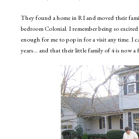
They found a home in RI and moved their famil
bedroom Colonial. I remember being so excited t
enough for me to pop in for a visit any time. I 
years… and that their little family of 4 is now a 