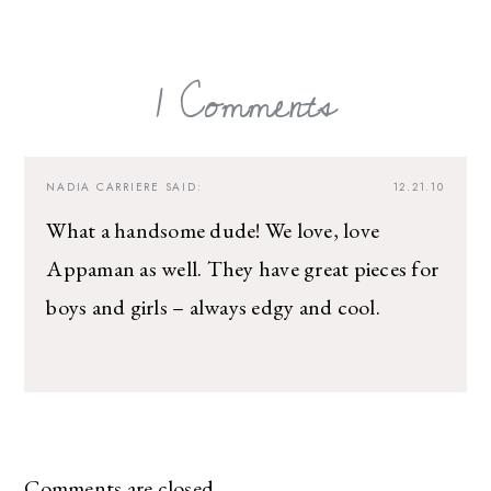
1 Comments
NADIA CARRIERE
SAID:
12.21.10
What a handsome dude! We love, love
Appaman as well. They have great pieces for
boys and girls – always edgy and cool.
Comments are closed.