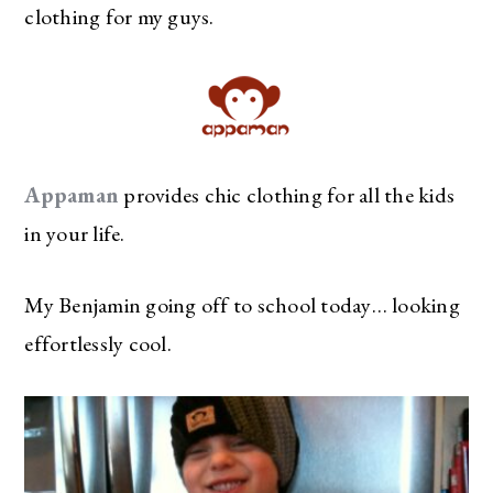
clothing for my guys.
Appaman
provides chic clothing for all the kids
in your life.
My Benjamin going off to school today… looking
effortlessly cool.