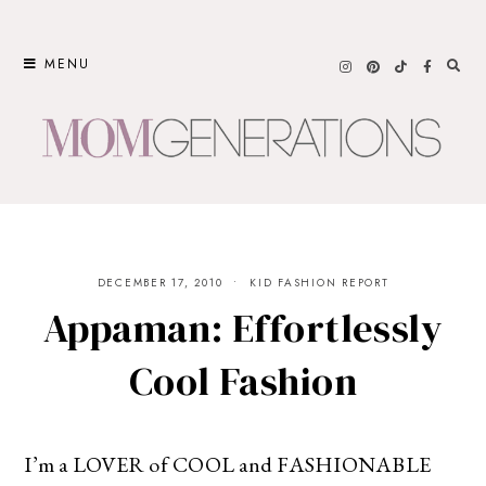
Skip
to
MENU
content
DECEMBER 17, 2010
KID FASHION REPORT
Appaman: Effortlessly
Cool Fashion
I’m a LOVER of COOL and FASHIONABLE