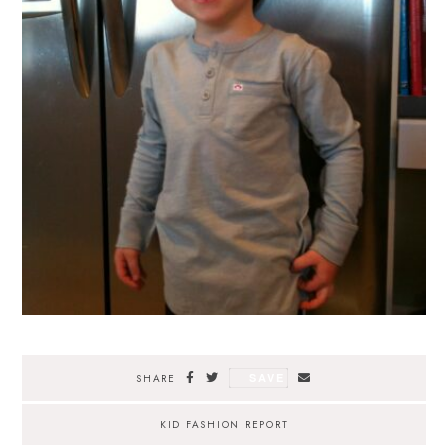
SAVE
SHARE
KID FASHION REPORT