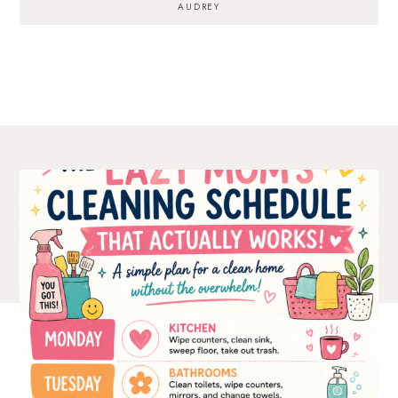
AUDREY