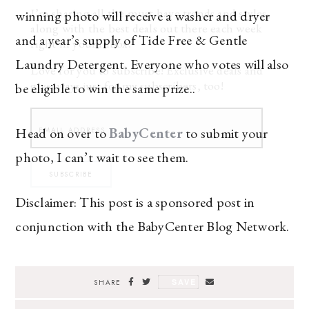
I’m sharing all the must have trends and styles,
winning photo will receive a washer and dryer
along with the best deals out there each week
and a year’s supply of Tide Free & Gentle
right in your inbox!
Laundry Detergent. Everyone who votes will also
Love for you to subscribe! Exclusive deals and
giveaways just for my subscribers, too!
be eligible to win the same prize..
Head on over to
BabyCenter
to submit your
photo, I can’t wait to see them.
SUBSCRIBE
Disclaimer: This post is a sponsored post in
conjunction with the BabyCenter Blog Network.
SAVE
SHARE