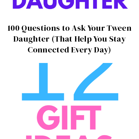
100 Questions to Ask Your Tween
Daughter (That Help You Stay
Connected Every Day)