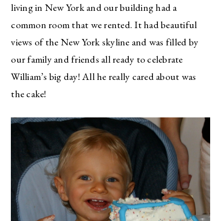
living in New York and our building had a
common room that we rented. It had beautiful
views of the New York skyline and was filled by
our family and friends all ready to celebrate
William’s big day! All he really cared about was
the cake!