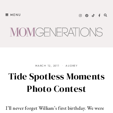
Skip
to
MENU
content
MARCH 12, 2011
AUDREY
Tide Spotless Moments
Photo Contest
I’ll never forget William’s first birthday. We were