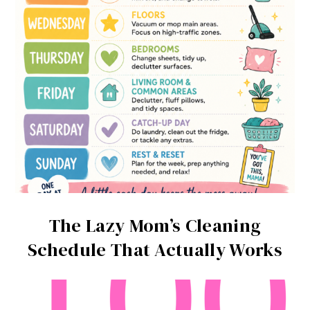
The Lazy Mom’s Cleaning
Schedule That Actually Works