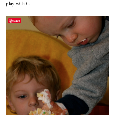
play with it.
Save