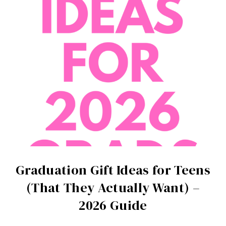
Graduation Gift Ideas for Teens
(That They Actually Want) –
2026 Guide