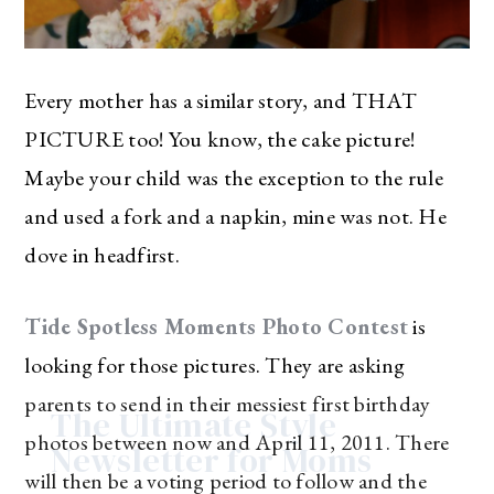
Every mother has a similar story, and THAT
PICTURE too! You know, the cake picture!
Maybe your child was the exception to the rule
and used a fork and a napkin, mine was not. He
dove in headfirst.
Tide Spotless Moments Photo Contest
is
looking for those pictures. They are asking
parents to send in their messiest first birthday
The Ultimate Style
photos between now and April 11, 2011. There
Newsletter for Moms
will then be a voting period to follow and the