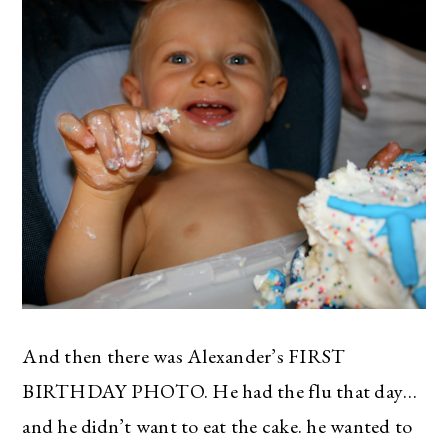
And then there was Alexander’s FIRST
BIRTHDAY PHOTO. He had the flu that day…
and he didn’t want to eat the cake. he wanted to