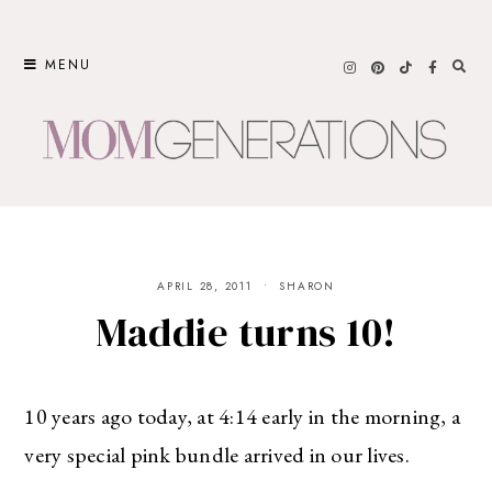
Skip
to
MENU
content
APRIL 28, 2011
SHARON
Maddie turns 10!
10 years ago today, at 4:14 early in the morning, a
very special pink bundle arrived in our lives.