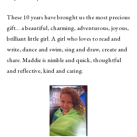
These 10 years have brought us the most precious
gift… a beautiful, charming, adventurous, joyous,
brilliant little girl. A girl who loves to read and
write, dance and swim, sing and draw, create and
share. Maddie is nimble and quick, thoughtful
and reflective, kind and caring.