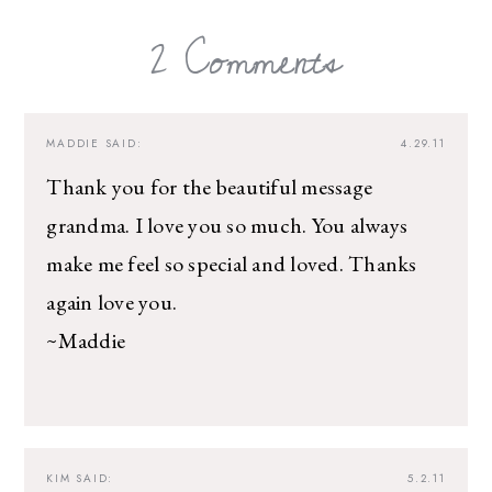
2 Comments
MADDIE
SAID:
4.29.11
Thank you for the beautiful message
grandma. I love you so much. You always
make me feel so special and loved. Thanks
again love you.
~Maddie
KIM
SAID:
5.2.11