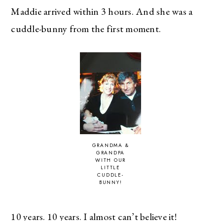
Maddie arrived within 3 hours. And she was a
cuddle-bunny from the first moment.
GRANDMA &
GRANDPA
WITH OUR
LITTLE
CUDDLE-
BUNNY!
10 years. 10 years. I almost can’t believe it!