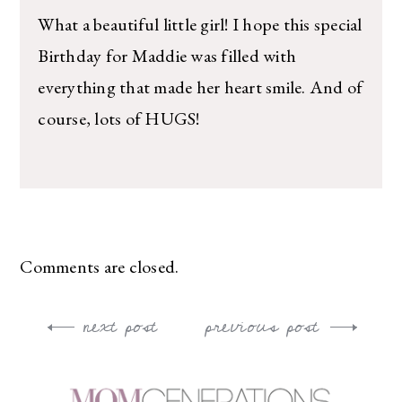
What a beautiful little girl! I hope this special
Birthday for Maddie was filled with
everything that made her heart smile. And of
course, lots of HUGS!
Comments are closed.
next post
previous post
Post
navigation