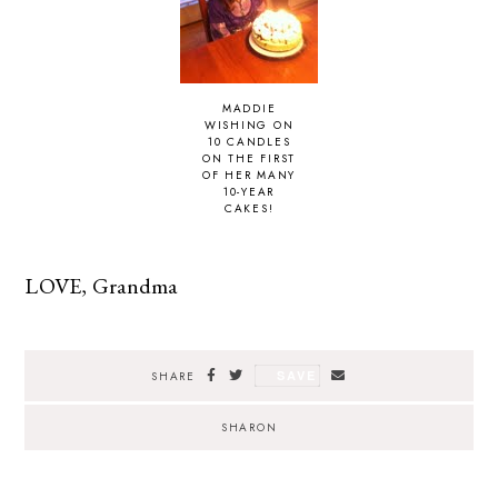
MADDIE
WISHING ON
10 CANDLES
ON THE FIRST
OF HER MANY
10-YEAR
CAKES!
LOVE, Grandma
SAVE
SHARE
SHARON