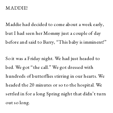
MADDIE!
Maddie had decided to come about a week early,
but I had seen her Mommy just a couple of day
before and said to Barry, “This baby is imminent!”
So it was a Friday night. We had just headed to
bed. We got “the call.” We got dressed with
hundreds of butterflies stirring in our hearts. We
headed the 20 minutes or so to the hospital. We
settled in for a long Spring night that didn’t turn
out so long.