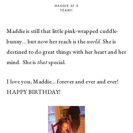
MADDIE AT 5
YEARS!
Maddie is still that little pink-wrapped cuddle-
bunny… but now her reach is the
world
. She is
destined to do great things with her heart and her
mind. She is
that
special.
I love you, Maddie… forever and ever and ever!
HAPPY BIRTHDAY!