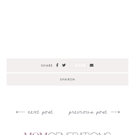
SAVE
SHARE
SHARON
next post
previous post
Post
navigation