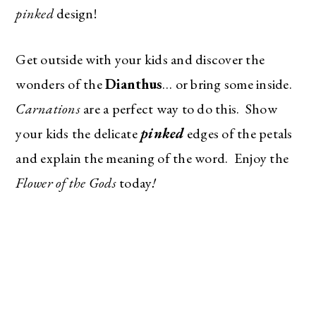
pinked
design!
Get outside with your kids and discover the
wonders of the
Dianthus
… or bring some inside.
Carnations
are a perfect way to do this. Show
your kids the delicate
pinked
edges of the petals
and explain the meaning of the word. Enjoy the
Flower of the Gods
today
!