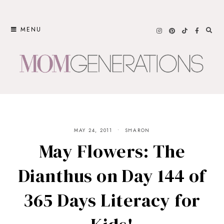
Skip
to
MENU
content
MAY 24, 2011
SHARON
May Flowers: The
Dianthus on Day 144 of
365 Days Literacy for