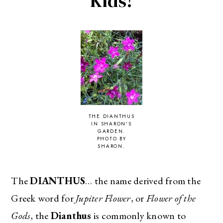
Kids!
THE DIANTHUS
IN SHARON'S
GARDEN.
PHOTO BY
SHARON.
The
DIANTHUS
… the name derived from the
Greek word for
Jupiter Flower
, or
Flower of the
Gods
, the
Dianthus
is commonly known to