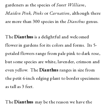
gardeners as the species of
Sweet William
,
Maiden Pink, Pinks
or
Carnation
, although there
are more than 300 species in the
Dianthus
genus.
The
Dianthus
is a delightful and welcomed
flower in gardens for its colors and forms. Its 5-
petaled flowers range from pale pink to dark rose,
but some species are white, lavender, crimson and
even yellow. The
Dianthus
ranges in size from
the petit 6-inch edging plant to border specimens
as tall as 3 feet.
The
Dianthus
may be the reason we have the