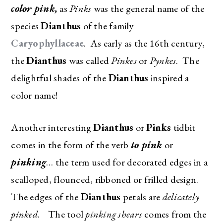
color pink,
as
Pinks
was the general name of the
species
Dianthus
of the family
Caryophyllaceae
. As early as the 16th century,
the
Dianthus
was called
Pinkes
or
Pynkes
. The
delightful shades of the
Dianthus
inspired a
color name!
Another interesting
Dianthus
or
Pinks
tidbit
comes in the form of the verb
to pink
or
pinking
… the term used for decorated edges in a
scalloped, flounced, ribboned or frilled design.
The edges of the
Dianthus
petals are
delicately
pinked
. The tool
pinking shears
comes from the