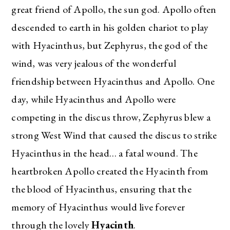
great friend of Apollo, the sun god. Apollo often
descended to earth in his golden chariot to play
with Hyacinthus, but Zephyrus, the god of the
wind, was very jealous of the wonderful
friendship between Hyacinthus and Apollo. One
day, while Hyacinthus and Apollo were
competing in the discus throw, Zephyrus blew a
strong West Wind that caused the discus to strike
Hyacinthus in the head… a fatal wound. The
heartbroken Apollo created the Hyacinth from
the blood of Hyacinthus, ensuring that the
memory of Hyacinthus would live forever
through the lovely
Hyacinth
.