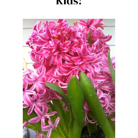
Kids!