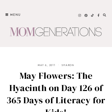
Skip
to
MENU
content
MAY 6, 2011
SHARON
May Flowers: The
Hyacinth on Day 126 of
365 Days of Literacy for