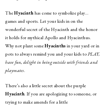
The
Hyacinth
has come to symbolize play…
games and sports. Let your kids in on the
wonderful secret of the Hyacinth and the honor
it holds for mythical Apollo and Hyacinthus.
Why not plant some
Hyacinths
in your yard or in
pots to always remind you and your kids to
PLAY,
have fun, delight in being outside with friends and
playmates
.
There’s also a little secret about the purple
Hyacinth
. If you are apologizing to someone, or
trying to make amends for a little