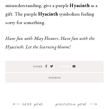
misunderstanding, give a purple
Hyacinth
as a
gift. The purple
Hyacinth
symbolizes feeling
sorry for something.
Have fun with May Flowers. Have fun with the
Hyacinth. Let the learning bloom!
SAVE
SHARE
SHARON
next post
previous post
Post