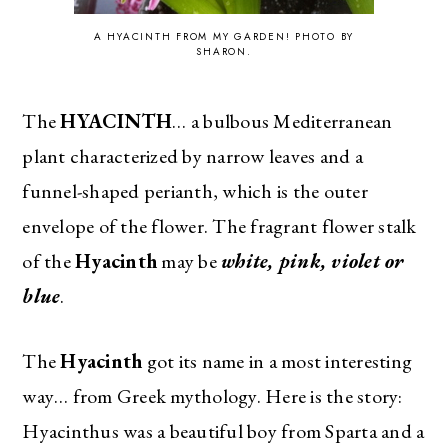
A HYACINTH FROM MY GARDEN! PHOTO BY
SHARON.
The
HYACINTH
… a bulbous Mediterranean
plant characterized by narrow leaves and a
funnel-shaped perianth, which is the outer
envelope of the flower. The fragrant flower stalk
of the
Hyacinth
may be
white, pink, violet or
blue
.
The
Hyacinth
got its name in a most interesting
way… from Greek mythology. Here is the story:
Hyacinthus was a beautiful boy from Sparta and a