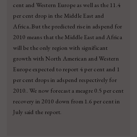
cent and Western Europe as well as the 11.4
per cent drop in the Middle East and
Africa..But the predicted rise in adspend for
2010 means that the Middle East and Africa
will be the only region with significant
growth with North American and Western
Europe expected to report 4 per cent and 1
per cent drops in adspend respectively for
2010.. We now forecast a meagre 0.5 per cent
recovery in 2010 down from 1.6 per cent in
July said the report.