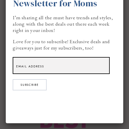
Newsletter for Moms
I’m sharing all the must have trends and styles,
along with the best deals out there each week
The Lazy Mom’s Cleaning
right in your inbox!
Schedule That Actually Works
Love for you to subscribe! Exclusive deals and
giveaways just for my subscribers, too!
SUBSCRIBE