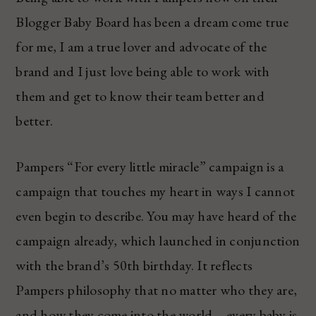
Blogger Baby Board has been a dream come true
for me, I am a true lover and advocate of the
brand and I just love being able to work with
them and get to know their team better and
better.
Pampers “For every little miracle” campaign is a
campaign that touches my heart in ways I cannot
even begin to describe. You may have heard of the
campaign already, which launched in conjunction
with the brand’s 50th birthday. It reflects
Pampers philosophy that no matter who they are,
and how they come into the world – every baby is