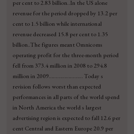
per cent to 2.83 billion..In the US alone
revenue for the period dropped by 13.2 per
cent to 1.5 billion while international
revenue decreased 15.8 per cent to 1.35
billion..The figures meant Omnicoms
operating profit for the three-month period
fell from 373.4 million in 2008 to 294.8
million in 2009…………………… Today s
revision follows worst than expected
performances in all parts of the world spend
in North America the world s largest
advertising region is expected to fall 12.6 per
cent Central and Eastern Europe 20.9 per