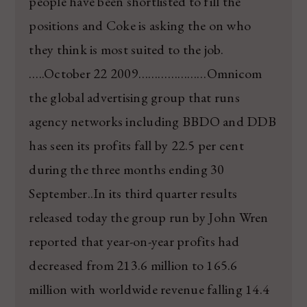
people have been shortlisted to fill the
positions and Coke is asking the on who
they think is most suited to the job.
…..October 22 2009…………………Omnicom
the global advertising group that runs
agency networks including BBDO and DDB
has seen its profits fall by 22.5 per cent
during the three months ending 30
September..In its third quarter results
released today the group run by John Wren
reported that year-on-year profits had
decreased from 213.6 million to 165.6
million with worldwide revenue falling 14.4