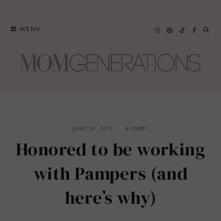
Skip
to
MENU
content
JUNE 21, 2011
AUDREY
Honored to be working
with Pampers (and
here’s why)