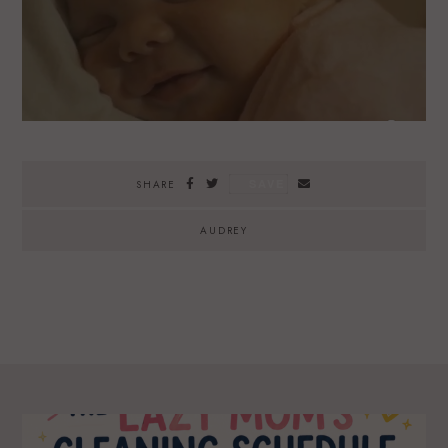
SAVE
SHARE
AUDREY