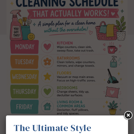
The Ultimate Style