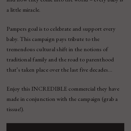
a little miracle.
Pampers goal is to celebrate and support every
baby. This campaign pays tribute to the
tremendous cultural shift in the notions of
traditional family and the road to parenthood
that’s taken place over the last five decades…
Enjoy this INCREDIBLE commercial they have
made in conjunction with the campaign (grab a
tissue!).