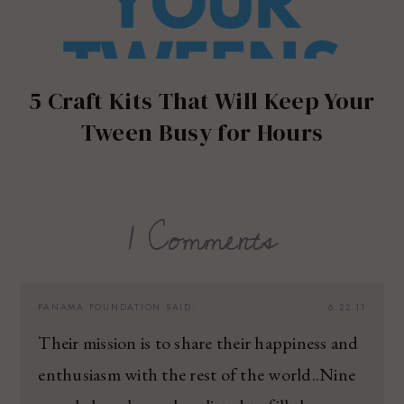
5 Craft Kits That Will Keep Your
Tween Busy for Hours
1 Comments
PANAMA FOUNDATION
SAID:
6.22.11
Their mission is to share their happiness and
enthusiasm with the rest of the world..Nine