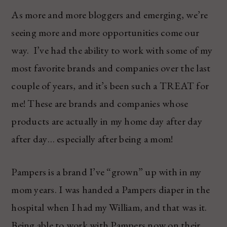
As more and more bloggers and emerging, we’re
seeing more and more opportunities come our
way. I’ve had the ability to work with some of my
most favorite brands and companies over the last
couple of years, and it’s been such a TREAT for
me! These are brands and companies whose
products are actually in my home day after day
after day… especially after being a mom!
Pampers is a brand I’ve “grown” up with in my
mom years. I was handed a Pampers diaper in the
hospital when I had my William, and that was it.
Being able to work with Pampers now on their