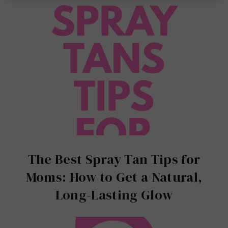
The Best Spray Tan Tips for
Moms: How to Get a Natural,
Long-Lasting Glow