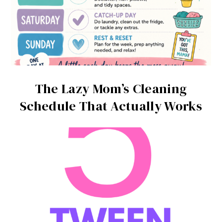
The Lazy Mom’s Cleaning
Schedule That Actually Works