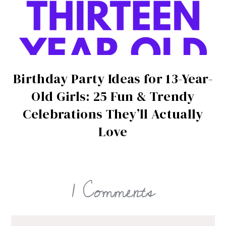
Birthday Party Ideas for 13-Year-
Old Girls: 25 Fun & Trendy
Celebrations They’ll Actually
Love
1 Comments