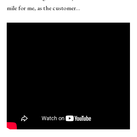
mile for me, as the customer…