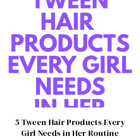
5 Tween Hair Products Every
Girl Needs in Her Routine