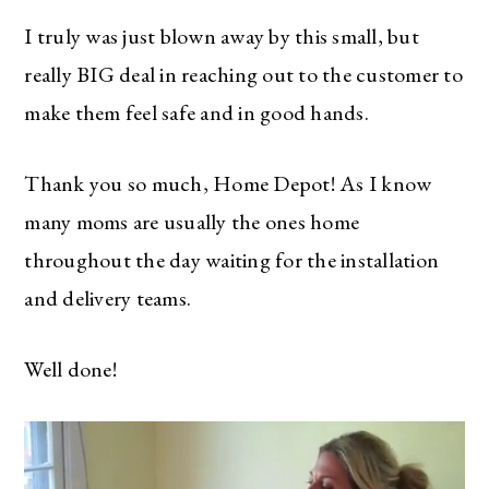
I truly was just blown away by this small, but
really BIG deal in reaching out to the customer to
make them feel safe and in good hands.
Thank you so much, Home Depot! As I know
many moms are usually the ones home
throughout the day waiting for the installation
and delivery teams.
Well done!