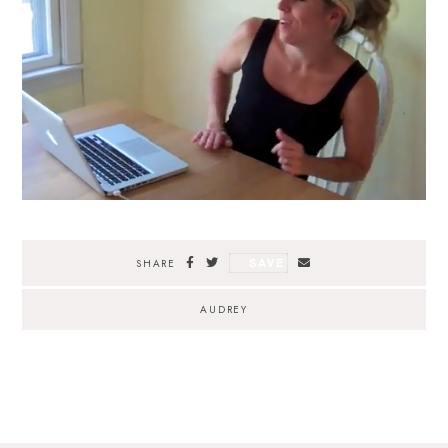
SAVE
SHARE
AUDREY