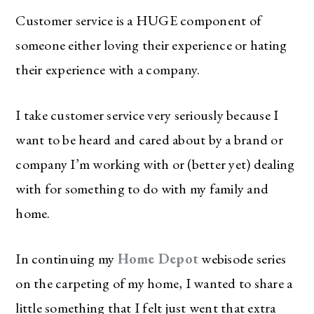
Customer service is a HUGE component of
someone either loving their experience or hating
their experience with a company.
I take customer service very seriously because I
want to be heard and cared about by a brand or
company I’m working with or (better yet) dealing
with for something to do with my family and
home.
In continuing my
Home Depot
webisode series
on the carpeting of my home, I wanted to share a
little something that I felt just went that extra