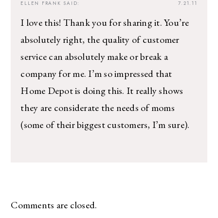
ELLEN FRANK
SAID:
7.21.11
I love this! Thank you for sharing it. You’re
absolutely right, the quality of customer
service can absolutely make or break a
company for me. I’m so impressed that
Home Depot is doing this. It really shows
they are considerate the needs of moms
(some of their biggest customers, I’m sure).
Comments are closed.