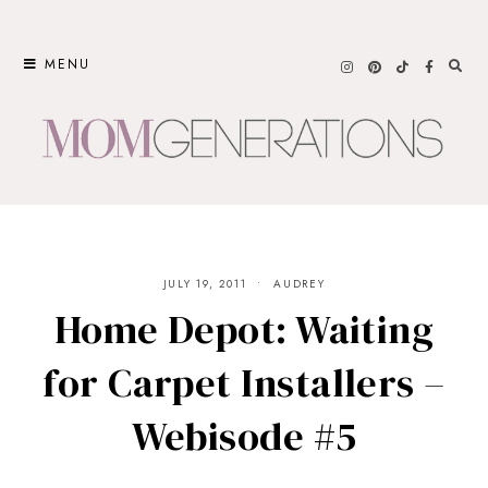
Skip
to
MENU
content
JULY 19, 2011
AUDREY
Home Depot: Waiting
for Carpet Installers –
Webisode #5