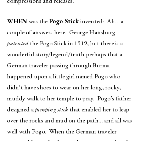
compressions and releases.
WHEN
was the
Pogo Stick
invented: Ah… a
couple of answers here. George Hansburg
patented
the Pogo Stick in 1919, but there is a
wonderful story/legend/truth perhaps that a
German traveler passing through Burma
happened upon a little girl named Pogo who
didn’t have shoes to wear on her long, rocky,
muddy walk to her temple to pray. Pogo’s father
designed a
jumping stick
that enabled her to leap
over the rocks and mud on the path… and all was
well with Pogo. When the German traveler