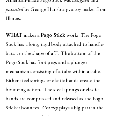
patented
by George Hansburg, a toy maker from
Illinois.
WHAT
makes a
Pogo Stick
work: The Pogo
Stick has a long, rigid body attached to handle-
bars… in the shape of a T. The bottom of the
Pogo Stick has foot pegs and a plunger
mechanism consisting of a tube within a tube.
Either steel springs or elastic bands create the
bouncing action. The steel springs or elastic
bands are compressed and released as the Pogo
Sticker bounces.
Gravity
plays a big part in the