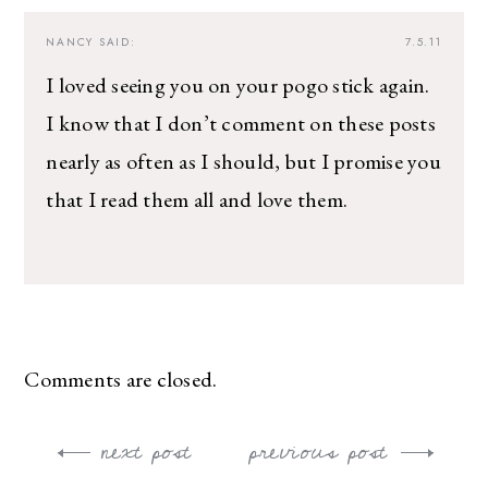
NANCY
SAID:
7.5.11
I loved seeing you on your pogo stick again.
I know that I don’t comment on these posts
nearly as often as I should, but I promise you
that I read them all and love them.
Comments are closed.
next post
previous post
Post
navigation