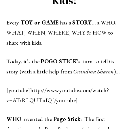
Kids!
Every
TOY or GAME
has a
STORY
… a WHO,
WHAT, WHEN, WHERE, WHY & HOW to
share with kids.
Today, it’s the
POGO STICK’s
turn to tell its
story (with a little help from
Grandma Sharon
)…
[youtube]http://www.youtube.com/watch?
v=ATiRLQUTuIQ[/youtube]
WHO
invented the
Pogo Stick
: The first
American-made Pogo Stick was
designed
and