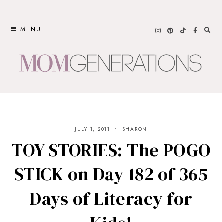
Skip
to
MENU
content
JULY 1, 2011
SHARON
TOY STORIES: The POGO
STICK on Day 182 of 365
Days of Literacy for