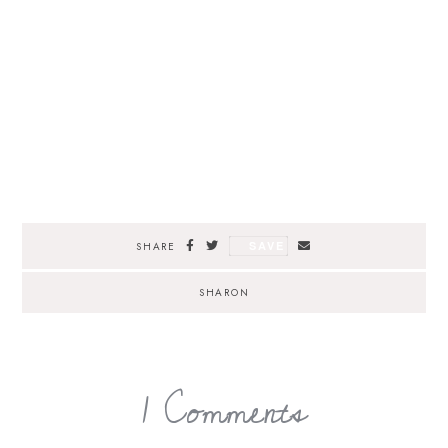
SAVE
SHARE
SHARON
1 Comments