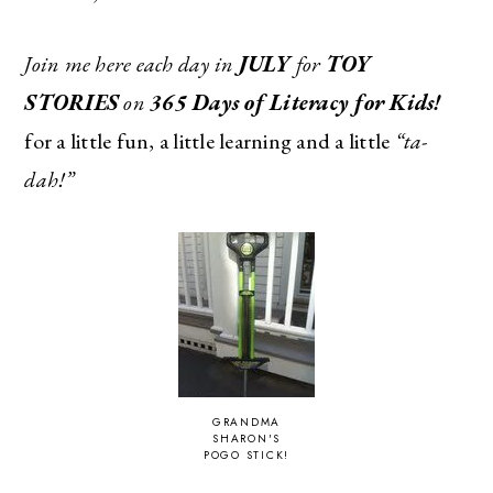
Join me here each day in
JULY
for
TOY
STORIES
on
365 Days of Literacy for Kids!
for a little fun, a little learning and a little
“ta-
dah!”
GRANDMA
SHARON'S
POGO STICK!