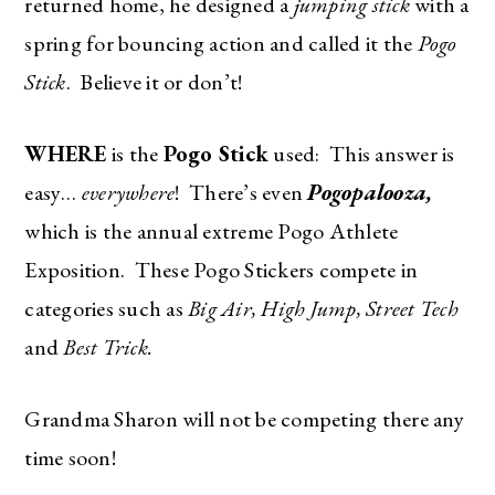
returned home, he designed a
jumping stick
with a
spring for bouncing action and called it the
Pogo
Stick
.
Believe it or don’t!
WHERE
is the
Pogo Stick
used: This answer is
easy…
everywhere
! There’s even
Pogopalooza,
which is the annual extreme Pogo Athlete
Exposition. These Pogo Stickers compete in
categories such as
Big Air, High Jump, Street Tech
and
Best Trick.
Grandma Sharon will not be competing there any
time soon!