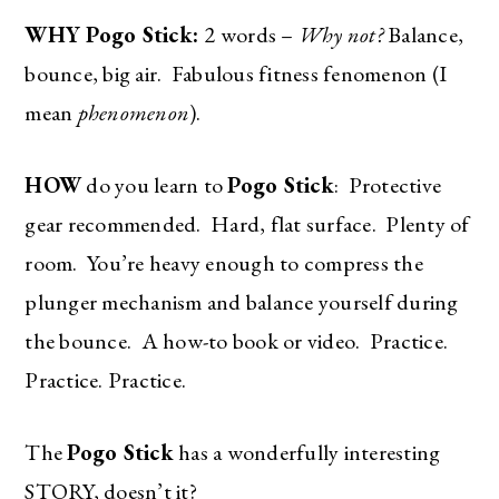
WHY Pogo Stick:
2 words –
Why not?
Balance,
bounce, big air. Fabulous fitness fenomenon (I
mean
phenomenon
).
HOW
do you learn to
Pogo Stick
: Protective
gear recommended. Hard, flat surface. Plenty of
room. You’re heavy enough to compress the
plunger mechanism and balance yourself during
the bounce. A how-to book or video. Practice.
Practice. Practice.
The
Pogo Stick
has a wonderfully interesting
STORY, doesn’t it?