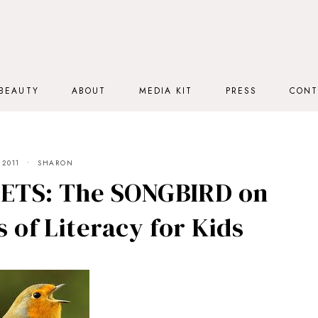
BEAUTY
ABOUT
MEDIA KIT
PRESS
CONT
 2011
SHARON
TS: The SONGBIRD on
 of Literacy for Kids