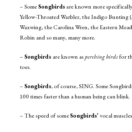
– Some
Songbirds
are known more specifically
Yellow-Throated Warbler, the Indigo Bunting (
Waxwing, the Carolina Wren, the Eastern Mea
Robin and so many, many more.
–
Songbirds
are known as
perching birds
for t
toes.
–
Songbirds
, of course, SING. Some Songbirds 
100 times faster than a human being can blin
– The speed of some
Songbirds’
vocal muscles 