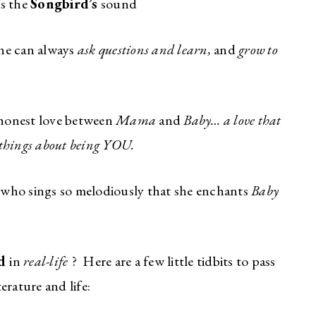
is the
Songbird’s
sound
she can always
ask questions and learn,
and
grow to
 honest love between
Mama
and
Baby… a love that
 things about being YOU.
e who sings so melodiously that she enchants
Baby
rd
in
real-life
? Here are a few little tidbits to pass
erature and life: