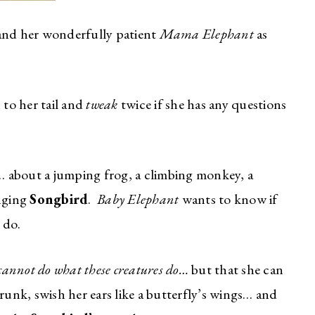
nd her wonderfully patient
Mama Elephant
as
 to her tail and
tweak
twice if she has any questions
 about a jumping frog, a climbing monkey, a
inging
Songbird
.
Baby Elephant
wants to know if
 do.
cannot do what these creatures do…
but that she can
runk, swish her ears like a butterfly’s wings… and