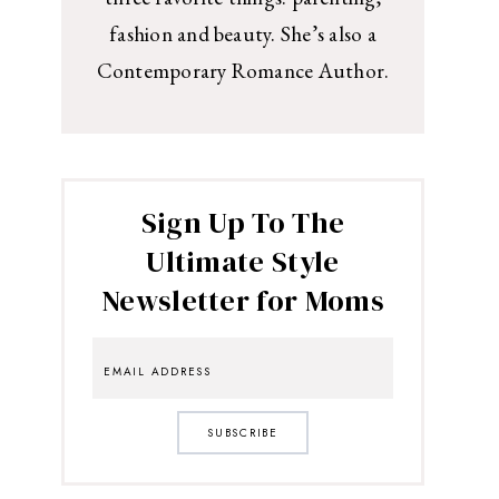
fashion and beauty. She’s also a
Contemporary Romance Author.
Sign Up To The
Ultimate Style
Newsletter for Moms
SUBSCRIBE