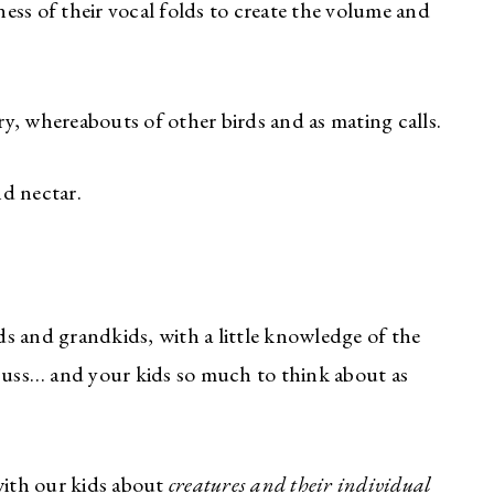
ess of their vocal folds to create the volume and
y, whereabouts of other birds and as mating calls.
and nectar.
ds and grandkids, with a little knowledge of the
iscuss… and your kids so much to think about as
 with our kids about
creatures and their individual