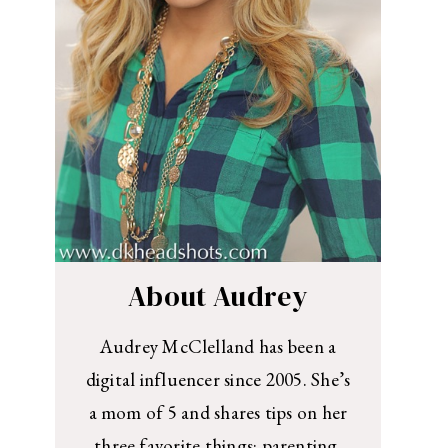
About Audrey
Audrey McClelland has been a
digital influencer since 2005. She’s
a mom of 5 and shares tips on her
three favorite things: parenting,