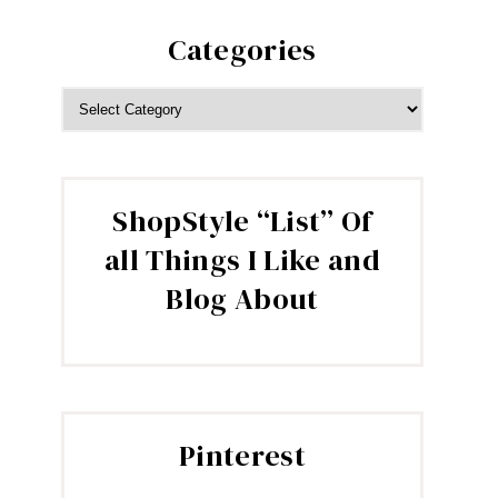
Categories
CATEGORIES
ShopStyle “List” Of
all Things I Like and
Blog About
Pinterest