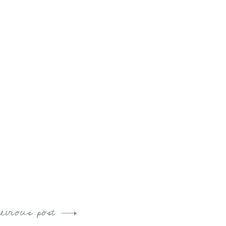
revious post