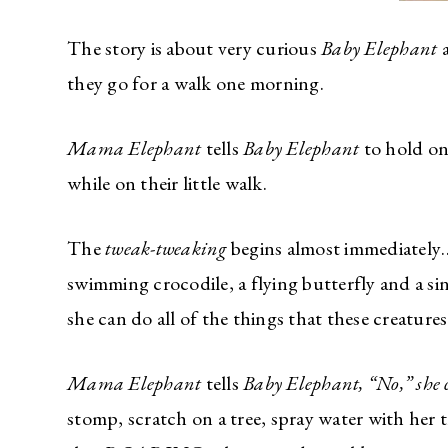
The story is about very curious
Baby Elephant
a
they go for a walk one morning.
Mama Elephant
tells
Baby Elephant
to hold on
while on their little walk.
The
tweak-tweaking
begins almost immediately…
swimming crocodile, a flying butterfly and a s
she can do all of the things that these creatures
Mama Elephant
tells
Baby Elephant, “No,” she 
stomp, scratch on a tree, spray water with her t