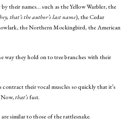
 by their names… such as the Yellow Warbler, the
hey, that’s the author’s last name
), the Cedar
dowlark, the Northern Mockingbird, the American
he way they hold on to tree branches with their
contract their vocal muscles so quickly that it’s
k. Now,
that’s
fast.
are similar to those of the rattlesnake.