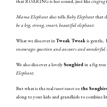
that ROARING is her sound, just like
singing
Mama Elephant
also tells
Baby Elephant
that 
be a big, strong, smart, beautiful elephant.
What we discover in
Tweak Tweak
is gentle,
encourages question and answers and wonderful
We also discover a lovely
Songbird
in a fig tre
Elephant
.
But what is the real
tweet-tweet on
the Songbi
along to your kids and grandkids to combine lit