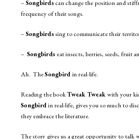
–
Songbirds
can change the position and stiffn
frequency of their songs.
–
Songbirds
sing to communicate their territor
–
Songbirds
eat insects, berries, seeds, fruit 
Ah. The
Songbird
in real-life.
Reading the book
Tweak Tweak
with your ki
Songbird
in real-life, gives you so much to d
they embrace the literature.
The story
gives us a great opportunity to talk