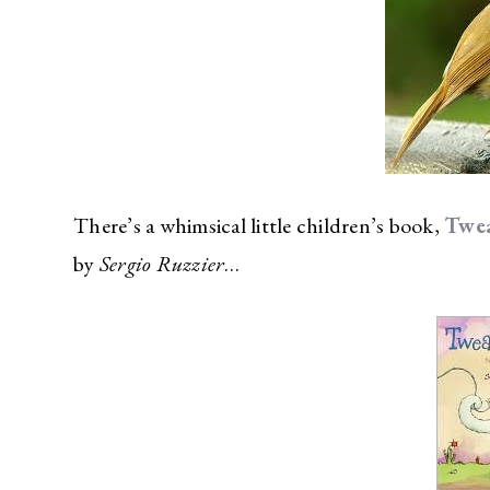
There’s a whimsical little children’s book,
Twe
by
Sergio Ruzzier
…