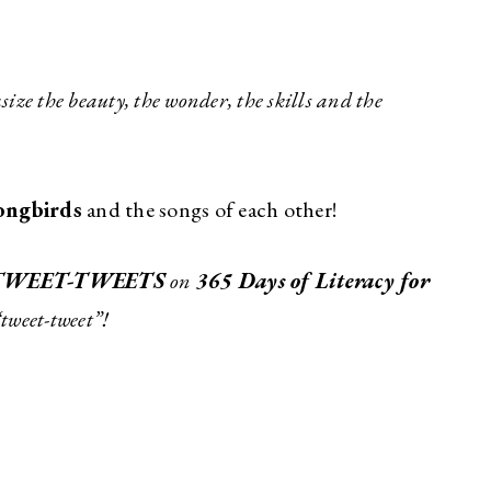
ize the beauty, the wonder, the skills and the
ongbirds
and the songs of each other!
TWEET-TWEETS
on
365 Days of Literacy for
“tweet-tweet”!