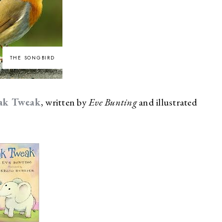
THE SONGBIRD
ak Tweak
, written by
Eve Bunting
and illustrated