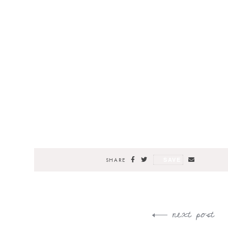
SAVE
SHARE
next post
Post