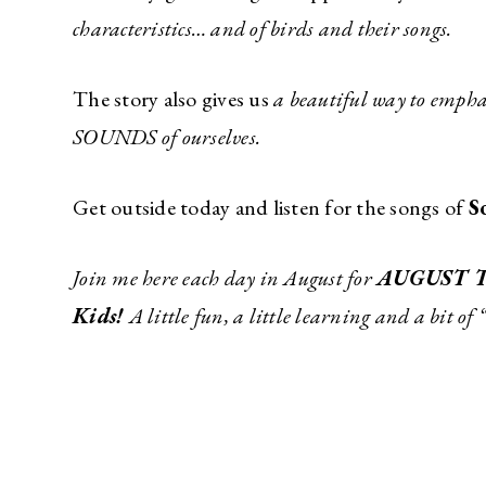
characteristics… and of birds and their songs.
The story also gives us
a beautiful way to emphas
SOUNDS of ourselves.
Get outside today and listen for the songs of
S
Join me here each day in August for
AUGUST 
Kids!
A little fun, a little learning and a bit of 