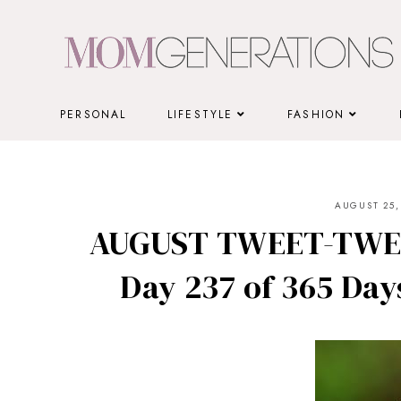
Skip
to
content
PERSONAL
LIFESTYLE
FASHION
AUGUST 25,
AUGUST TWEET-TWEE
Day 237 of 365 Days