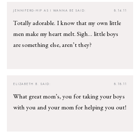
JENNIFERG-HIP AS I WANNA BE
SAID:
8.14.11
Totally adorable. I know that my own little
men make my heart melt. Sigh… little boys
are something else, aren’t they?
ELIZABETH B.
SAID:
8.18.11
What great mom’s, you for taking your boys
with you and your mom for helping you out!