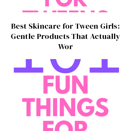
Best Skincare for Tween Girls:
Gentle Products That Actually
Wor