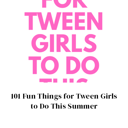
101 Fun Things for Tween Girls
to Do This Summer