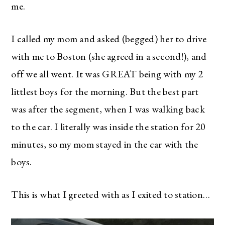
me.
I called my mom and asked (begged) her to drive
with me to Boston (she agreed in a second!), and
off we all went. It was GREAT being with my 2
littlest boys for the morning. But the best part
was after the segment, when I was walking back
to the car. I literally was inside the station for 20
minutes, so my mom stayed in the car with the
boys.
This is what I greeted with as I exited to station…