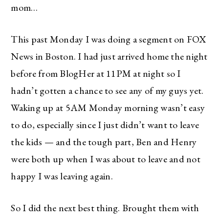
mom…
This past Monday I was doing a segment on FOX
News in Boston. I had just arrived home the night
before from BlogHer at 11PM at night so I
hadn’t gotten a chance to see any of my guys yet.
Waking up at 5AM Monday morning wasn’t easy
to do, especially since I just didn’t want to leave
the kids — and the tough part, Ben and Henry
were both up when I was about to leave and not
happy I was leaving again.
So I did the next best thing. Brought them with