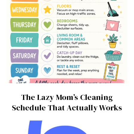
The Lazy Mom’s Cleaning
Schedule That Actually Works