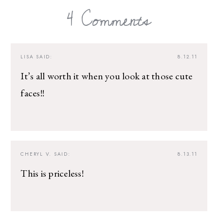
4 Comments
LISA
SAID:
8.12.11
It’s all worth it when you look at those cute
faces!!
CHERYL V.
SAID:
8.13.11
This is priceless!