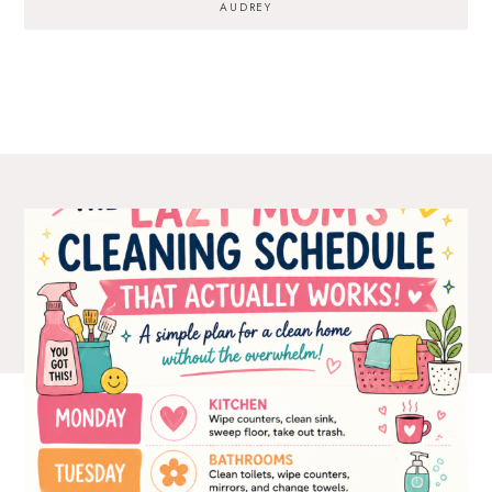
AUDREY