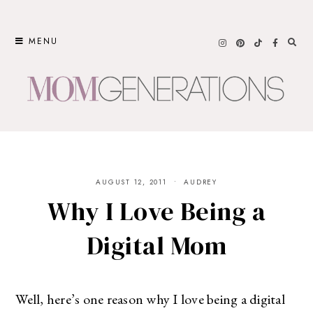
Skip
to
MENU
content
AUGUST 12, 2011
AUDREY
Why I Love Being a
Digital Mom
Well, here’s one reason why I love being a digital