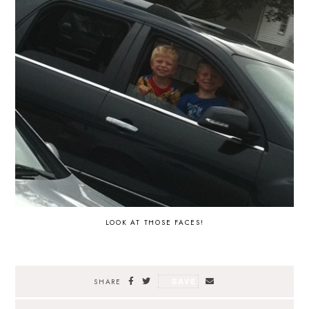
LOOK AT THOSE FACES!
SAVE
SHARE