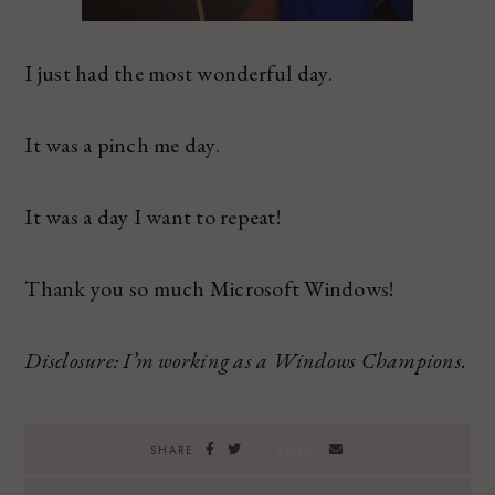
I just had the most wonderful day.
It was a pinch me day.
It was a day I want to repeat!
Thank you so much Microsoft Windows!
Disclosure: I’m working as a Windows Champions.
SAVE
SHARE