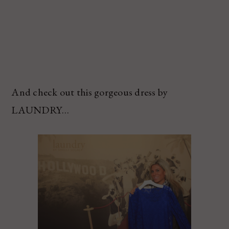
And check out this gorgeous dress by
LAUNDRY…