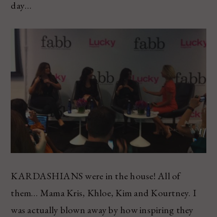
day…
KARDASHIANS were in the house! All of
them… Mama Kris, Khloe, Kim and Kourtney. I
was actually blown away by how inspiring they