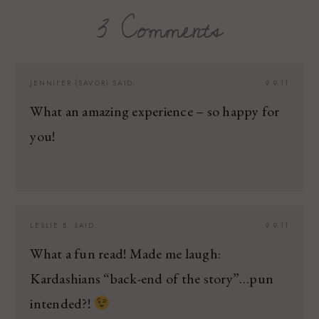
3 Comments
JENNIFER (SAVOR)
SAID:
9.9.11
What an amazing experience – so happy for
you!
LESLIE B.
SAID:
9.9.11
What a fun read! Made me laugh:
Kardashians “back-end of the story”…pun
intended?!