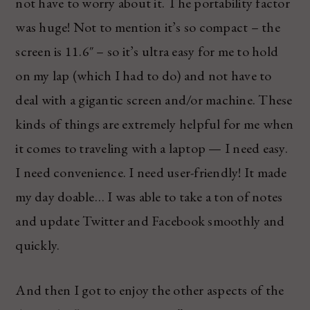
not have to worry about it. The portability factor
was huge! Not to mention it’s so compact – the
screen is 11.6″ – so it’s ultra easy for me to hold
on my lap (which I had to do) and not have to
deal with a gigantic screen and/or machine. These
kinds of things are extremely helpful for me when
it comes to traveling with a laptop — I need easy.
I need convenience. I need user-friendly! It made
my day doable… I was able to take a ton of notes
and update Twitter and Facebook smoothly and
quickly.
And then I got to enjoy the other aspects of the