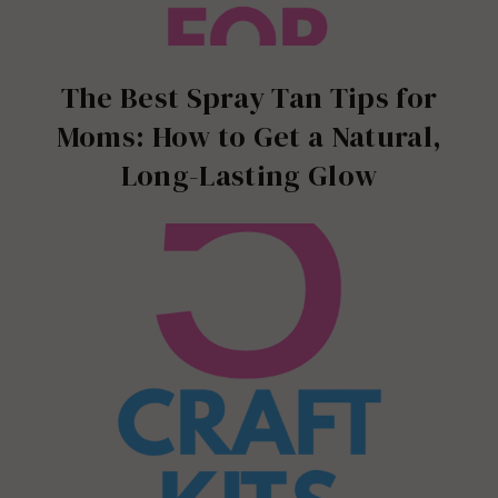
The Best Spray Tan Tips for
Moms: How to Get a Natural,
Long-Lasting Glow