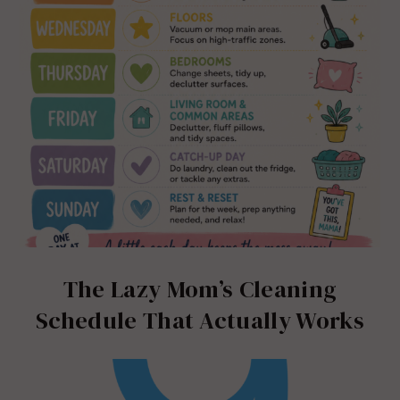
The Lazy Mom’s Cleaning
Schedule That Actually Works