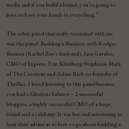
media and if you build a brand, you’re going to
have to have your hands in everything.”
The other panel that really resonated with me
was the panel: Building a Business with Rodger
Berman (Rachel Zoe’s husband), Lisa Gavales,
CMO of Express, Erin Kleinberg/Stephanie Mark
of The Coveteur and Adam Rich co-founder of
Thrillist. I loved listening to this panel because
you had a fabulous balance – 2 successful
bloggers, a highly successful CMO of a huge
brand and a celebrity. It was beyond interesting to
hear their advice as to how to go about building a