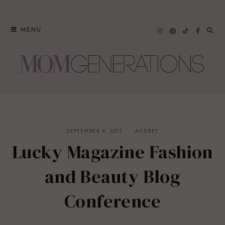
Skip
to
MENU
content
SEPTEMBER 9, 2011
AUDREY
Lucky Magazine Fashion
and Beauty Blog
Conference