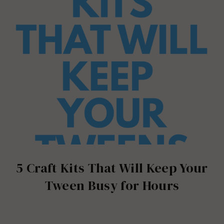
5 Craft Kits That Will Keep Your
Tween Busy for Hours