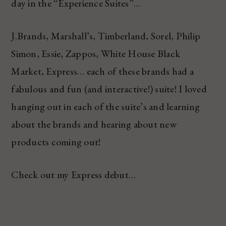
day in the “Experience Suites”…
J.Brands, Marshall’s, Timberland, Sorel, Philip
Simon, Essie, Zappos, White House Black
Market, Express… each of these brands had a
fabulous and fun (and interactive!) suite! I loved
hanging out in each of the suite’s and learning
about the brands and hearing about new
products coming out!
Check out my Express debut…