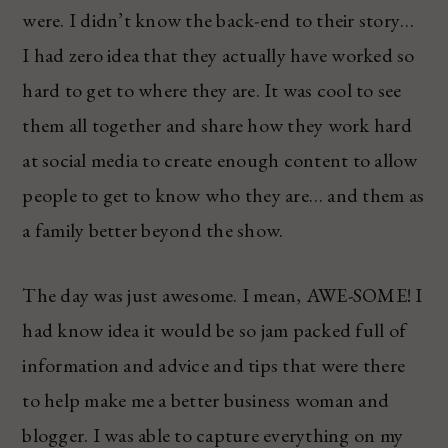
were. I didn’t know the back-end to their story…
I had zero idea that they actually have worked so
hard to get to where they are. It was cool to see
them all together and share how they work hard
at social media to create enough content to allow
people to get to know who they are… and them as
a family better beyond the show.
The day was just awesome. I mean, AWE-SOME! I
had know idea it would be so jam packed full of
information and advice and tips that were there
to help make me a better business woman and
blogger. I was able to capture everything on my