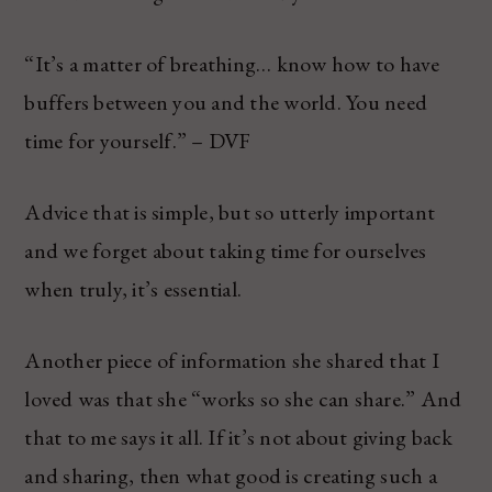
“It’s a matter of breathing… know how to have
buffers between you and the world. You need
time for yourself.” – DVF
Advice that is simple, but so utterly important
and we forget about taking time for ourselves
when truly, it’s essential.
Another piece of information she shared that I
loved was that she “works so she can share.” And
that to me says it all. If it’s not about giving back
and sharing, then what good is creating such a