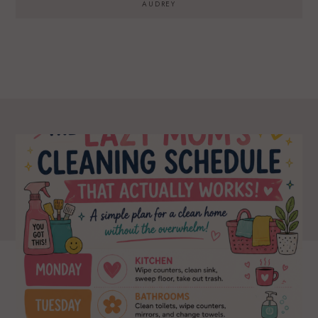
AUDREY