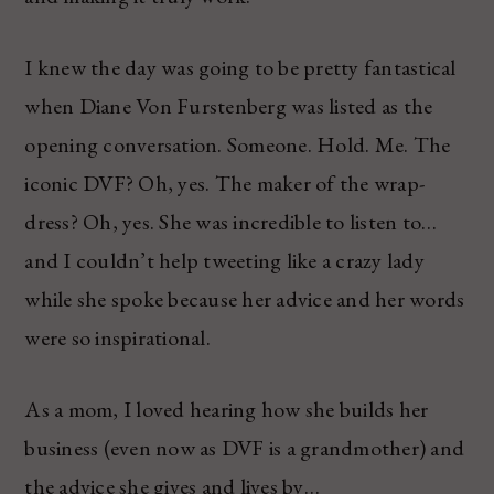
I knew the day was going to be pretty fantastical
when Diane Von Furstenberg was listed as the
opening conversation. Someone. Hold. Me. The
iconic DVF? Oh, yes. The maker of the wrap-
dress? Oh, yes. She was incredible to listen to…
and I couldn’t help tweeting like a crazy lady
while she spoke because her advice and her words
were so inspirational.
As a mom, I loved hearing how she builds her
business (even now as DVF is a grandmother) and
the advice she gives and lives by…