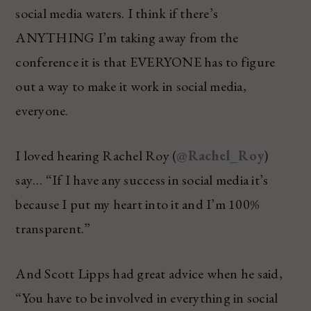
social media waters. I think if there’s
ANYTHING I’m taking away from the
conference it is that EVERYONE has to figure
out a way to make it work in social media,
everyone.
I loved hearing Rachel Roy (
@Rachel_Roy
)
say… “If I have any success in social media it’s
because I put my heart into it and I’m 100%
transparent.”
And Scott Lipps had great advice when he said,
“You have to be involved in everything in social