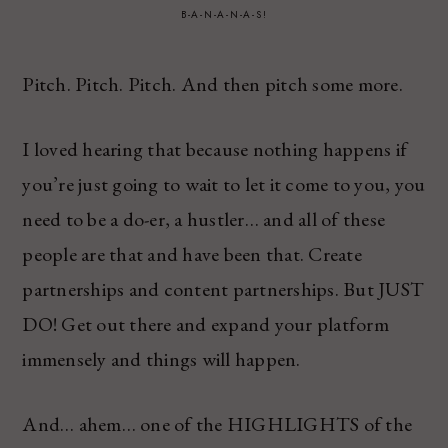
B-A-N-A-N-A-S!
Pitch. Pitch. Pitch. And then pitch some more.
I loved hearing that because nothing happens if
you’re just going to wait to let it come to you, you
need to be a do-er, a hustler… and all of these
people are that and have been that. Create
partnerships and content partnerships. But JUST
DO! Get out there and expand your platform
immensely and things will happen.
And… ahem… one of the HIGHLIGHTS of the