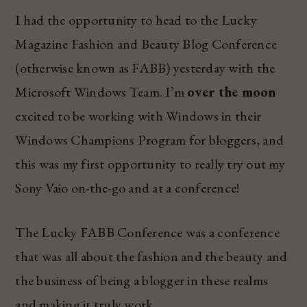
I had the opportunity to head to the Lucky
Magazine Fashion and Beauty Blog Conference
(otherwise known as FABB) yesterday with the
Microsoft Windows Team. I’m
over the moon
excited to be working with Windows in their
Windows Champions Program for bloggers, and
this was my first opportunity to really try out my
Sony Vaio on-the-go and at a conference!
The Lucky FABB Conference was a conference
that was all about the fashion and the beauty and
the business of being a blogger in these realms
and making it truly work.