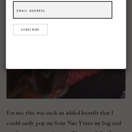
SUBSCRIBE
For me, this was such an added benefit that I
could easily pop my Sony Vaio Y into my bag and