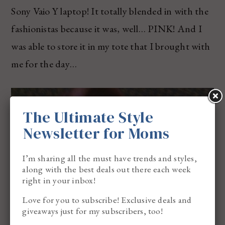
Sony Vaio Y laptop! It totally blended in with the
fashionistas because it was, well… PINK! And I
was able to store it in my tote that I brought with
me for the day…
The Ultimate Style
Newsletter for Moms
I’m sharing all the must have trends and styles,
along with the best deals out there each week
right in your inbox!
Love for you to subscribe! Exclusive deals and
giveaways just for my subscribers, too!