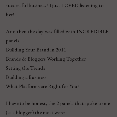
successful business? I just LOVED listening to
her!
And then the day was filled with INCREDIBLE
panels….
Building Your Brand in 2011
Brands & Bloggers Working Together
Setting the Trends
Building a Business
What Platforms are Right for You?
I have to be honest, the 2 panels that spoke to me
(as a blogger) the most were: