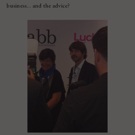
business… and the advice?