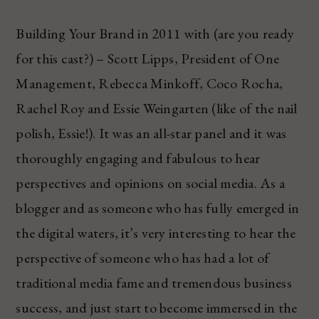
Building Your Brand in 2011 with (are you ready
for this cast?) – Scott Lipps, President of One
Management, Rebecca Minkoff, Coco Rocha,
Rachel Roy and Essie Weingarten (like of the nail
polish, Essie!). It was an all-star panel and it was
thoroughly engaging and fabulous to hear
perspectives and opinions on social media. As a
blogger and as someone who has fully emerged in
the digital waters, it’s very interesting to hear the
perspective of someone who has had a lot of
traditional media fame and tremendous business
success, and just start to become immersed in the