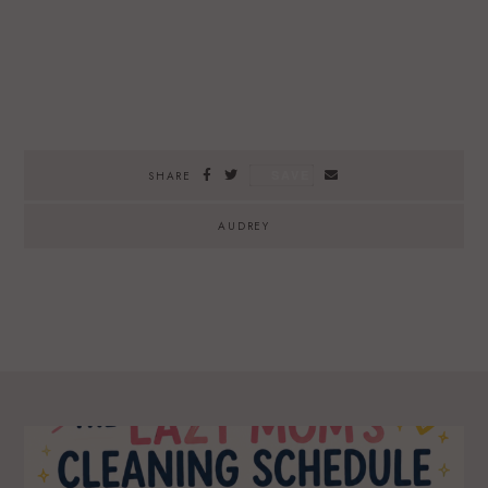
SAVE
SHARE
AUDREY