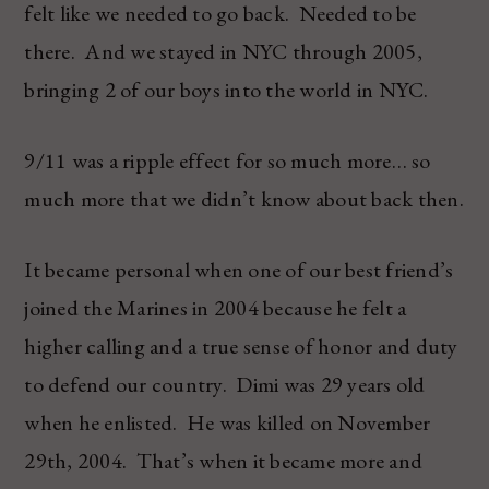
felt like we needed to go back. Needed to be
there. And we stayed in NYC through 2005,
bringing 2 of our boys into the world in NYC.
9/11 was a ripple effect for so much more… so
much more that we didn’t know about back then.
It became personal when one of our best friend’s
joined the Marines in 2004 because he felt a
higher calling and a true sense of honor and duty
to defend our country. Dimi was 29 years old
when he enlisted. He was killed on November
29th, 2004. That’s when it became more and