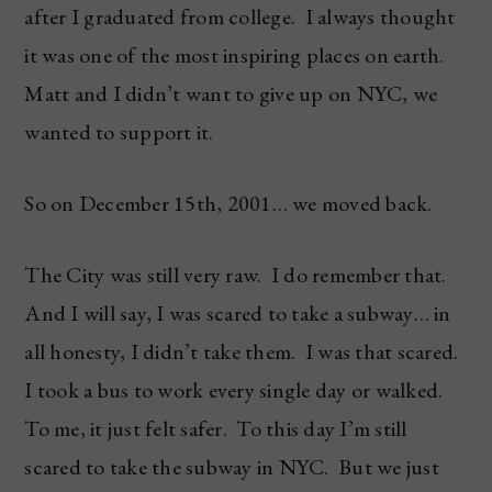
after I graduated from college. I always thought
it was one of the most inspiring places on earth.
Matt and I didn’t want to give up on NYC, we
wanted to support it.
So on December 15th, 2001… we moved back.
The City was still very raw. I do remember that.
And I will say, I was scared to take a subway… in
all honesty, I didn’t take them. I was that scared.
I took a bus to work every single day or walked.
To me, it just felt safer. To this day I’m still
scared to take the subway in NYC. But we just