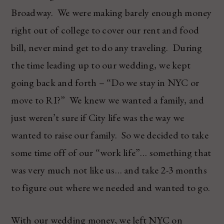
Broadway. We were making barely enough money
right out of college to cover our rent and food
bill, never mind get to do any traveling. During
the time leading up to our wedding, we kept
going back and forth – “Do we stay in NYC or
move to RI?” We knew we wanted a family, and
just weren’t sure if City life was the way we
wanted to raise our family. So we decided to take
some time off of our “work life”… something that
was very much not like us… and take 2-3 months
to figure out where we needed and wanted to go.
With our wedding money, we left NYC on