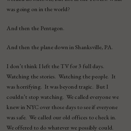
was going on in the world?
And then the Pentagon.
And then the plane down in Shanksville, PA.
I don’t think I left the TV for 3 full days.
Watching the stories. Watching the people. It
was horrifying. It was beyond tragic. But I
couldn’t stop watching. We called everyone we
knew in NYC over those days to see if everyone
was safe. We called our old offices to check in.
We offered to do whatever we possibly could.