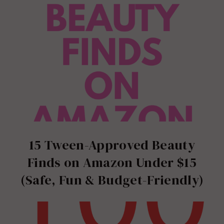
15 Tween-Approved Beauty
Finds on Amazon Under $15
(Safe, Fun & Budget-Friendly)