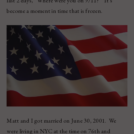
last 2 days, “Where were you on 9/11?” It’s
become a moment in time that is frozen.
Matt and I got married on June 30, 2001. We
were living in NYC at the time on 76th and