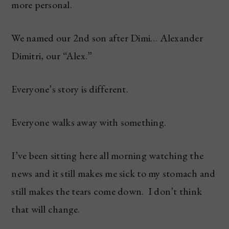
more personal.
We named our 2nd son after Dimi… Alexander
Dimitri, our “Alex.”
Everyone’s story is different.
Everyone walks away with something.
I’ve been sitting here all morning watching the
news and it still makes me sick to my stomach and
still makes the tears come down. I don’t think
that will change.