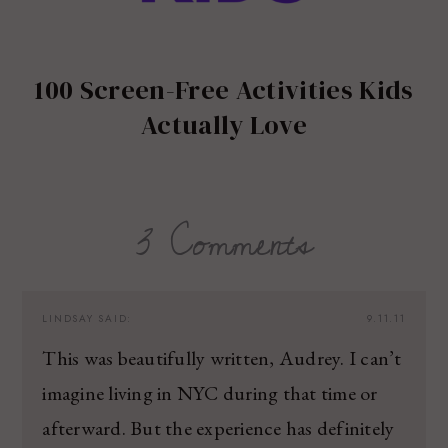
100 Screen-Free Activities Kids
Actually Love
3 Comments
LINDSAY
SAID:
9.11.11
This was beautifully written, Audrey. I can’t
imagine living in NYC during that time or
afterward. But the experience has definitely