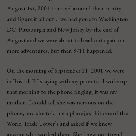
August 1st, 2001 to travel around the country
and figure it all out… we had gone to Washington
DC, Pittsburgh and New Jersey by the end of
August and we were about to head out again on
more adventures, but then 9/11 happened.
On the morning of September 11, 2001 we were
in Bristol, RI staying with my parents. I woke up
that morning to the phone ringing, it was my
mother. I could tell she was nervous on the
phone, and she told me a plane just hit one of the
World Trade Tower’s and asked if we knew
anyone who worked there. She knew our friend