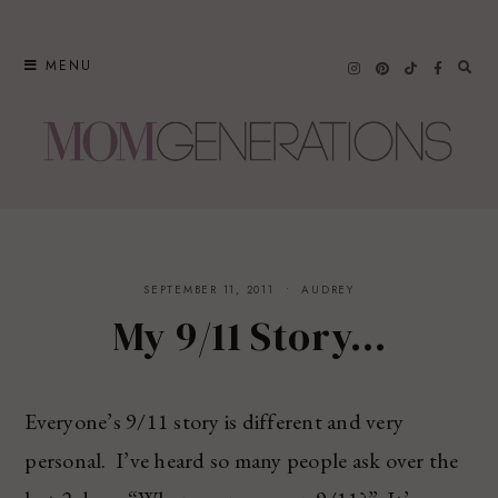
Skip
to
MENU
content
SEPTEMBER 11, 2011
AUDREY
My 9/11 Story…
Everyone’s 9/11 story is different and very
personal. I’ve heard so many people ask over the