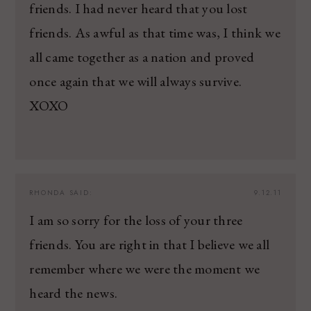
friends. I had never heard that you lost
friends. As awful as that time was, I think we
all came together as a nation and proved
once again that we will always survive.
XOXO
RHONDA
SAID:
9.12.11
I am so sorry for the loss of your three
friends. You are right in that I believe we all
remember where we were the moment we
heard the news.