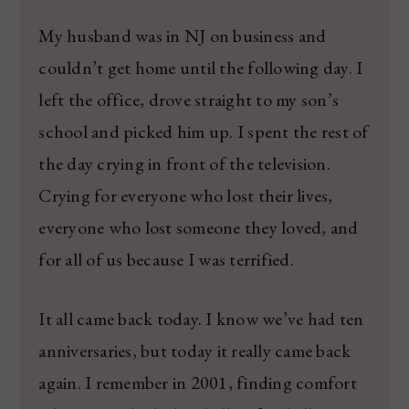
My husband was in NJ on business and
couldn’t get home until the following day. I
left the office, drove straight to my son’s
school and picked him up. I spent the rest of
the day crying in front of the television.
Crying for everyone who lost their lives,
everyone who lost someone they loved, and
for all of us because I was terrified.
It all came back today. I know we’ve had ten
anniversaries, but today it really came back
again. I remember in 2001, finding comfort