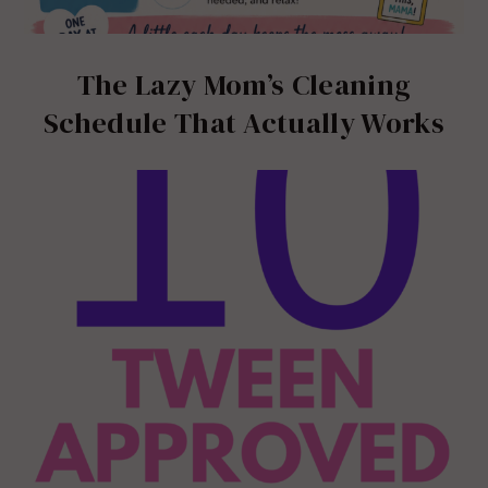
The Lazy Mom’s Cleaning
Schedule That Actually Works