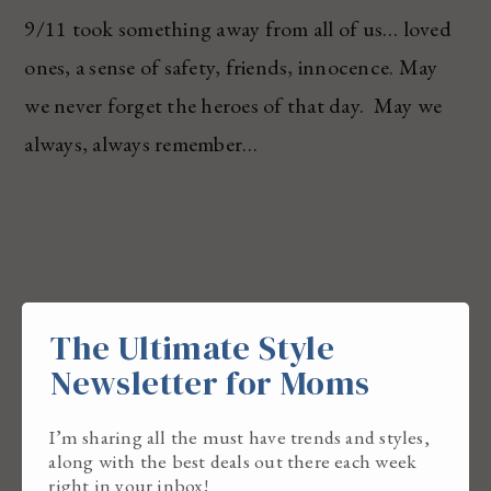
9/11 took something away from all of us… loved
ones, a sense of safety, friends, innocence. May
we never forget the heroes of that day. May we
always, always remember…
The Ultimate Style
Newsletter for Moms
I’m sharing all the must have trends and styles,
along with the best deals out there each week
right in your inbox!