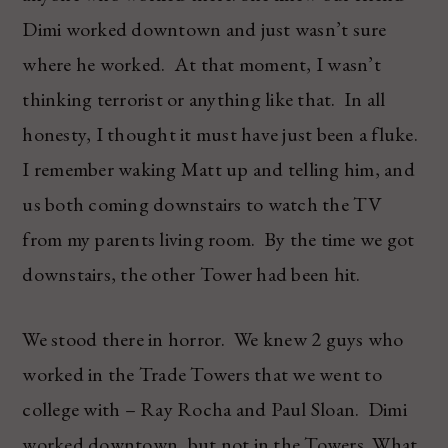
Dimi worked downtown and just wasn’t sure
where he worked. At that moment, I wasn’t
thinking terrorist or anything like that. In all
honesty, I thought it must have just been a fluke.
I remember waking Matt up and telling him, and
us both coming downstairs to watch the TV
from my parents living room. By the time we got
downstairs, the other Tower had been hit.
We stood there in horror. We knew 2 guys who
worked in the Trade Towers that we went to
college with – Ray Rocha and Paul Sloan. Dimi
worked downtown, but not in the Towers. What