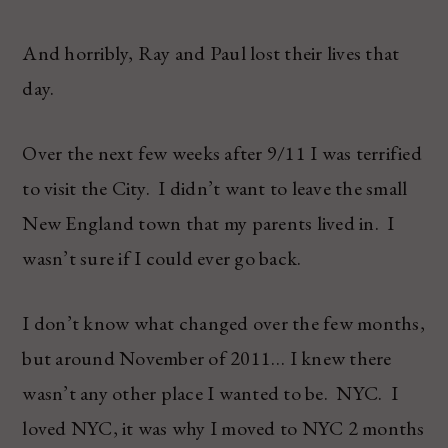
And horribly, Ray and Paul lost their lives that
day.
Over the next few weeks after 9/11 I was terrified
to visit the City. I didn’t want to leave the small
New England town that my parents lived in. I
wasn’t sure if I could ever go back.
I don’t know what changed over the few months,
but around November of 2011… I knew there
wasn’t any other place I wanted to be. NYC. I
loved NYC, it was why I moved to NYC 2 months