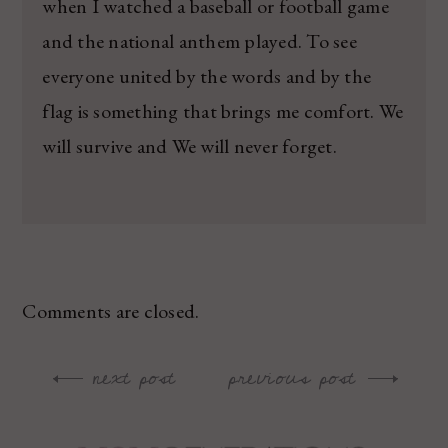
when I watched a baseball or football game
and the national anthem played. To see
everyone united by the words and by the
flag is something that brings me comfort. We
will survive and We will never forget.
Comments are closed.
next post
previous post
Post
navigation