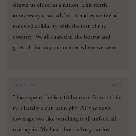
drawn us closer as a nation. This tenth
anniversary is so sad, but it makes me feel a
renewed solidarity with the rest of the
country. We all shared in the horror and
grief of that day, no matter where we were.
NANCY
SAID:
9.11.11
I have spent the last 18 hours in front of the
tv. I hardly slept last night. All the news
coverage was like watching it all unfold all
over again. My heart breaks for your lost