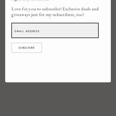
Love for you to subscribe! Exclusive deals and
giveaways just for my subscribers, too!
SUBSCRIBE