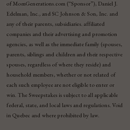
of MomGenerations.com (“Sponsor”), Daniel J.
Edelman, Inc., and SC Johnson & Son, Inc. and
any of their parents, subsidiaries. affiliated
companies and their advertising and promotion
agencies, as well as the immediate family (spouses,
parents, siblings and children and their respective
spouses, regardless of where they reside) and
household members, whether or not related of
each such employee are not eligible to enter or
win. The Sweepstakes is subject to all applicable
federal, state, and local laws and regulations. Void
in Quebec and where prohibited by law.