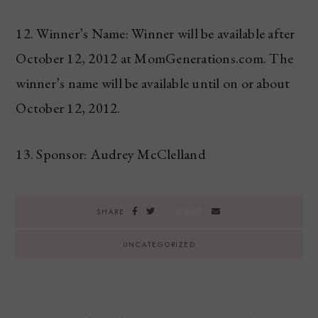
12. Winner’s Name: Winner will be available after
October 12, 2012 at MomGenerations.com. The
winner’s name will be available until on or about
October 12, 2012.
13. Sponsor: Audrey McClelland
SAVE
SHARE
UNCATEGORIZED