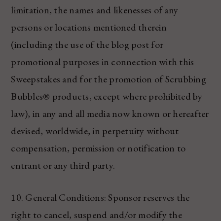
limitation, the names and likenesses of any
persons or locations mentioned therein
(including the use of the blog post for
promotional purposes in connection with this
Sweepstakes and for the promotion of Scrubbing
Bubbles® products, except where prohibited by
law), in any and all media now known or hereafter
devised, worldwide, in perpetuity without
compensation, permission or notification to
entrant or any third party.
10. General Conditions: Sponsor reserves the
right to cancel, suspend and/or modify the