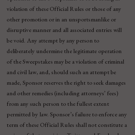
violation of these Official Rules or those of any
other promotion or in an unsportsmanlike or
disruptive manner and all associated entries will
be void. Any attempt by any person to
deliberately undermine the legitimate operation
of the Sweepstakes may be a violation of criminal
and civil law, and, should such an attempt be
made, Sponsor reserves the right to seek damages
and other remedies (including attorneys’ fees)
from any such person to the fullest extent
permitted by law. Sponsor’s failure to enforce any
term of these Official Rules shall not constitute a