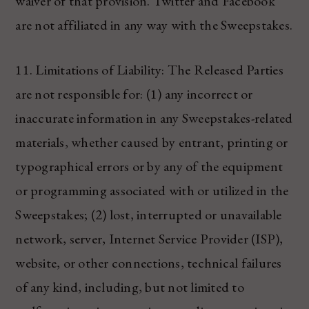
waiver of that provision. Twitter and Facebook
are not affiliated in any way with the Sweepstakes.
11. Limitations of Liability: The Released Parties
are not responsible for: (1) any incorrect or
inaccurate information in any Sweepstakes-related
materials, whether caused by entrant, printing or
typographical errors or by any of the equipment
or programming associated with or utilized in the
Sweepstakes; (2) lost, interrupted or unavailable
network, server, Internet Service Provider (ISP),
website, or other connections, technical failures
of any kind, including, but not limited to