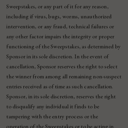
Sweepstakes, or any part of it for any reason,
including if virus, bugs, worms, unauthorized
intervention, or any fraud, technical failures or
any other factor impairs the integrity or proper
functioning of the Sweepstakes, as determined by
Sponsor in its sole discretion. In the event of
cancellation, Sponsor reserves the right to select
the winner from among all remaining non-suspect
entries received as of time as such cancellation.
Sponsor, in its sole discretion, reserves the right
to disqualify any individual it finds to be
tampering with the entry process or the
operation of the Sweepstakes or to be acting in