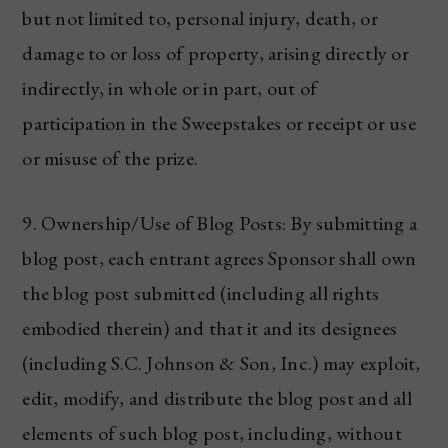
but not limited to, personal injury, death, or
damage to or loss of property, arising directly or
indirectly, in whole or in part, out of
participation in the Sweepstakes or receipt or use
or misuse of the prize.
9. Ownership/Use of Blog Posts: By submitting a
blog post, each entrant agrees Sponsor shall own
the blog post submitted (including all rights
embodied therein) and that it and its designees
(including S.C. Johnson & Son, Inc.) may exploit,
edit, modify, and distribute the blog post and all
elements of such blog post, including, without