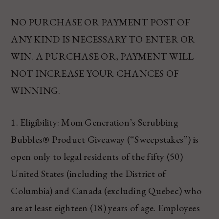
NO PURCHASE OR PAYMENT POST OF
ANY KIND IS NECESSARY TO ENTER OR
WIN. A PURCHASE OR, PAYMENT WILL
NOT INCREASE YOUR CHANCES OF
WINNING.
1. Eligibility: Mom Generation’s Scrubbing
Bubbles® Product Giveaway (“Sweepstakes”) is
open only to legal residents of the fifty (50)
United States (including the District of
Columbia) and Canada (excluding Quebec) who
are at least eighteen (18) years of age. Employees