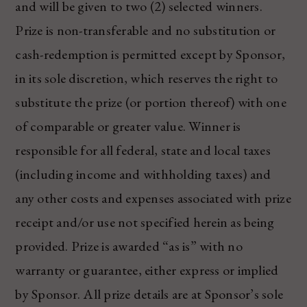
and will be given to two (2) selected winners.
Prize is non-transferable and no substitution or
cash-redemption is permitted except by Sponsor,
in its sole discretion, which reserves the right to
substitute the prize (or portion thereof) with one
of comparable or greater value. Winner is
responsible for all federal, state and local taxes
(including income and withholding taxes) and
any other costs and expenses associated with prize
receipt and/or use not specified herein as being
provided. Prize is awarded “as is” with no
warranty or guarantee, either express or implied
by Sponsor. All prize details are at Sponsor’s sole