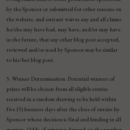
by the Sponsor or submitted for other reasons on
the website, and entrant waives any and all claims
he/she may have had, may have, and/or may have
in the future, that any other blog post accepted,
reviewed and/or used by Sponsor may be similar
to his/her blog post.
5. Winner Determination: Potential winners of
prizes will be chosen from all eligible entries
received in a random drawing to be held within
five (5) business days after the close of entries by
Sponsor whose decision is final and binding in all
matters. Odds of winning depend on the number