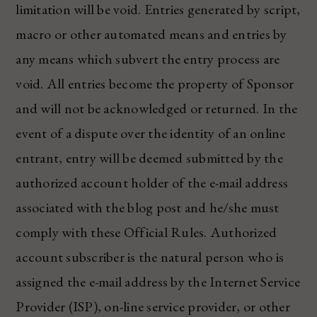
limitation will be void. Entries generated by script,
macro or other automated means and entries by
any means which subvert the entry process are
void. All entries become the property of Sponsor
and will not be acknowledged or returned. In the
event of a dispute over the identity of an online
entrant, entry will be deemed submitted by the
authorized account holder of the e-mail address
associated with the blog post and he/she must
comply with these Official Rules. Authorized
account subscriber is the natural person who is
assigned the e-mail address by the Internet Service
Provider (ISP), on-line service provider, or other