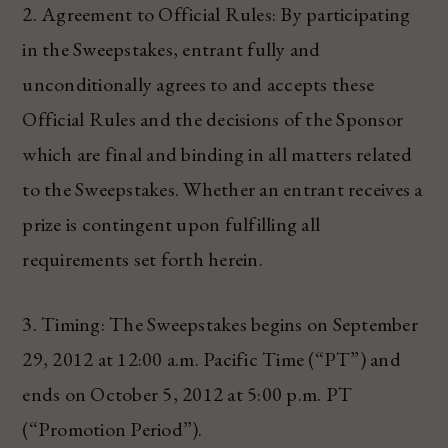
2. Agreement to Official Rules: By participating
in the Sweepstakes, entrant fully and
unconditionally agrees to and accepts these
Official Rules and the decisions of the Sponsor
which are final and binding in all matters related
to the Sweepstakes. Whether an entrant receives a
prize is contingent upon fulfilling all
requirements set forth herein.
3. Timing: The Sweepstakes begins on September
29, 2012 at 12:00 a.m. Pacific Time (“PT”) and
ends on October 5, 2012 at 5:00 p.m. PT
(“Promotion Period”).