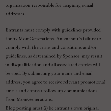
organization responsible for assigning e-mail
addresses.
Entrants must comply with guidelines provided
for by MomGenerations. An entrant’s failure to
comply with the terms and conditions and/or
guidelines, as determined by Sponsor, may result
in disqualification and all associated entries will
be void. By submitting your name and email
address, you agree to receive relevant promotional
emails and contest follow up communications
from MomGenerations.
Blog posting must (i) be entrant’s own original