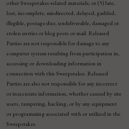
other Sweepstakes-related materials; or (5) late,
lost, incomplete, misdirected, delayed, garbled,
illegible, postage-due, undeliverable, damaged or
stolen entries or blog posts or mail. Released
Parties are not responsible for damage to any
computer system resulting from participation in,
accessing or downloading information in
connection with this Sweepstakes. Released
Parties are also not responsible for any incorrect
or inaccurate information, whether caused by site
users, tampering, hacking, or by any equipment
or programming associated with or utilized in the
Sweepstakes.