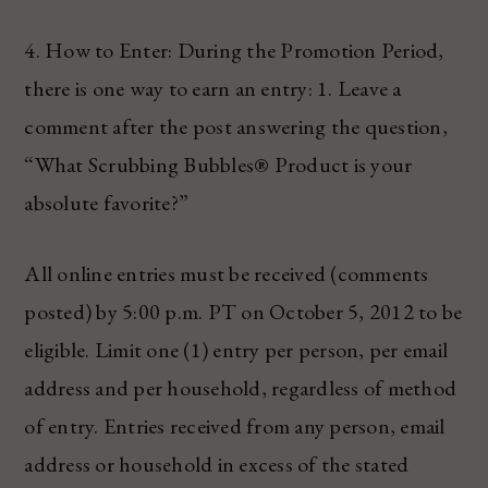
4. How to Enter: During the Promotion Period,
there is one way to earn an entry: 1. Leave a
comment after the post answering the question,
“What Scrubbing Bubbles® Product is your
absolute favorite?”
All online entries must be received (comments
posted) by 5:00 p.m. PT on October 5, 2012 to be
eligible. Limit one (1) entry per person, per email
address and per household, regardless of method
of entry. Entries received from any person, email
address or household in excess of the stated