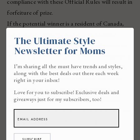
compliance with these Official Rules will result in
forfeiture of prize.
If the potential winner is a resident of Canada,
he/she must correctly answer a time-limited
The Ultimate Style
mathematical skill-testing question administered
Newsletter for Moms
by telephone without assistance or mechanical or
I’m sharing all the must have trends and styles,
electronic aid in order to receive the prize. If the
along with the best deals out there each week
selected Canadian potential winner cannot be
right in your inbox!
reached within a reasonable time period (as
Love for you to subscribe! Exclusive deals and
giveaways just for my subscribers, too!
determined by Sponsor in its sole discretion),
he/she may be disqualified, and, at Sponsor’s sole
discretion, the prize will be forfeited.
SUBSCRIBE