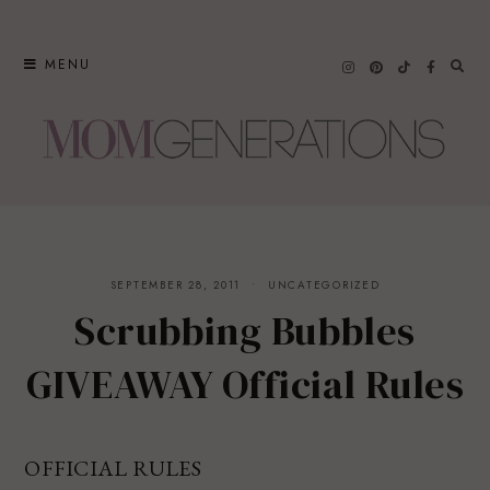
Skip
to
MENU
content
SEPTEMBER 28, 2011
UNCATEGORIZED
Scrubbing Bubbles
GIVEAWAY Official Rules
OFFICIAL RULES