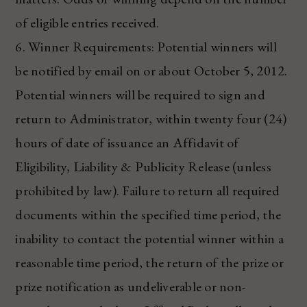
of eligible entries received.
6. Winner Requirements: Potential winners will
be notified by email on or about October 5, 2012.
Potential winners will be required to sign and
return to Administrator, within twenty four (24)
hours of date of issuance an Affidavit of
Eligibility, Liability & Publicity Release (unless
prohibited by law). Failure to return all required
documents within the specified time period, the
inability to contact the potential winner within a
reasonable time period, the return of the prize or
prize notification as undeliverable or non-