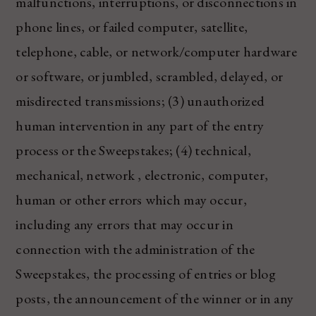
malfunctions, interruptions, or disconnections in
phone lines, or failed computer, satellite,
telephone, cable, or network/computer hardware
or software, or jumbled, scrambled, delayed, or
misdirected transmissions; (3) unauthorized
human intervention in any part of the entry
process or the Sweepstakes; (4) technical,
mechanical, network , electronic, computer,
human or other errors which may occur,
including any errors that may occur in
connection with the administration of the
Sweepstakes, the processing of entries or blog
posts, the announcement of the winner or in any