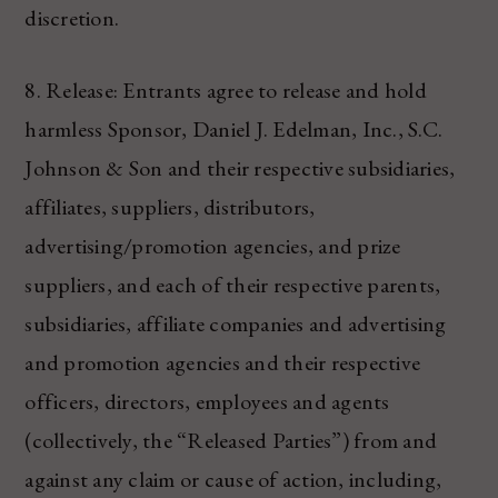
discretion.
8. Release: Entrants agree to release and hold
harmless Sponsor, Daniel J. Edelman, Inc., S.C.
Johnson & Son and their respective subsidiaries,
affiliates, suppliers, distributors,
advertising/promotion agencies, and prize
suppliers, and each of their respective parents,
subsidiaries, affiliate companies and advertising
and promotion agencies and their respective
officers, directors, employees and agents
(collectively, the “Released Parties”) from and
against any claim or cause of action, including,