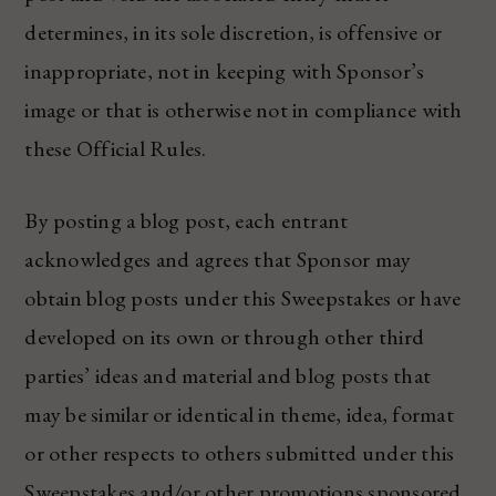
determines, in its sole discretion, is offensive or
inappropriate, not in keeping with Sponsor’s
image or that is otherwise not in compliance with
these Official Rules.
By posting a blog post, each entrant
acknowledges and agrees that Sponsor may
obtain blog posts under this Sweepstakes or have
developed on its own or through other third
parties’ ideas and material and blog posts that
may be similar or identical in theme, idea, format
or other respects to others submitted under this
Sweepstakes and/or other promotions sponsored