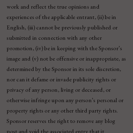
work and reflect the true opinions and
experiences of the applicable entrant, (ii) be in
English, (iii) cannot be previously published or
submitted in connection with any other
promotion, (iv) be in keeping with the Sponsor’s
image and (v) not be offensive or inappropriate, as
determined by the Sponsor in its sole discretion,
nor can it defame or invade publicity rights or
privacy of any person, living or deceased, or
otherwise infringe upon any person’s personal or
property rights or any other third party rights.
Sponsor reserves the right to remove any blog
post and void the associated entry that it