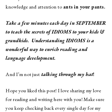
knowledge and attention to
ants in your pants.
Take a few minutes each day in SEPTEMBER
to teach the secrets of IDIOMS to your kids &
grandkids. Understanding IDIOMS is a
wonderful way to enrich reading and
language development.
And I’m not just
talking through my hat
!
Hope you liked this post! I love sharing my love
for reading and writing here with you! Make sure
you keep checking back every single day for my