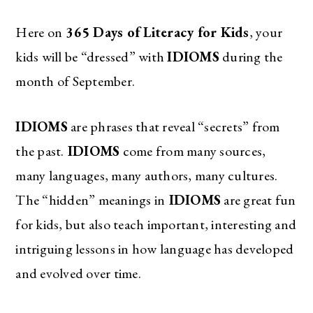
Here on
365 Days of Literacy for Kids
, your
kids will be “dressed” with
IDIOMS
during the
month of September.
IDIOMS
are phrases that reveal “secrets” from
the past.
IDIOMS
come from many sources,
many languages, many authors, many cultures.
The “hidden” meanings in
IDIOMS
are great fun
for kids, but also teach important, interesting and
intriguing lessons in how language has developed
and evolved over time.