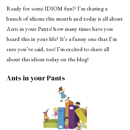
Ready for some IDIOM fun!? I’m sharing a
bunch of idioms this month and today is all about
Ants in your Pants! how many times have you
heard this in your life? It’s a funny one that I’m
sure you’ve said, too! I’m excited to share all
about this idiom today on the blog!
Ants in your Pants