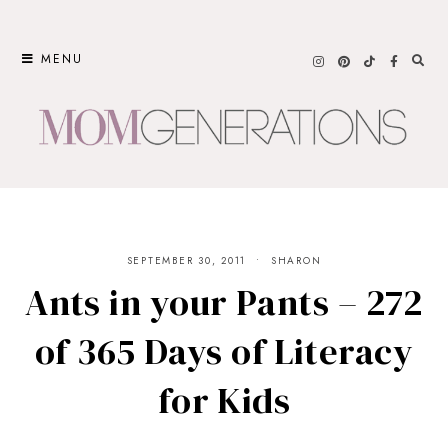
Skip
to
MENU
content
SEPTEMBER 30, 2011
SHARON
Ants in your Pants – 272
of 365 Days of Literacy
for Kids