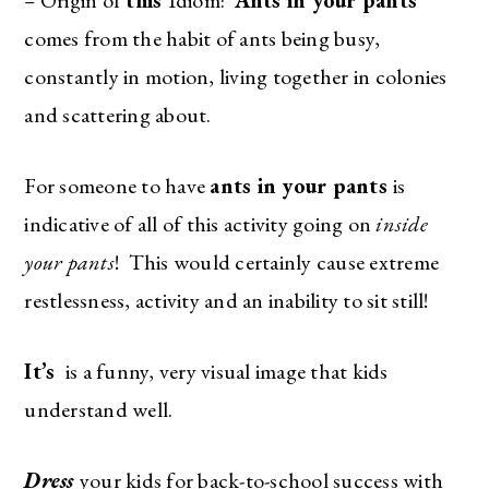
comes from the habit of ants being busy,
constantly in motion, living together in colonies
and scattering about.
For someone to have
ants in your pants
is
indicative of all of this activity going on
inside
your pants
! This would certainly cause extreme
restlessness, activity and an inability to sit still!
It’s
is a funny, very visual image that kids
understand well.
Dress
your kids for back-to-school success with