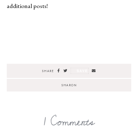
additional posts!
SAVE
SHARE
SHARON
1 Comments