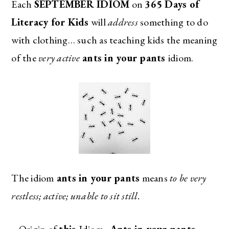
Each
SEPTEMBER IDIOM
on
365 Days of
Literacy for Kids
will
address
something to do
with clothing… such as teaching kids the meaning
of the
very active
ants in your pants
idiom.
The idiom
ants in your pants
means
to be very
restless; active; unable to sit still.
–
Origin of
this
Idiom:
Ants in your pants