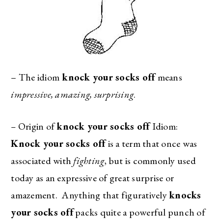
– The idiom
knock your socks off
means
impressive, amazing, surprising
.
–
Origin of
knock your socks off
Idiom:
Knock your socks off
is a term that once was
associated with
fighting
, but is commonly used
today as an expressive of great surprise or
amazement. Anything that figuratively
knocks
your socks off
packs quite a powerful punch of