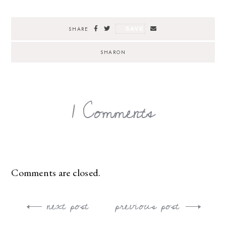
SAVE
SHARE
SHARON
1 Comments
Comments are closed.
next post
previous post
Post
navigation