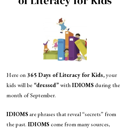
of Literacy for Kids
Here on
365 Days of Literacy for Kids,
your
kids will be
“dressed”
with
IDIOMS
during the
month of September.
IDIOMS
are phrases that reveal “secrets” from
the past.
IDIOMS
come from many sources,