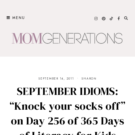
Skip
to
MENU
content
SEPTEMBER 14, 2011
SHARON
SEPTEMBER IDIOMS:
“Knock your socks off”
on Day 256 of 365 Days