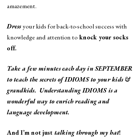
amazement.
Dress
your kids for back-to-school success with
knowledge and attention to
knock your socks
off.
Take a few minutes each day in SEPTEMBER
to teach the secrets of IDIOMS to your kids &
grandkids. Understanding IDIOMS is a
wonderful way to enrich reading and
language development.
And I’m not just
talking through my hat
!