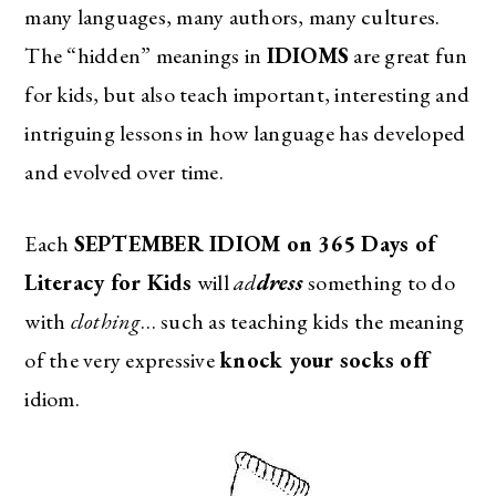
many languages, many authors, many cultures.
The “hidden” meanings in
IDIOMS
are great fun
for kids, but also teach important, interesting and
intriguing lessons in how language has developed
and evolved over time.
Each
SEPTEMBER IDIOM on 365 Days of
Literacy for Kids
will
ad
dress
something to do
with
clothing
… such as teaching kids the meaning
of the very expressive
knock your socks off
idiom.