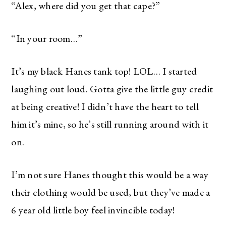
“Alex, where did you get that cape?”
“In your room…”
It’s my black Hanes tank top! LOL… I started
laughing out loud. Gotta give the little guy credit
at being creative! I didn’t have the heart to tell
him it’s mine, so he’s still running around with it
on.
I’m not sure Hanes thought this would be a way
their clothing would be used, but they’ve made a
6 year old little boy feel invincible today!