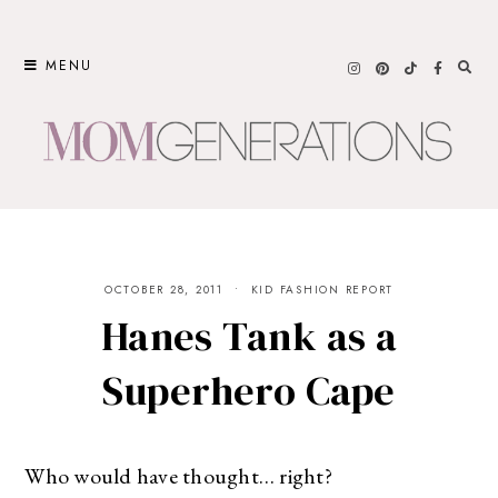
Skip
to
MENU
content
OCTOBER 28, 2011
KID FASHION REPORT
Hanes Tank as a
Superhero Cape
Who would have thought… right?