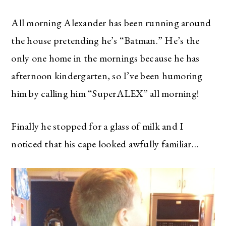
All morning Alexander has been running around
the house pretending he’s “Batman.” He’s the
only one home in the mornings because he has
afternoon kindergarten, so I’ve been humoring
him by calling him “SuperALEX” all morning!
Finally he stopped for a glass of milk and I
noticed that his cape looked awfully familiar…