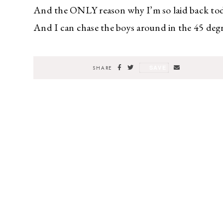
And the ONLY reason why I’m so laid back today
And I can chase the boys around in the 45 degr
SAVE
SHARE