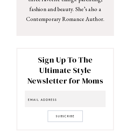
fashion and beauty. She’s also a
Contemporary Romance Author.
Sign Up To The
Ultimate Style
Newsletter for Moms
SUBSCRIBE