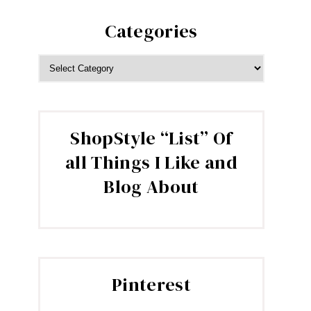
Categories
CATEGORIES
ShopStyle “List” Of
all Things I Like and
Blog About
Pinterest