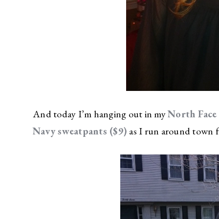
And today I’m hanging out in my
North Face 
Navy sweatpants ($9)
as I run around town f