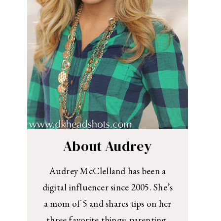
About Audrey
Audrey McClelland has been a
digital influencer since 2005. She’s
a mom of 5 and shares tips on her
three favorite things: parenting,