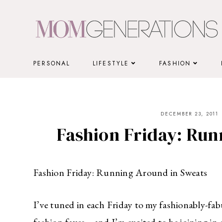
Skip
to
content
PERSONAL
LIFESTYLE
FASHION
DECEMBER 23, 2011
Fashion Friday: Run
Fashion Friday: Running Around in Sweats
I’ve tuned in each Friday to my fashionably-fab