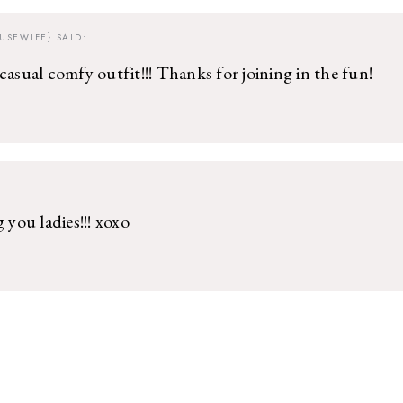
USEWIFE}
SAID:
casual comfy outfit!!! Thanks for joining in the fun!
g you ladies!!! xoxo