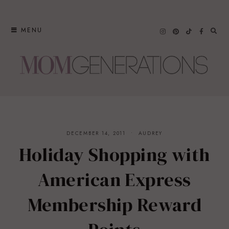
Skip
to
MENU
content
DECEMBER 14, 2011
AUDREY
Holiday Shopping with
American Express
Membership Reward