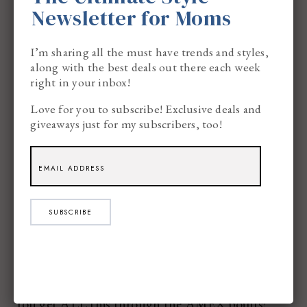
Newsletter for Moms
Hotel…
I’m sharing all the must have trends and styles,
along with the best deals out there each week
right in your inbox!
Love for you to subscribe! Exclusive deals and
Movie Tickets…
giveaways just for my subscribers, too!
SUBSCRIBE
Pretty amazing, right??
You get ALL this through the AMEX points!