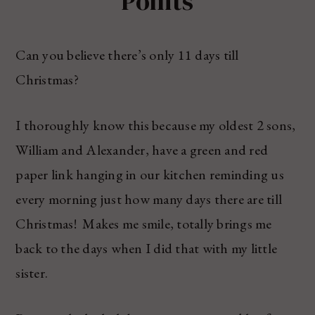
Points
Can you believe there’s only 11 days till
Christmas?
I thoroughly know this because my oldest 2 sons,
William and Alexander, have a green and red
paper link hanging in our kitchen reminding us
every morning just how many days there are till
Christmas! Makes me smile, totally brings me
back to the days when I did that with my little
sister.