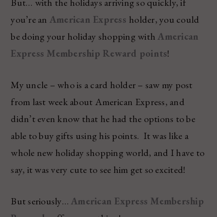
But… with the holidays arriving so quickly, if
you’re an
American Express
holder, you could
be doing your holiday shopping with
American
Express Membership Reward points
!
My uncle – who is a card holder – saw my post
from last week about American Express, and
didn’t even know that he had the options to be
able to buy gifts using his points. It was like a
whole new holiday shopping world, and I have to
say, it was very cute to see him get so excited!
But seriously…
American Express Membership