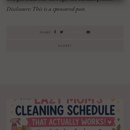
Disclosure: This is a sponsored post.
SAVE
SHARE
AUDREY