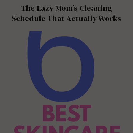
The Lazy Mom’s Cleaning
Schedule That Actually Works