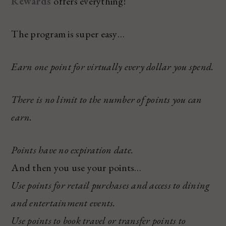
Rewards
offers everything!
The program is super easy…
Earn one point for virtually every dollar you spend.
There is no limit to the number of points you can
earn.
Points have no expiration date.
And then you use your points…
Use points for retail purchases and access to dining
and entertainment events.
Use points to book travel or transfer points to