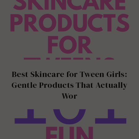
Best Skincare for Tween Girls:
Gentle Products That Actually
Wor