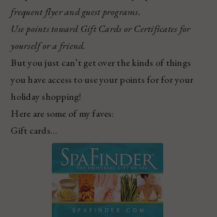
frequent flyer and guest programs.
Use points toward Gift Cards or Certificates for
yourself or a friend.
But you just can’t get over the kinds of things
you have access to use your points for for your
holiday shopping!
Here are some of my faves:
Gift cards…