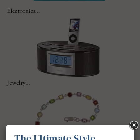
Electronics…
Jewelry…
The Ultimate Style