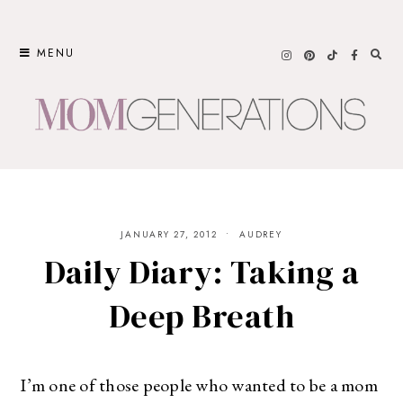
Skip
to
MENU
content
JANUARY 27, 2012
AUDREY
Daily Diary: Taking a
Deep Breath
I’m one of those people who wanted to be a mom