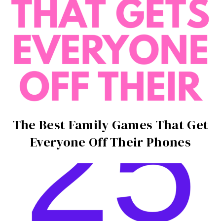
The Best Family Games That Get
Everyone Off Their Phones