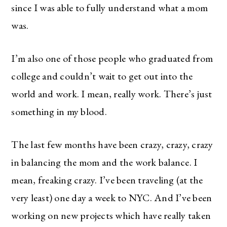
since I was able to fully understand what a mom
was.
I’m also one of those people who graduated from
college and couldn’t wait to get out into the
world and work. I mean, really work. There’s just
something in my blood.
The last few months have been crazy, crazy, crazy
in balancing the mom and the work balance. I
mean, freaking crazy. I’ve been traveling (at the
very least) one day a week to NYC. And I’ve been
working on new projects which have really taken