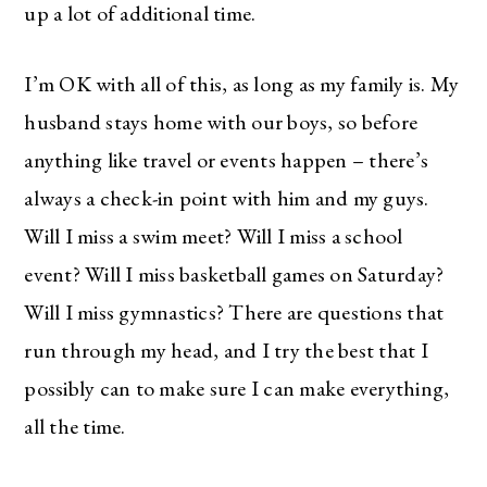
up a lot of additional time.
I’m OK with all of this, as long as my family is. My
husband stays home with our boys, so before
anything like travel or events happen – there’s
always a check-in point with him and my guys.
Will I miss a swim meet? Will I miss a school
event? Will I miss basketball games on Saturday?
Will I miss gymnastics? There are questions that
run through my head, and I try the best that I
possibly can to make sure I can make everything,
all the time.