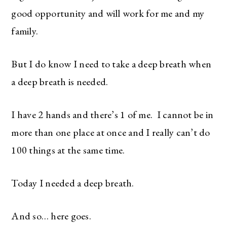
good opportunity and will work for me and my
family.
But I do know I need to take a deep breath when
a deep breath is needed.
I have 2 hands and there’s 1 of me. I cannot be in
more than one place at once and I really can’t do
100 things at the same time.
Today I needed a deep breath.
And so… here goes.