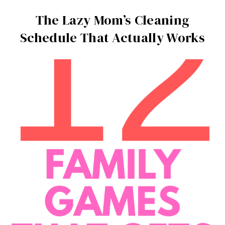
The Lazy Mom’s Cleaning
Schedule That Actually Works