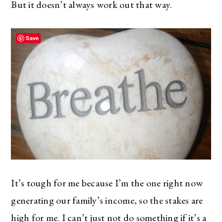
But it doesn’t always work out that way.
Save
It’s tough for me because I’m the one right now
generating our family’s income, so the stakes are
high for me. I can’t just not do something if it’s a