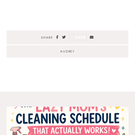
SAVE
SHARE
AUDREY